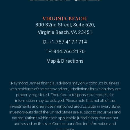
300 32nd Street, Suite 520
Virginia Beach, VA 23451
D:
+1.757.417.1714
TF:
844.766.2170
Map & Directions
Raymond James financial advisors may only conduct business
with residents of the states and/or jurisdictions for which they are
properly registered. Therefore, a response to a request for
information may be delayed. Please note that not all of the
investments and services mentioned are available in every state.
Investors outside of the United States are subject to securities and
tax regulations within their applicable jurisdictions that are not
addressed on this site. Contact our office for information and
availability.