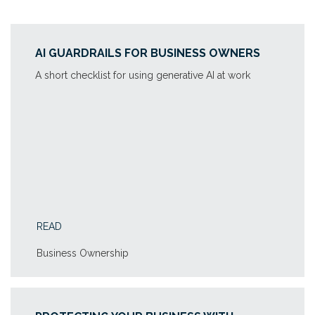
AI GUARDRAILS FOR BUSINESS OWNERS
A short checklist for using generative AI at work
READ
Business Ownership