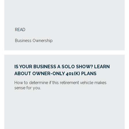
READ
Business Ownership
IS YOUR BUSINESS A SOLO SHOW? LEARN
ABOUT OWNER-ONLY 401(K) PLANS
How to determine if this retirement vehicle makes
sense for you.