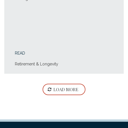
READ
Retirement & Longevity
LOAD MORE