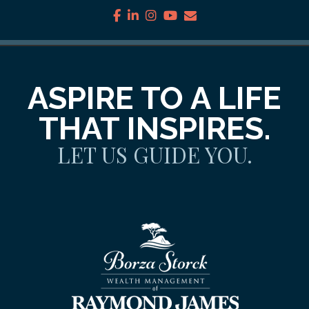
facebook
linkedin
instagram
youtube
envelope
ASPIRE TO A LIFE
THAT INSPIRES.
LET US GUIDE YOU.