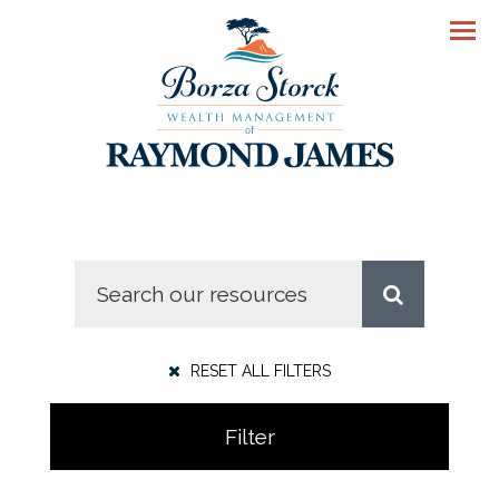
Men
RESET ALL FILTERS
Filter