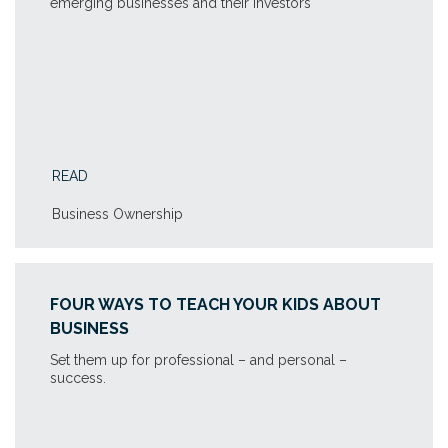
emerging businesses and their investors
READ
Business Ownership
FOUR WAYS TO TEACH YOUR KIDS ABOUT
BUSINESS
Set them up for professional – and personal –
success.