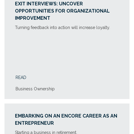
EXIT INTERVIEWS: UNCOVER
OPPORTUNITIES FOR ORGANIZATIONAL
IMPROVEMENT
Turning feedback into action will increase loyalty.
READ
Business Ownership
EMBARKING ON AN ENCORE CAREER AS AN
ENTREPRENEUR
Starting a business in retirement.