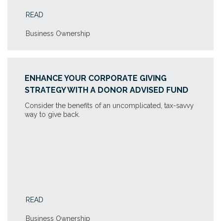
READ
Business Ownership
ENHANCE YOUR CORPORATE GIVING
STRATEGY WITH A DONOR ADVISED FUND
Consider the benefits of an uncomplicated, tax-savvy
way to give back.
READ
Business Ownership