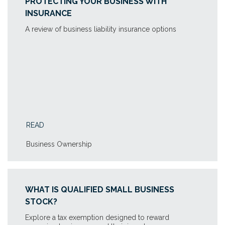
PROTECTING YOUR BUSINESS WITH
INSURANCE
A review of business liability insurance options
READ
Business Ownership
WHAT IS QUALIFIED SMALL BUSINESS
STOCK?
Explore a tax exemption designed to reward