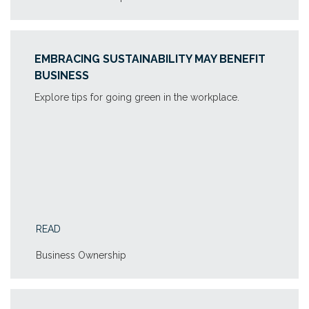
EMBRACING SUSTAINABILITY MAY BENEFIT
BUSINESS
Explore tips for going green in the workplace.
READ
Business Ownership