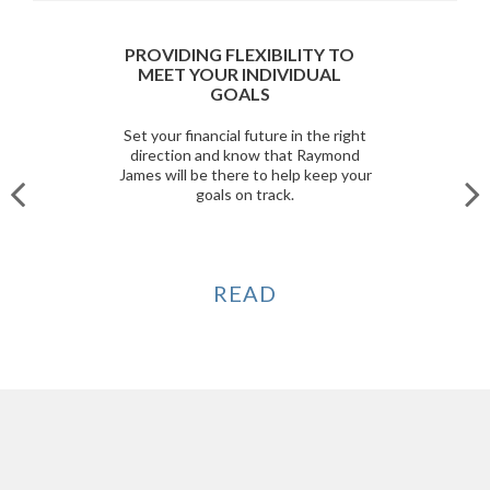
PROVIDING FLEXIBILITY TO
MEET YOUR INDIVIDUAL
GOALS
Set your financial future in the right
direction and know that Raymond
James will be there to help keep your
goals on track.
READ