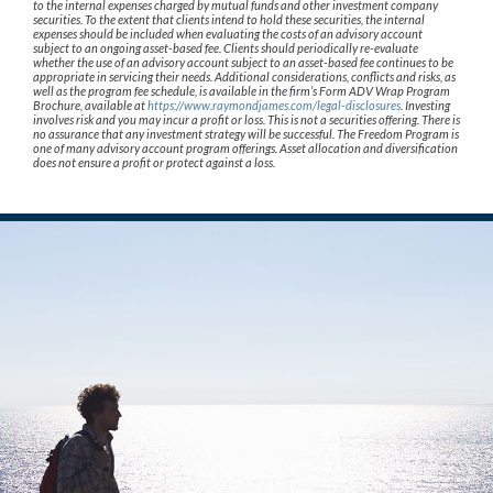
to the internal expenses charged by mutual funds and other investment company
securities. To the extent that clients intend to hold these securities, the internal
expenses should be included when evaluating the costs of an advisory account
subject to an ongoing asset-based fee. Clients should periodically re-evaluate
whether the use of an advisory account subject to an asset-based fee continues to be
appropriate in servicing their needs. Additional considerations, conflicts and risks, as
well as the program fee schedule, is available in the firm’s Form ADV Wrap Program
Brochure, available at
https://www.raymondjames.com/legal-disclosures
. Investing
involves risk and you may incur a profit or loss. This is not a securities offering. There is
no assurance that any investment strategy will be successful. The Freedom Program is
one of many advisory account program offerings. Asset allocation and diversification
does not ensure a profit or protect against a loss.