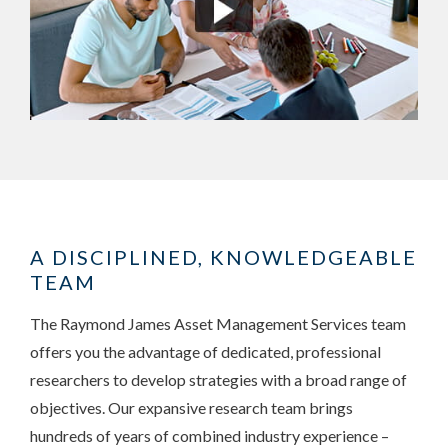
A DISCIPLINED, KNOWLEDGEABLE
TEAM
The Raymond James Asset Management Services team
offers you the advantage of dedicated, professional
researchers to develop strategies with a broad range of
objectives. Our expansive research team brings
hundreds of years of combined industry experience –