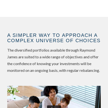
A SIMPLER WAY TO APPROACH A
COMPLEX UNIVERSE OF CHOICES
The diversified portfolios available through Raymond
James are suited to a wide range of objectives and offer
the confidence of knowing your investments will be
monitored on an ongoing basis, with regular rebalancing.