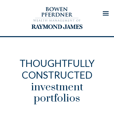
Menu
THOUGHTFULLY
CONSTRUCTED
investment
portfolios