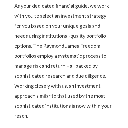
As your dedicated financial guide, we work
with you to select an investment strategy
for you based on your unique goals and
needs using institutional-quality portfolio
options. The Raymond James Freedom
portfolios employ a systematic process to
manage risk and return – all backed by
sophisticated research and due diligence.
Working closely with us, an investment
approach similar to that used by the most
sophisticated institutions is now within your
reach.