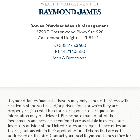
Bowen Pferdner Wealth Management
2750 E Cottonwood Pkwy Ste 520
Cottonwood Heights, UT 84121
O
385.275.3600
F
844.214.3550
Map & Directions
Raymond James financial advisors may only conduct business with
residents of the states and/or jurisdictions for which they are
properly registered. Therefore, a response to a request for
information may be delayed. Please note that not all of the
investments and services mentioned are available in every state.
Investors outside of the United States are subject to securities and
tax regulations within their applicable jurisdictions that are not
addressed on this site. Contact your local Raymond James office for