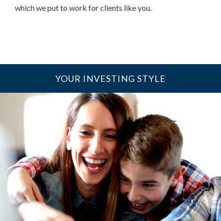
which we put to work for clients like you.
YOUR INVESTING STYLE