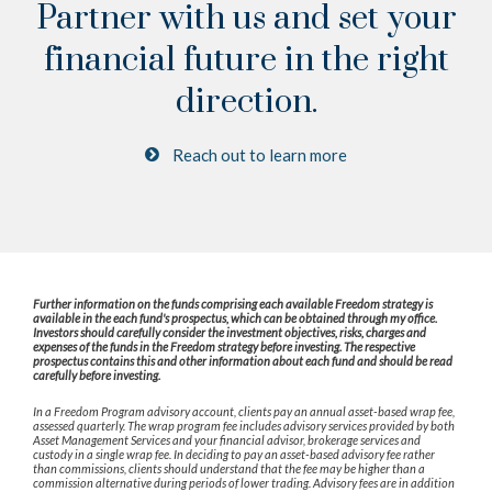
Partner with us and set your
financial future
in the right
direction.
Reach out to learn more
Further information on the funds comprising each available Freedom strategy is
available in the each fund's prospectus, which can be obtained through my office.
Investors should carefully consider the investment objectives, risks, charges and
expenses of the funds in the Freedom strategy before investing. The respective
prospectus contains this and other information about each fund and should be read
carefully before investing.
In a Freedom Program advisory account, clients pay an annual asset-based wrap fee,
assessed quarterly. The wrap program fee includes advisory services provided by both
Asset Management Services and your financial advisor, brokerage services and
custody in a single wrap fee. In deciding to pay an asset-based advisory fee rather
than commissions, clients should understand that the fee may be higher than a
commission alternative during periods of lower trading. Advisory fees are in addition