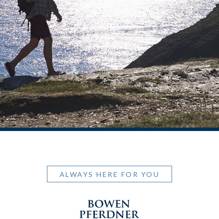
ALWAYS HERE FOR YOU