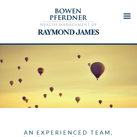
Menu
AN EXPERIENCED TEAM,