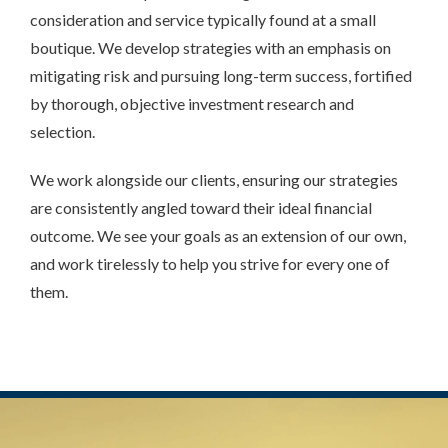
consideration and service typically found at a small
boutique. We develop strategies with an emphasis on
mitigating risk and pursuing long-term success, fortified
by thorough, objective investment research and
selection.
We work alongside our clients, ensuring our strategies
are consistently angled toward their ideal financial
outcome. We see your goals as an extension of our own,
and work tirelessly to help you strive for every one of
them.