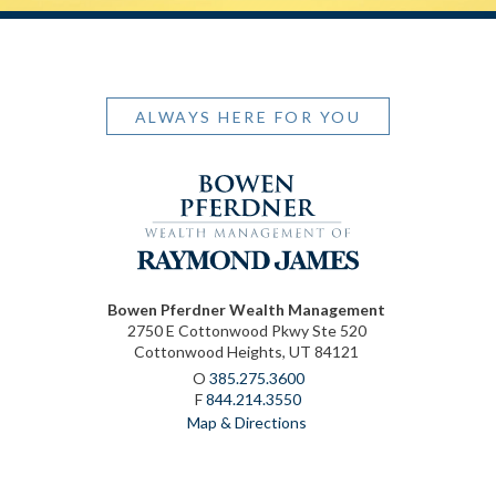
ALWAYS HERE FOR YOU
Bowen Pferdner Wealth Management
2750 E Cottonwood Pkwy Ste 520
Cottonwood Heights, UT 84121
O
385.275.3600
F
844.214.3550
Map & Directions