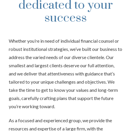
dedicated to your
success
Whether you’re in need of individual financial counsel or
robust institutional strategies, we’ve built our business to
address the varied needs of our diverse clientele. Our
smallest and largest clients deserve our full attention,
and we deliver that attentiveness with guidance that’s
tailored to your unique challenges and objectives. We
take the time to get to know your values and long-term
goals, carefully crafting plans that support the future
you’re working toward.
As a focused and experienced group, we provide the
resources and expertise of a large firm, with the