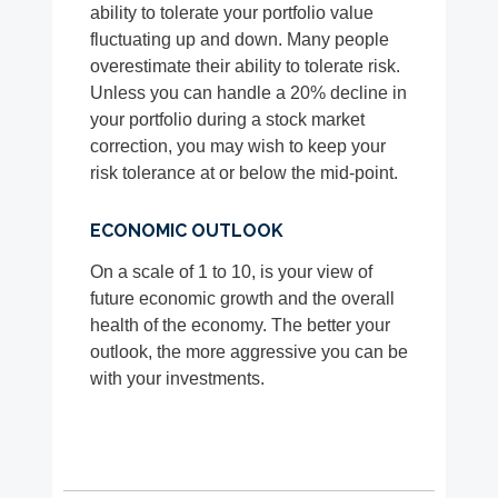
ability to tolerate your portfolio value
fluctuating up and down. Many people
overestimate their ability to tolerate risk.
Unless you can handle a 20% decline in
your portfolio during a stock market
correction, you may wish to keep your
risk tolerance at or below the mid-point.
ECONOMIC OUTLOOK
On a scale of 1 to 10, is your view of
future economic growth and the overall
health of the economy. The better your
outlook, the more aggressive you can be
with your investments.