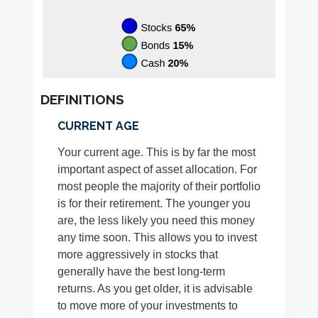
DEFINITIONS
CURRENT AGE
Your current age. This is by far the most
important aspect of asset allocation. For
most people the majority of their portfolio
is for their retirement. The younger you
are, the less likely you need this money
any time soon. This allows you to invest
more aggressively in stocks that
generally have the best long-term
returns. As you get older, it is advisable
to move more of your investments to