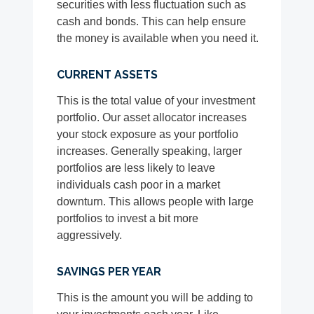
securities with less fluctuation such as
cash and bonds. This can help ensure
the money is available when you need it.
CURRENT ASSETS
This is the total value of your investment
portfolio. Our asset allocator increases
your stock exposure as your portfolio
increases. Generally speaking, larger
portfolios are less likely to leave
individuals cash poor in a market
downturn. This allows people with large
portfolios to invest a bit more
aggressively.
SAVINGS PER YEAR
This is the amount you will be adding to