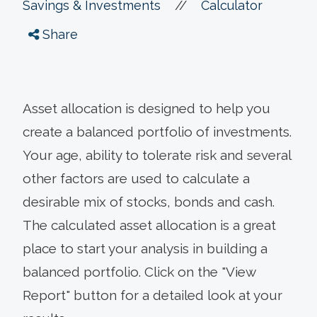
//
Savings & Investments
Calculator
Share
Asset allocation is designed to help you
create a balanced portfolio of investments.
Your age, ability to tolerate risk and several
other factors are used to calculate a
desirable mix of stocks, bonds and cash.
The calculated asset allocation is a great
place to start your analysis in building a
balanced portfolio. Click on the "View
Report" button for a detailed look at your