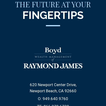
THE FUTURE AT YOUR
FINGERTIPS
620 Newport Center Drive
Newport Beach, CA 92660
O:
949.640.9760