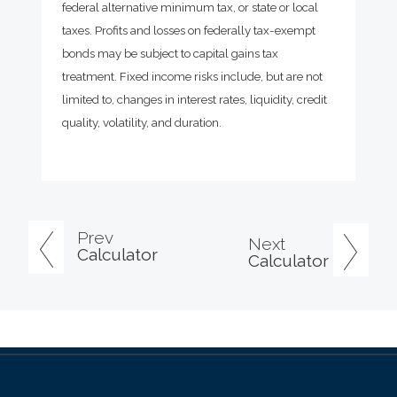
federal alternative minimum tax, or state or local
taxes. Profits and losses on federally tax-exempt
bonds may be subject to capital gains tax
treatment. Fixed income risks include, but are not
limited to, changes in interest rates, liquidity, credit
quality, volatility, and duration.
Prev
Next
Calculator
Calculator