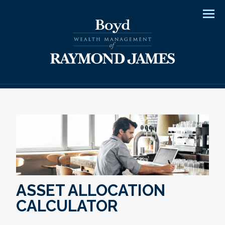
Men
ASSET ALLOCATION
CALCULATOR