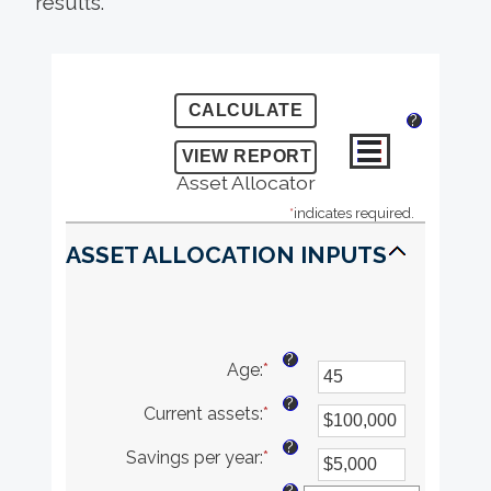
results.
?
Asset Allocator
*
indicates required.
ASSET ALLOCATION INPUTS
?
Age
:
*
Enter
an
?
Current assets
:
*
amount
Enter
between
an
?
Savings per year
:
*
20
amount
Enter
and
between
an
?