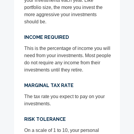
your investments each year. Like
portfolio size, the more you invest the
more aggressive your investments
should be.
INCOME REQUIRED
This is the percentage of income you will
need from your investments. Most people
do not require any income from their
investments until they retire.
MARGINAL TAX RATE
The tax rate you expect to pay on your
investments.
RISK TOLERANCE
On a scale of 1 to 10, your personal