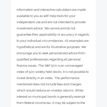
Information and interactive calculators are made
available to you as self-help tools for your
independent use and are not intended to provide
investment advice. We cannot and do not
guarantee their applicability or accuracy in regards
to your individual circumstances. All examples are
hypothetical and are for illustrative purposes. We
encourage you to seek personalized advice from
qualified professionals regarding all personal
finance issues. The S&P 500 is an unmanaged
index of 500 widely held stocks. It is not possible to
invest directly in an index. The performance
mentioned does not include fees and charges
which would reduce an investor returns. While
interest on municipal bonds is generally exempt
from federal income tax, it may be subject to the