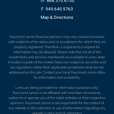
TF:
866.370.6730
F:
949.640.9763
Map & Directions
Raymond James financial advisors may only conduct business
with residents of the states and/or jurisdictions for which they are
properly registered. Therefore, a response to a request for
information may be delayed. Please note that not all of the
investments and services mentioned are available in every state.
Investors outside of the United States are subject to securities and
tax regulations within their applicable jurisdictions that are not
addressed on this site. Contact your local Raymond James office
for information and availability.
Links are being provided for information purposes only.
Raymond James is not affiliated with and does not endorse,
authorize or sponsor any of the listed websites or their respective
sponsors. Raymond James is not responsible for the content of
any website or the collection or use of information regarding any
website's users and/or members.