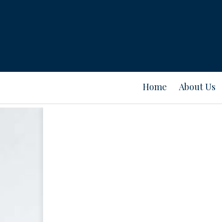
Home
About Us