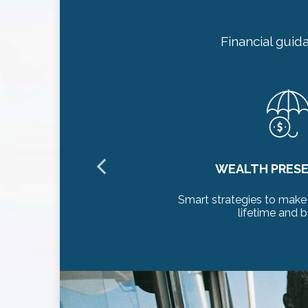
Financial guid
ON
HEALTHCARE P
alth last a
Thoughtful planning for h
long-term care con