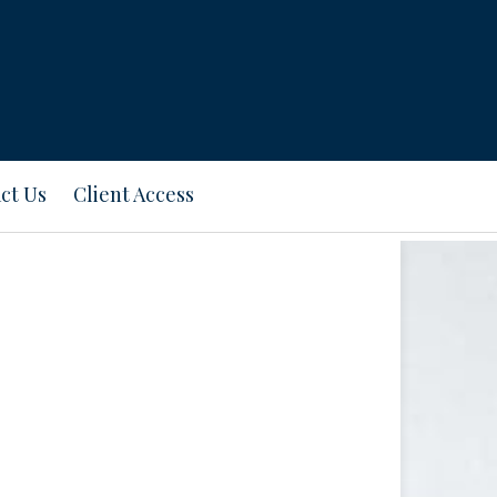
ct Us
Client Access