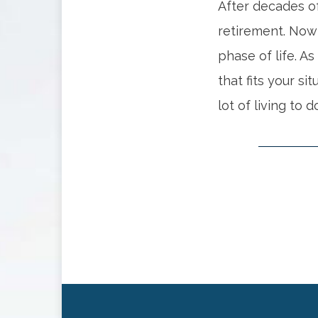
After decades of
retirement. Now
phase of life. As
that fits your si
lot of living to d