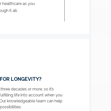
r healthcare as you
gh it all.
 FOR LONGEVITY?
 three decades or more, so it’s
fulfilling life into account when you
n. Our knowledgeable team can help
ossibilities.