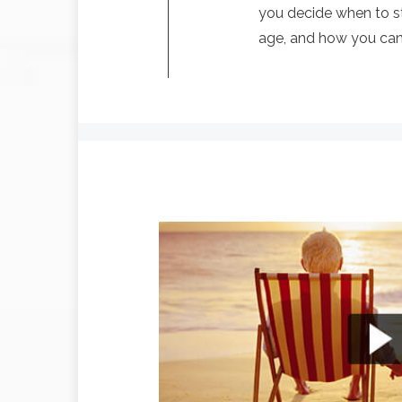
you decide when to st
age, and how you can l