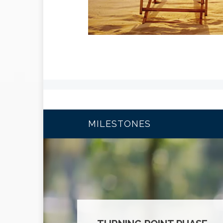
MILESTONES