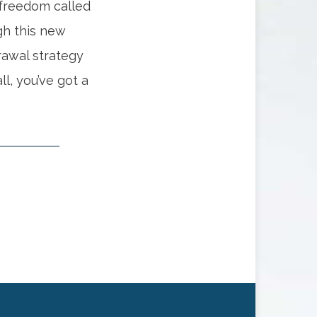
 freedom called
gh this new
drawal strategy
ll, you’ve got a