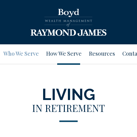
Who We Serve
How We Serve
Resources
Conta
LIVING
IN RETIREMENT