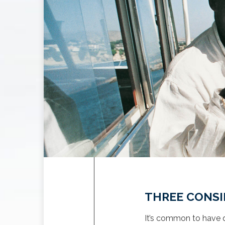
THREE CONSI
It’s common to have q