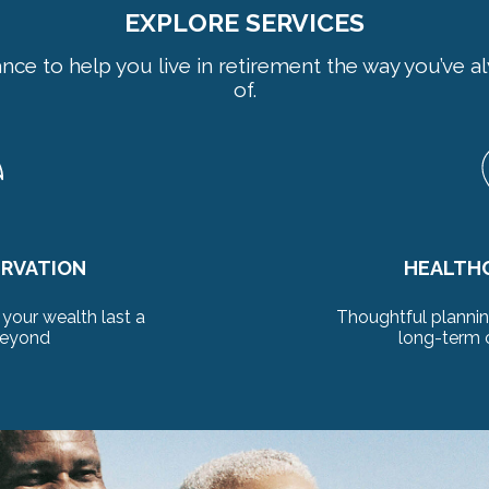
EXPLORE SERVICES
ance to help you live in retirement the way you’ve
of.
LANNING
LONGEV
ealthcare needs and
Preserve your stan
siderations
deca