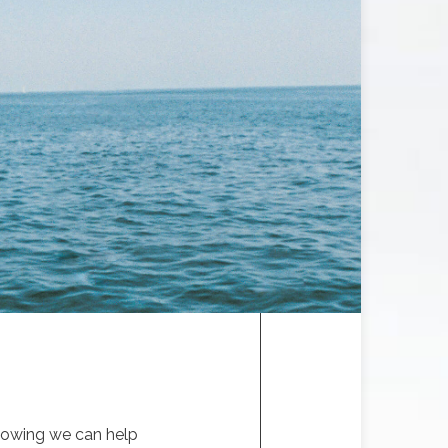
knowing we can help