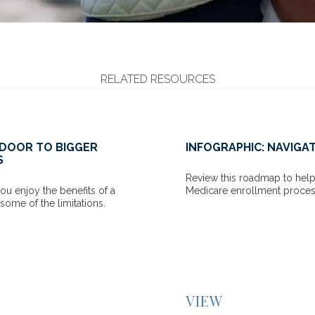
RELATED RESOURCES
ATING MEDICARE
THE PSYCHOLOGICAL S
YOUR RETIREMENT SA
lp you navigate through the
ess.
Many investors worry about o
a result, they sometimes un
comfortably spend in retire
READ