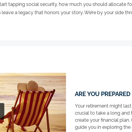
art tapping social security, how much you should allocate fo
eave a legacy that honors your story. We’re by your side throu
ARE YOU PREPARED
Your retirement might last
crucial to take a long and 
create your financial pla
guide you in exploring the p