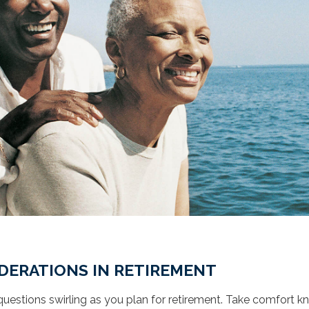
DERATIONS IN RETIREMENT
uestions swirling as you plan for retirement. Take comfort 