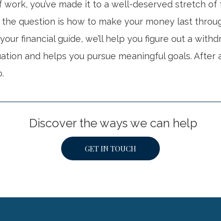
 work, you’ve made it to a well-deserved stretch of
 the question is how to make your money last throu
 your financial guide, we’ll help you figure out a with
tuation and helps you pursue meaningful goals. After a
o.
Discover the ways we can help
GET IN TOUCH