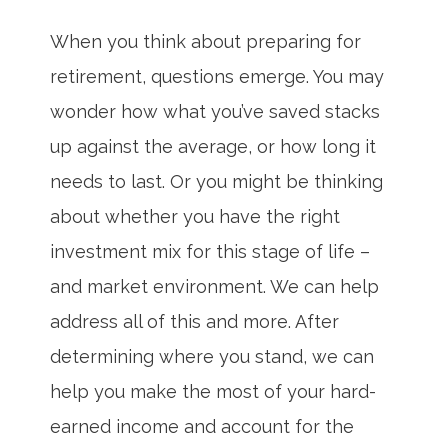
When you think about preparing for
retirement, questions emerge. You may
wonder how what you’ve saved stacks
up against the average, or how long it
needs to last. Or you might be thinking
about whether you have the right
investment mix for this stage of life –
and market environment. We can help
address all of this and more. After
determining where you stand, we can
help you make the most of your hard-
earned income and account for the