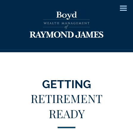
Men
GETTING
RETIREMENT
READY