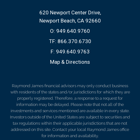
620 Newport Center Drive
Newport Beach, CA 92660
O:
949.640.9760
TF:
866.370.6730
F:
949.640.9763
Map & Directions
Raymond James financial advisors may only conduct business
with residents of the states and/or jurisdictions for which they are
properly registered. Therefore, a response to a request for
information may be delayed. Please note that not all of the
investments and services mentioned are available in every state.
Investors outside of the United States are subject to securities and
tax regulations within their applicable jurisdictions that are not
addressed on this site. Contact your local Raymond James office
for information and availability.