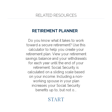
RELATED RESOURCES
RETIREMENT PLANNER
Do you know what it takes to work
toward a secure retirement? Use this
calculator to help you create your
retirement plan. View your retirement
savings balance and your withdrawals
for each year until the end of your
retirement. Social Security is
calculated on a sliding scale based
on your income. Including a non-
working spouse in your plan
increases your Social Security
benefits up to, but not o...
START