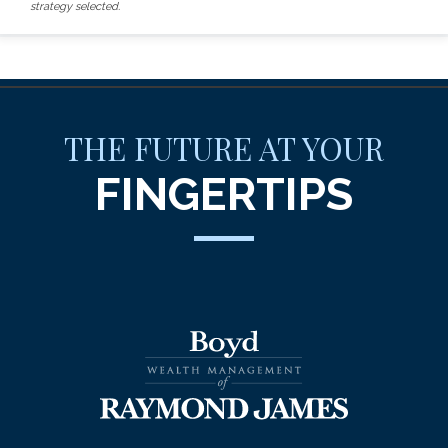
strategy selected.
THE FUTURE AT YOUR
FINGERTIPS