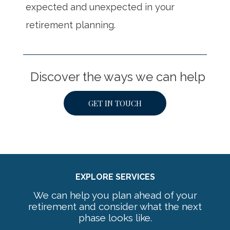
expected and unexpected in your
retirement planning.
Discover the ways we can help
GET IN TOUCH
EXPLORE SERVICES
We can help you plan ahead of your
retirement and consider what the next
phase looks like.