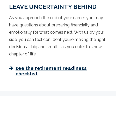
LEAVE UNCERTAINTY BEHIND
As you approach the end of your career, you may
have questions about preparing financially and
emotionally for what comes next. With us by your
side, you can feel confident you’re making the right
decisions – big and small – as you enter this new
chapter of life.
see the retirement readiness
checklist