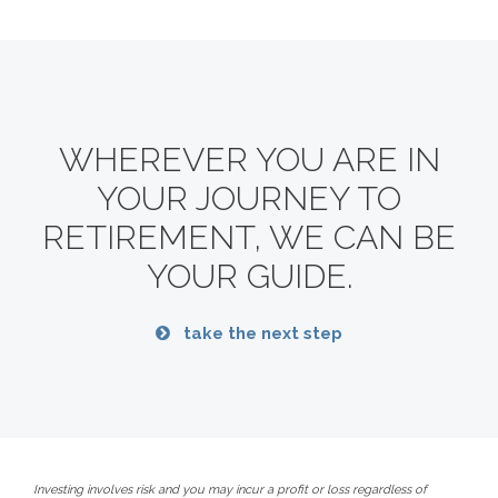
WHEREVER YOU ARE IN
YOUR JOURNEY TO
RETIREMENT,
WE CAN BE
YOUR GUIDE.
take the next step
Investing involves risk and you may incur a profit or loss regardless of