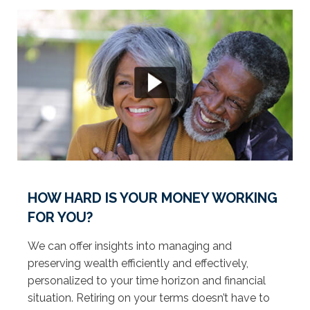
HOW HARD IS YOUR MONEY WORKING
FOR YOU?
We can offer insights into managing and
preserving wealth efficiently and effectively,
personalized to your time horizon and financial
situation. Retiring on your terms doesn’t have to