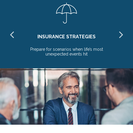
INSURANCE STRATEGIES
re
Prepare for scenarios when life’s most
unexpected events hit