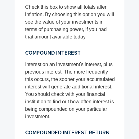
Check this box to show all totals after
inflation. By choosing this option you will
see the value of your investments in
terms of purchasing power, if you had
that amount available today.
COMPOUND INTEREST
Interest on an investment's interest, plus
previous interest. The more frequently
this occurs, the sooner your accumulated
interest will generate additional interest.
You should check with your financial
institution to find out how often interest is
being compounded on your particular
investment.
COMPOUNDED INTEREST RETURN