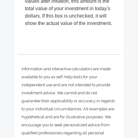
values after inflation, this amount is the
total value of your investment in today's
dollars. If this box is unchecked, it will
show the actual value of the investment.
Information and interactive calculators are made
available to you as self-help tools for your
independent use and are not intended to provide
investment advice. We cannot and do not
guarantee their applicability or accuracy in regards
to your individual circumstances. All examples are
hypothetical and are for illustrative purposes. We
encourage you to seek personalized advice from
qualified professionals regarding all personal