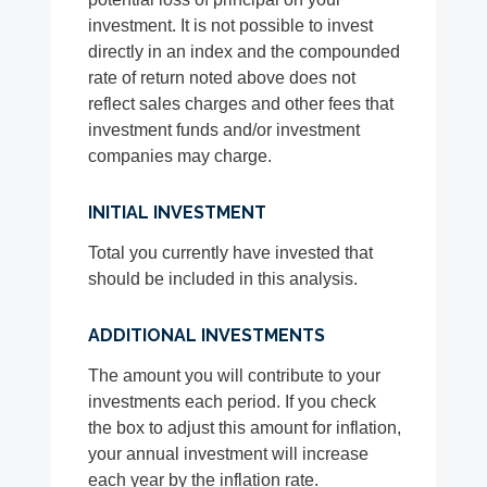
investment. It is not possible to invest
directly in an index and the compounded
rate of return noted above does not
reflect sales charges and other fees that
investment funds and/or investment
companies may charge.
INITIAL INVESTMENT
Total you currently have invested that
should be included in this analysis.
ADDITIONAL INVESTMENTS
The amount you will contribute to your
investments each period. If you check
the box to adjust this amount for inflation,
your annual investment will increase
each year by the inflation rate.