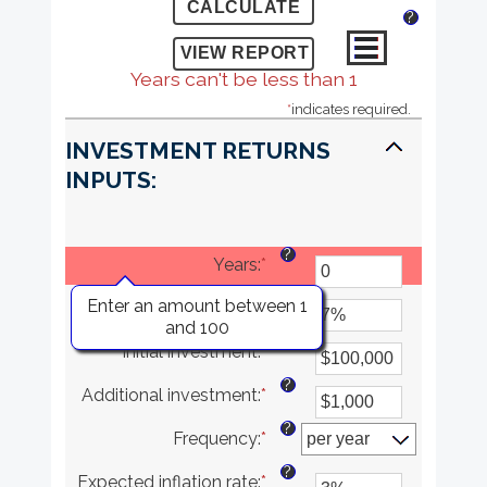
?
Years can't be less than 1
*
indicates required.
INVESTMENT RETURNS
INPUTS:
?
Years
:
*
?
Enter an amount between 1
Rate of return
:
*
Enter
and 100
an
?
Initial investment
:
*
amount
Enter
between
an
?
Additional investment
:
*
0%
amount
Enter
and
between
an
?
Frequency
:
*
20%
$0
amount
and
between
?
Expected inflation rate
:
*
$10,000,000
$0
Enter