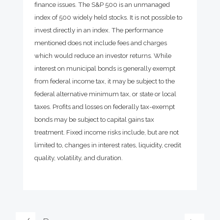
finance issues. The S&P 500 is an unmanaged
index of 500 widely held stocks. It is not possible to
invest directly in an index. The performance
mentioned does not include fees and charges
which would reduce an investor returns. While
interest on municipal bonds is generally exempt
from federal income tax, it may be subject to the
federal alternative minimum tax, or state or local
taxes. Profits and losses on federally tax-exempt
bonds may be subject to capital gains tax
treatment. Fixed income risks include, but are not
limited to, changes in interest rates, liquidity, credit
quality, volatility, and duration.