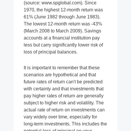
(source: www.spglobal.com). Since
1970, the highest 12-month return was
61% (June 1982 through June 1983).
The lowest 12-month return was -43%
(March 2008 to March 2009). Savings
accounts at a financial institution pay
less but carry significantly lower risk of
loss of principal balances.
It is important to remember that these
scenarios are hypothetical and that
future rates of return can't be predicted
with certainty and that investments that
pay higher rates of return are generally
subject to higher risk and volatility. The
actual rate of return on investments can
vary widely over time, especially for
long-term investments. This includes the
potential loss of principal on your