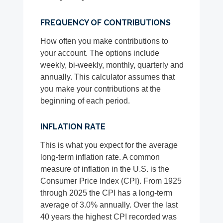
FREQUENCY OF CONTRIBUTIONS
How often you make contributions to
your account. The options include
weekly, bi-weekly, monthly, quarterly and
annually. This calculator assumes that
you make your contributions at the
beginning of each period.
INFLATION RATE
This is what you expect for the average
long-term inflation rate. A common
measure of inflation in the U.S. is the
Consumer Price Index (CPI). From 1925
through 2025 the CPI has a long-term
average of 3.0% annually. Over the last
40 years the highest CPI recorded was