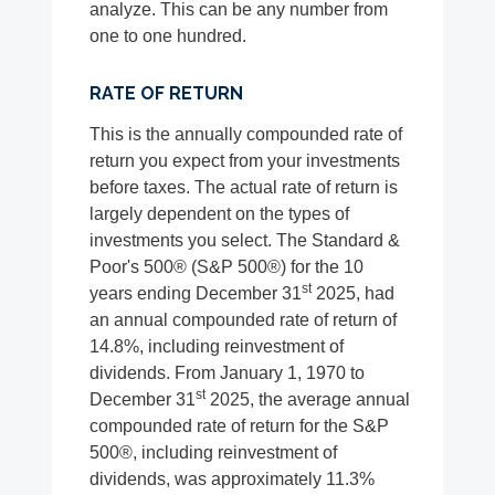
analyze. This can be any number from
one to one hundred.
RATE OF RETURN
This is the annually compounded rate of
return you expect from your investments
before taxes. The actual rate of return is
largely dependent on the types of
investments you select. The Standard &
Poor's 500® (S&P 500®) for the 10
st
years ending December 31
2025, had
an annual compounded rate of return of
14.8%, including reinvestment of
dividends. From January 1, 1970 to
st
December 31
2025, the average annual
compounded rate of return for the S&P
500®, including reinvestment of
dividends, was approximately 11.3%