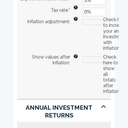
and
an
?
Tax rate
:
*
$10,000,000
amount
Enter
between
an
?
Check here
Inflation adjustment
:
0%
amount
to increase
and
between
your annual
20%
0%
investment
and
with
75%
inflation
?
Show values after
Check
inflation
:
here to
show
all
totals
after
inflation
ANNUAL INVESTMENT
RETURNS