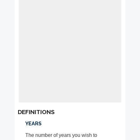
DEFINITIONS
YEARS
The number of years you wish to