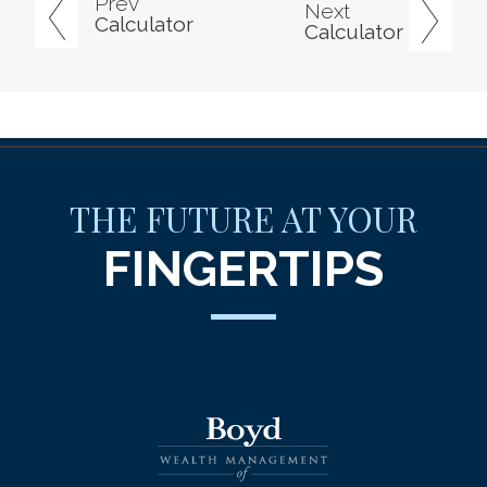
Prev
Next
Calculator
Calculator
THE FUTURE AT YOUR
FINGERTIPS