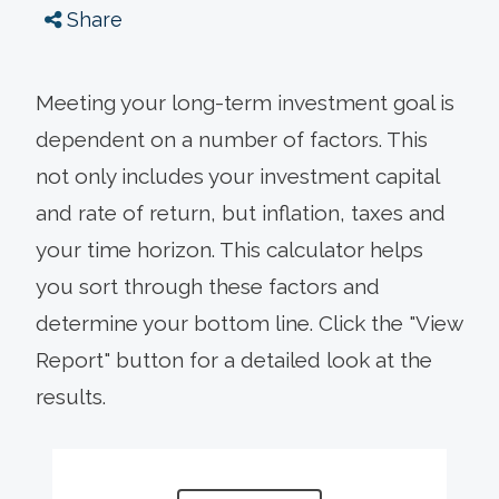
Share
Meeting your long-term investment goal is
dependent on a number of factors. This
not only includes your investment capital
and rate of return, but inflation, taxes and
your time horizon. This calculator helps
you sort through these factors and
determine your bottom line. Click the "View
Report" button for a detailed look at the
results.