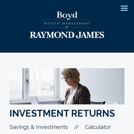
Men
INVESTMENT RETURNS
//
Savings & Investments
Calculator