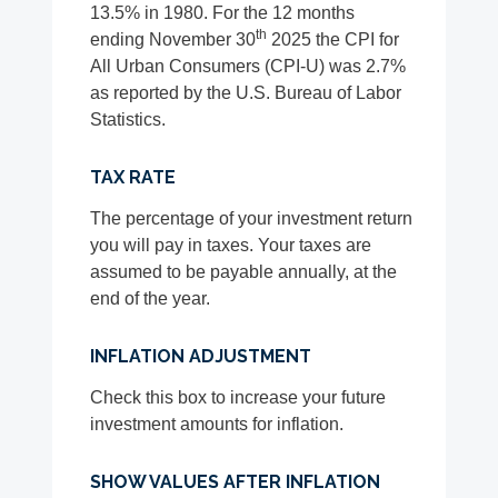
13.5% in 1980. For the 12 months
th
ending November 30
2025 the CPI for
All Urban Consumers (CPI-U) was 2.7%
as reported by the U.S. Bureau of Labor
Statistics.
TAX RATE
The percentage of your investment return
you will pay in taxes. Your taxes are
assumed to be payable annually, at the
end of the year.
INFLATION ADJUSTMENT
Check this box to increase your future
investment amounts for inflation.
SHOW VALUES AFTER INFLATION