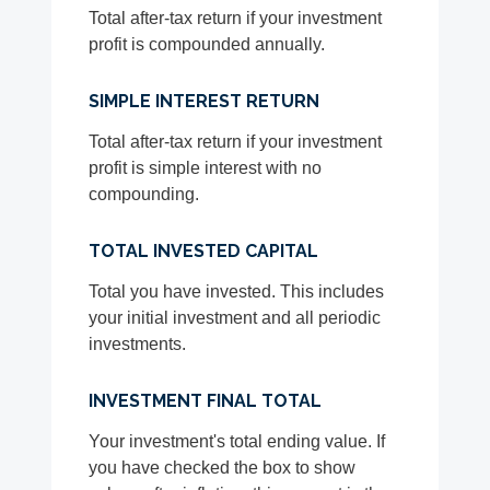
Total after-tax return if your investment
profit is compounded annually.
SIMPLE INTEREST RETURN
Total after-tax return if your investment
profit is simple interest with no
compounding.
TOTAL INVESTED CAPITAL
Total you have invested. This includes
your initial investment and all periodic
investments.
INVESTMENT FINAL TOTAL
Your investment's total ending value. If
you have checked the box to show