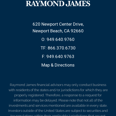
620 Newport Center Drive
Newport Beach, CA 92660
O:
949.640.9760
TF:
866.370.6730
F:
949.640.9763
Map & Directions
Raymond James financial advisors may only conduct business
with residents of the states and/or jurisdictions for which they are
properly registered. Therefore, a response to a request for
information may be delayed. Please note that not all of the
investments and services mentioned are available in every state.
Investors outside of the United States are subject to securities and
tax regulations within their applicable jurisdictions that are not