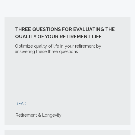
THREE QUESTIONS FOR EVALUATING THE
QUALITY OF YOUR RETIREMENT LIFE
Optimize quality of life in your retirement by
answering these three questions
READ
Retirement & Longevity