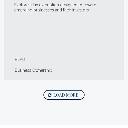
Explore a tax exemption designed to reward
emerging businesses and their investors
READ
Business Ownership
LOAD MORE