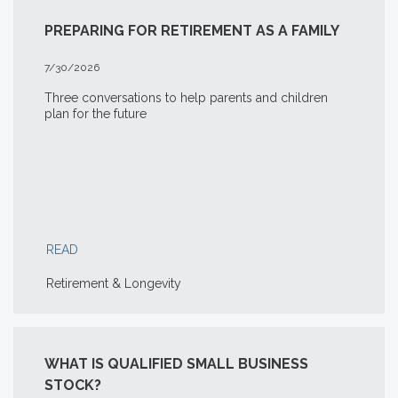
PREPARING FOR RETIREMENT AS A FAMILY
7/30/2026
Three conversations to help parents and children
plan for the future
READ
Retirement & Longevity
WHAT IS QUALIFIED SMALL BUSINESS
STOCK?