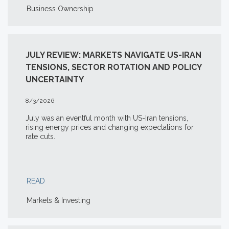
Business Ownership
JULY REVIEW: MARKETS NAVIGATE US-IRAN
TENSIONS, SECTOR ROTATION AND POLICY
UNCERTAINTY
8/3/2026
July was an eventful month with US-Iran tensions,
rising energy prices and changing expectations for
rate cuts.
READ
Markets & Investing