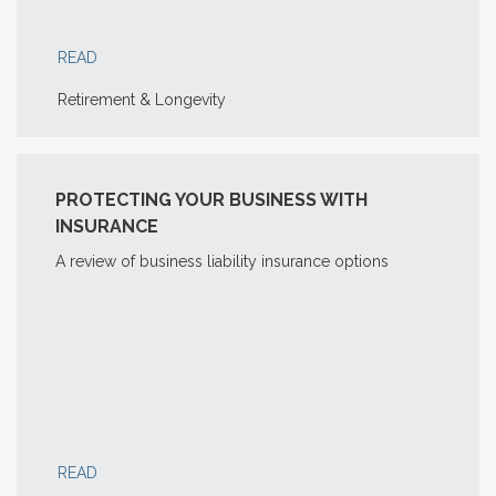
READ
Retirement & Longevity
PROTECTING YOUR BUSINESS WITH
INSURANCE
A review of business liability insurance options
READ