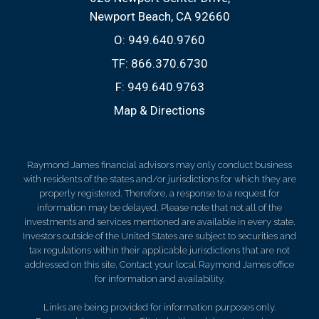
Newport Beach, CA 92660
O:
949.640.9760
TF:
866.370.6730
F:
949.640.9763
Map & Directions
Raymond James financial advisors may only conduct business
with residents of the states and/or jurisdictions for which they are
properly registered. Therefore, a response to a request for
information may be delayed. Please note that not all of the
investments and services mentioned are available in every state.
Investors outside of the United States are subject to securities and
tax regulations within their applicable jurisdictions that are not
addressed on this site. Contact your local Raymond James office
for information and availability.
Links are being provided for information purposes only.