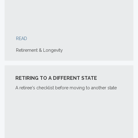
READ
Retirement & Longevity
RETIRING TO A DIFFERENT STATE
A retiree's checklist before moving to another state