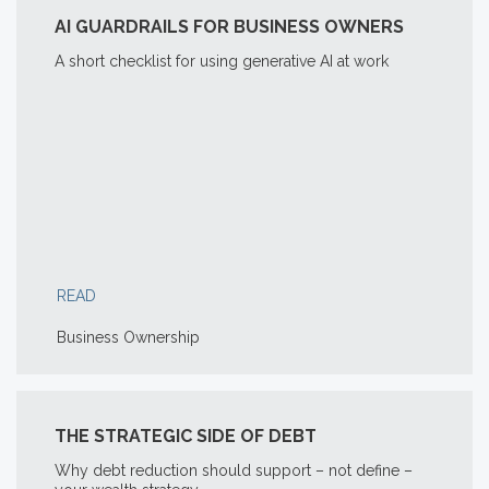
AI GUARDRAILS FOR BUSINESS OWNERS
A short checklist for using generative AI at work
READ
Business Ownership
THE STRATEGIC SIDE OF DEBT
Why debt reduction should support – not define –