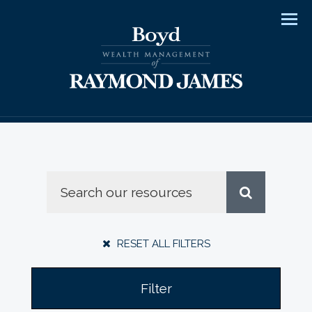
Men
RESET ALL FILTERS
Filter