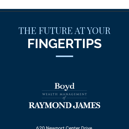
THE FUTURE AT YOUR
FINGERTIPS
620 Newport Center Drive