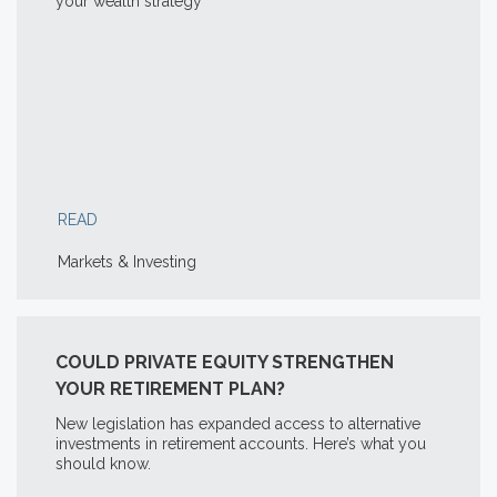
your wealth strategy
READ
Markets & Investing
COULD PRIVATE EQUITY STRENGTHEN
YOUR RETIREMENT PLAN?
New legislation has expanded access to alternative
investments in retirement accounts. Here’s what you
should know.