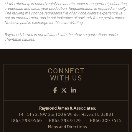
** Membership is based mainly on assets under management, education,
credentials and fiscal year production. Requalification is required annually.
The ranking may not be representative of any one client’s experience, is
not an endorsement, and is not indicative of advisor’s future performance.
No fee is paid in exchange for this award/rating.
Raymond James is not affiliated with the above organizations and/or
charitable causes.
CONNECT
WITH US
Facebook
Twitter
LinkedIn
Raymond James & Associates:
141 5th St NW Ste 100 // Winter Haven, FL 33881
T
863.298.9569
F
863.298.9129
TF
866.309.7515
Maps and Directions