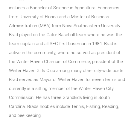
includes a Bachelor of Science in Agricultural Economics
from University of Florida and a Master of Business
Administration (MBA) from Nova Southeastern University.
Brad played on the Gator Baseball team where he was the
team captain and all SEC first baseman in 1984. Brad is
active in the community, where he served as president of
the Winter Haven Chamber of Commerce, president of the
Winter Haven Girls Club among many other city-wide posts.
Brad served as Mayor of Winter Haven for seven terms and
currently is a sitting member of the Winter Haven City
Commission. He has three Grandkids living in South
Carolina. Brads hobbies include Tennis, Fishing, Reading,
and bee keeping.