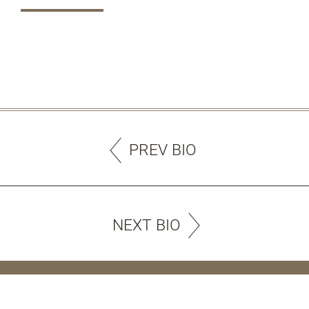
PREV BIO
NEXT BIO