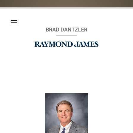
BRAD DANTZLER