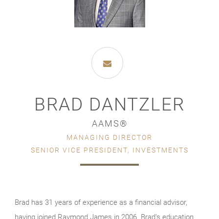
BRAD DANTZLER
AAMS®
MANAGING DIRECTOR
SENIOR VICE PRESIDENT, INVESTMENTS
Brad has 31 years of experience as a financial advisor,
having joined Raymond James in 2006. Brad’s education