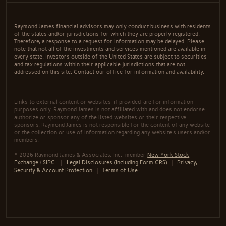
Raymond James financial advisors may only conduct business with residents
of the states and/or jurisdictions for which they are properly registered.
Therefore, a response to a request for information may be delayed. Please
note that not all of the investments and services mentioned are available in
every state. Investors outside of the United States are subject to securities
and tax regulations within their applicable jurisdictions that are not
addressed on this site. Contact our office for information and availability.
Links to external content or websites, if provided, are for information
purposes only. Raymond James is not affiliated with and does not endorse
authorize or sponsor any of the listed websites or their respective
sponsors. Raymond James is not responsible for the content of any website
or the collection or use of information regarding any website's users and/or
members.
© 2026 Raymond James & Associates, Inc., member
New York Stock
Exchange
/
SIPC
|
Legal Disclosures (Including Form CRS)
|
Privacy,
Security & Account Protection
|
Terms of Use