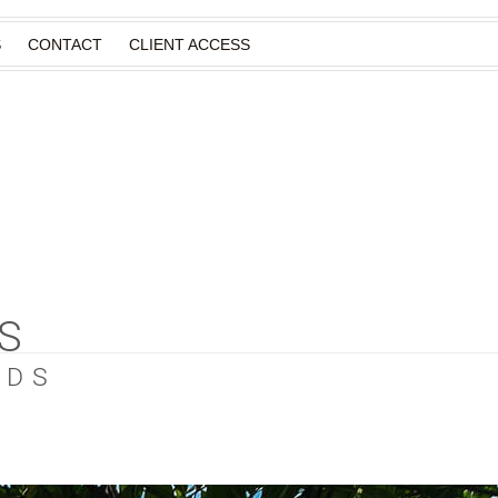
S
CONTACT
CLIENT ACCESS
S
EDS