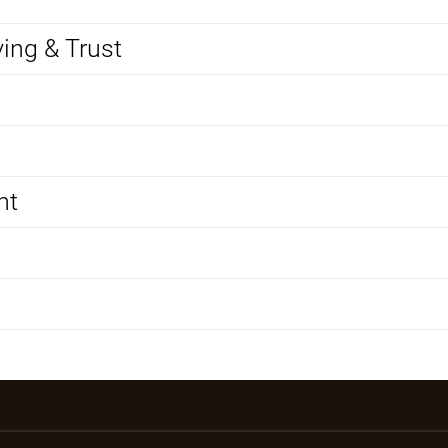
ving & Trust
nt