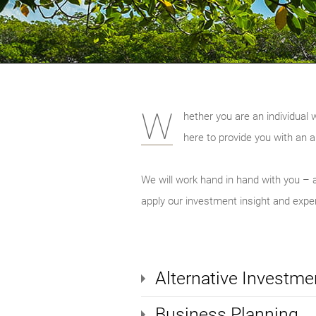
W
hether you are an individual 
here to provide you with an a
We will work hand in hand with you – a
apply our investment insight and expert
Alternative Investme
Business Planning