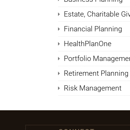
Estate, Charitable Gi
Financial Planning
HealthPlanOne
Portfolio Manageme
Retirement Planning
Risk Management