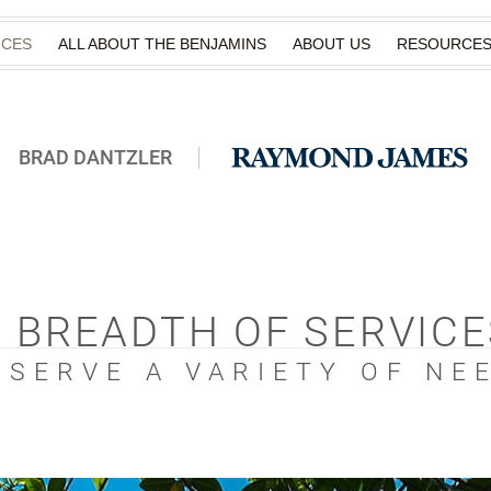
ICES
ALL ABOUT THE BENJAMINS
ABOUT US
RESOURCE
BRAD DANTZLER
A BREADTH OF SERVICE
 SERVE A VARIETY OF NE