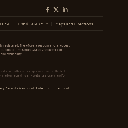
Facebook
Twitter
LinkedIn
9129
TF
866.309.7515
Maps and Directions
y registered. Therefore, a response to a request
 outside of the United States are subject to
nd availability.
 endorse authorize or sponsor any of the listed
ormation regarding any website's users and/or
acy, Security & Account Protection
|
Terms of