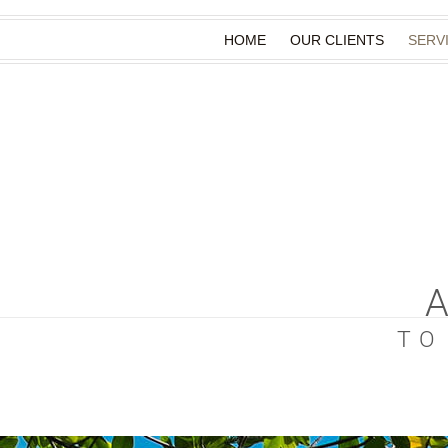
HOME
OUR CLIENTS
SERV
TO