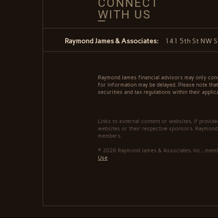
CONNECT
WITH US
Raymond James & Associates:
141 5th St NW S
Raymond James financial advisors may only conduc
for information may be delayed. Please note that 
securities and tax regulations within their applic
Links to external content or websites, if provid
websites or their respective sponsors. Raymond 
members.
© 2026 Raymond James & Associates, Inc., me
Use