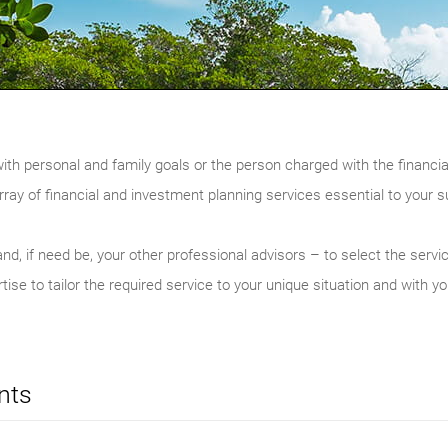
with personal and family goals or the person charged with the financia
rray of financial and investment planning services essential to your 
nd, if need be, your other professional advisors – to select the servi
ise to tailor the required service to your unique situation and with yo
nts