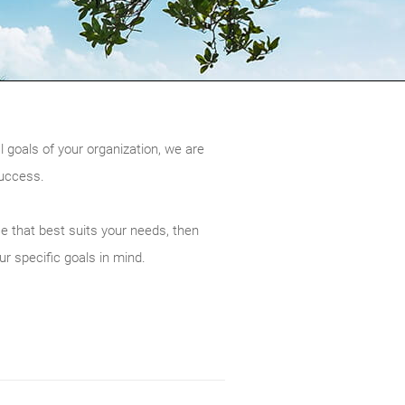
l goals of your organization, we are
success.
ce that best suits your needs, then
ur specific goals in mind.