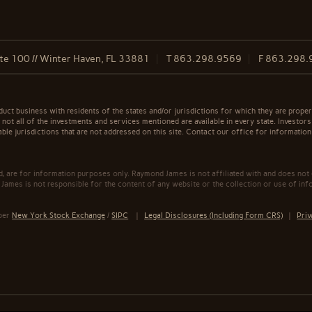
te 100 // Winter Haven, FL 33881
T
863.298.9569
F
863.298.
t business with residents of the states and/or jurisdictions for which they are properl
not all of the investments and services mentioned are available in every state. Investors
able jurisdictions that are not addressed on this site. Contact our office for information a
ed, are for information purposes only. Raymond James is not affiliated with and does not
James is not responsible for the content of any website or the collection or use of inf
mber
New York Stock Exchange
/
SIPC
|
Legal Disclosures (Including Form CRS)
|
Priv