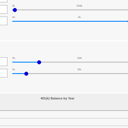
$0
$100k
0%
4%
0%
134%
0%
33%
401(k) Balance by Year