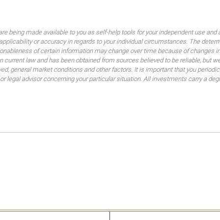
are being made available to you as self-help tools for your independent use and 
 applicability or accuracy in regards to your individual circumstances. The dete
sonableness of certain information may change over time because of changes in
 current law and has been obtained from sources believed to be reliable, but we
lved, general market conditions and other factors. It is important that you peri
 or legal advisor concerning your particular situation. All investments carry a de