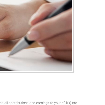
t, all contributions and earnings to your 401(k) are