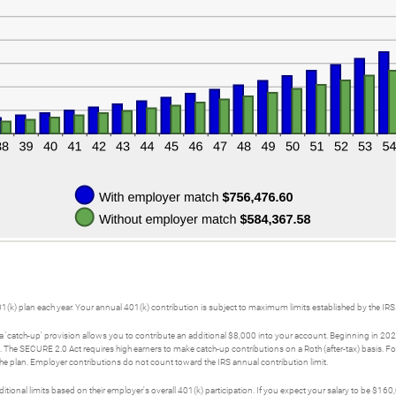
01(k) plan each year. Your annual 401(k) contribution is subject to maximum limits established by the IRS
a 'catch-up' provision allows you to contribute an additional $8,000 into your account. Beginning in 20
0. The SECURE 2.0 Act requires high earners to make catch-up contributions on a Roth (after-tax) basis.
plan. Employer contributions do not count toward the IRS annual contribution limit.
tional limits based on their employer's overall 401(k) participation. If you expect your salary to be 