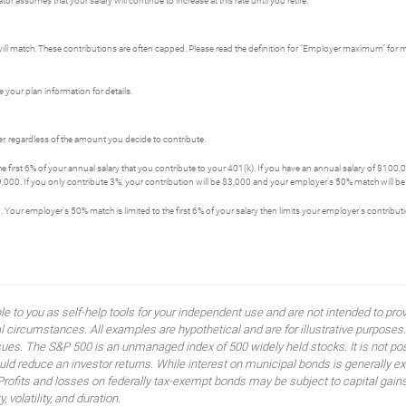
r assumes that your salary will continue to increase at this rate until you retire.
ll match. These contributions are often capped. Please read the definition for "Employer maximum" for 
 your plan information for details.
, regardless of the amount you decide to contribute.
first 6% of your annual salary that you contribute to your 401(k). If you have an annual salary of $100
,000. If you only contribute 3%, your contribution will be $3,000 and your employer's 50% match will be $
. Your employer's 50% match is limited to the first 6% of your salary then limits your employer's contribu
ble to you as self-help tools for your independent use and are not intended to p
idual circumstances. All examples are hypothetical and are for illustrative purpo
ssues. The S&P 500 is an unmanaged index of 500 widely held stocks. It is not pos
 reduce an investor returns. While interest on municipal bonds is generally ex
 Profits and losses on federally tax-exempt bonds may be subject to capital gains
, volatility, and duration.