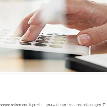
secure retirement. It provides you with two important advantages. Firs