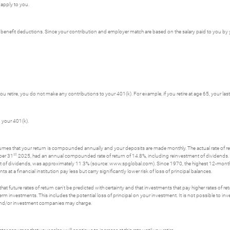
 apply to you.
er benefit deductions. Since your contribution and employer match are based on the salary paid to you b
 you retire, you do not make any contributions to your 401(k). For example, if you retire at age 65, your la
 your 401(k).
ssumes that your return is compounded annually and your deposits are made monthly. The actual rate of re
st
ber 31
2025, had an annual compounded rate of return of 14.8%, including reinvestment of dividend
t of dividends, was approximately 11.3% (source: www.spglobal.com). Since 1970, the highest 12-mon
a financial institution pay less but carry significantly lower risk of loss of principal balances.
t future rates of return can't be predicted with certainty and that investments that pay higher rates of return
erm investments. This includes the potential loss of principal on your investment. It is not possible to i
s and/or investment companies may charge.