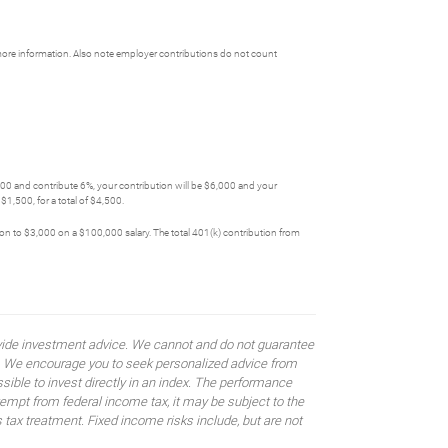
more information. Also note employer contributions do not count
,000 and contribute 6%, your contribution will be $6,000 and your
1,500, for a total of $4,500.
tion to $3,000 on a $100,000 salary. The total 401(k) contribution from
rovide investment advice. We cannot and do not guarantee
ses. We encourage you to seek personalized advice from
sible to invest directly in an index. The performance
empt from federal income tax, it may be subject to the
 tax treatment. Fixed income risks include, but are not