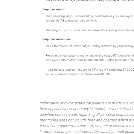
The annual percentage you expect your salary to increase. The calculato
Employer match
The percentage of your annual 401(k) contributions your employer wi
toward the IRS annual contribution limit.
Matching contributions can also be subject to a vesting schedule. See
Employer maximum
This is the maximum percent of your salary matched by your employer
For example, let's assume your employer provides a 50% match on the 
employer's 50% match will be $3,000 ($6,000 x 50%), for a total of $9
If you increase your contribution to 10%, you will contribute $10,000
you and your employer would therefore be $13,000.
Information and interactive calculators are made availa
their applicability or accuracy in regards to your indiv
qualified professionals regarding all personal finance i
mentioned does not include fees and charges which would
federal alternative minimum tax, or state or local taxes.
limited to, changes in interest rates, liquidity, credit quality