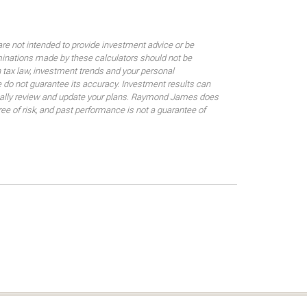
are not intended to provide investment advice or be
rminations made by these calculators should not be
 tax law, investment trends and your personal
 do not guarantee its accuracy. Investment results can
odically review and update your plans. Raymond James does
gree of risk, and past performance is not a guarantee of