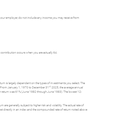
y your employer, do not include any income you may receive from
st contribution occurs when you are actually 64.
turn is largely dependent on the types of investments you select. The
st
s. From January 1, 1970 to December 31
2025, the average annual
th return was 61% (June 1982 through June 1983). The lowest 12-
 are generally subject to higher risk and volatility. The actual rate of
nvest directly in an index and the compounded rate of return noted above