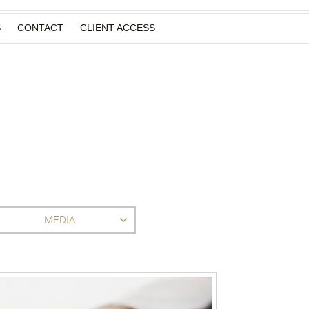
S
CONTACT
CLIENT ACCESS
MEDIA