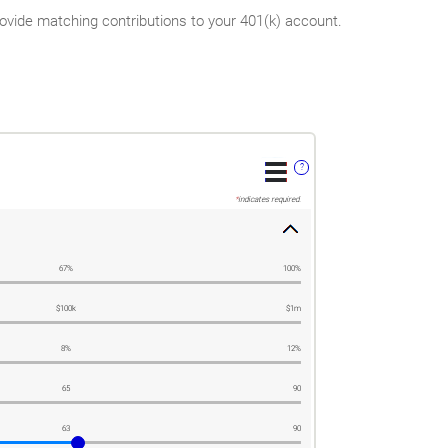
vide matching contributions to your 401(k) account.
?
*
indicates required.
67%
100%
$100k
$1m
8%
12%
65
90
63
90