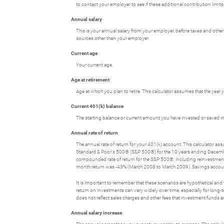
to contact your employer to see if these additional contribution limits
Annual salary
This is your annual salary from your employer, before taxes and oth
sources other than your employer.
Current age
Your current age.
Age at retirement
Age at which you plan to retire. This calculator assumes that the year
Current 401(k) balance
The starting balance or current amount you have invested or saved in
Annual rate of return
The annual rate of return for your 401(k) account. This calculator a
Standard & Poor's 500® (S&P 500®) for the 10 years ending Decem
compounded rate of return for the S&P 500®, including reinvestmen
month return was -43% (March 2008 to March 2009). Savings accounts at 
It is important to remember that these scenarios are hypothetical and tha
return on investments can vary widely over time, especially for long-t
does not reflect sales charges and other fees that investment fund
Annual salary increase