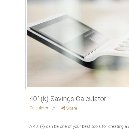
401(k) Savings Calculator
Calculator
Share
A 401(k) can be one of your best tools for creating a 