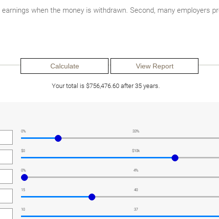
nd earnings when the money is withdrawn. Second, many employers pro
Your total is $756,476.60 after 35 years.
0%
33%
$0
$10k
0%
4%
15
40
10
37