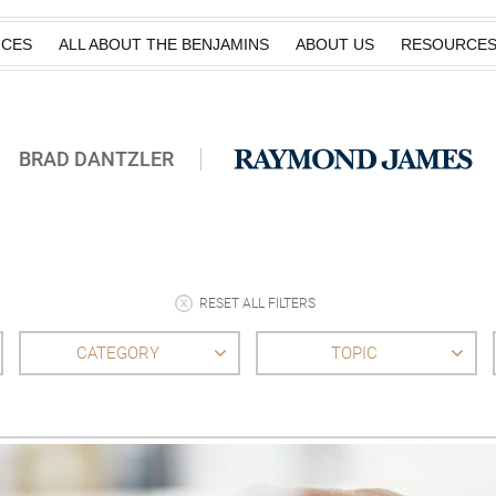
ICES
ALL ABOUT THE BENJAMINS
ABOUT US
RESOURCE
BRAD DANTZLER
RESET ALL FILTERS
CATEGORY
TOPIC