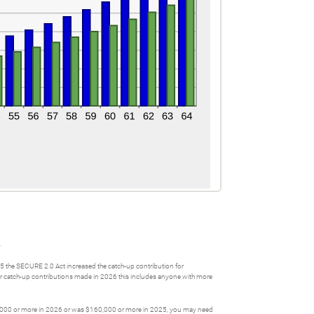
.
25 the SECURE 2.0 Act increased the catch-up contribution for
 For catch-up contributions made in 2026 this includes anyone with more
$160,000 or more in 2026 or was $160,000 or more in 2025, you may need