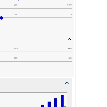
$1m
$10m
8%
12%
267%
400%
67%
100%