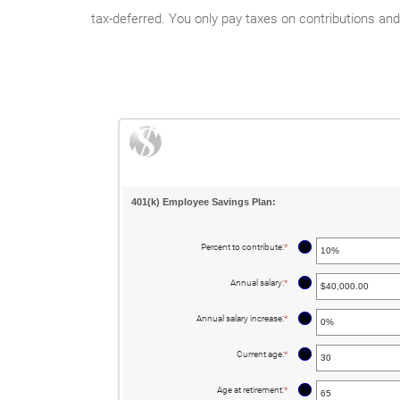
tax-deferred. You only pay taxes on contributions a
401(k) Employee Savings Plan:
?
Percent to contribute
:
*
Enter
an
amount
between
?
Annual salary
:
*
Enter
0%
an
and
amount
100%
between
?
Annual salary increase
:
*
Enter
$0.00
an
and
amount
$1,000,000.00
between
?
Current age
:
*
Enter
0%
an
and
amount
12%
between
?
Age at retirement
:
*
Enter
15