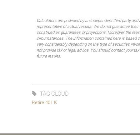
Calculators are provided by an independent third party and 
representative of actual results. We do not guarantee their
construed as guarantees or projections. Moreover, the rea
circumstances. The information contained here is based on
vary considerably depending on the type of securities invo
not provide tax or legal advice. You should contact your tax
future results.
TAG CLOUD
Retire 401 K