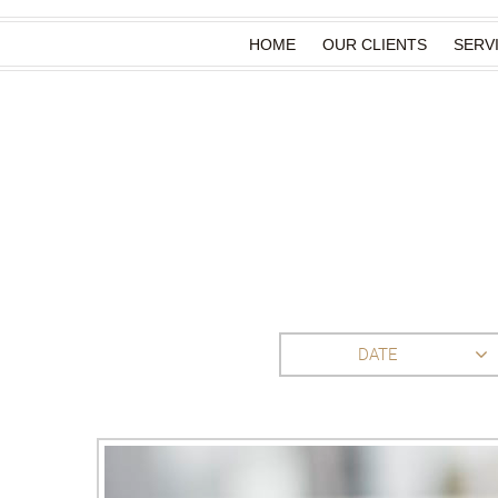
HOME
OUR CLIENTS
SERV
DATE