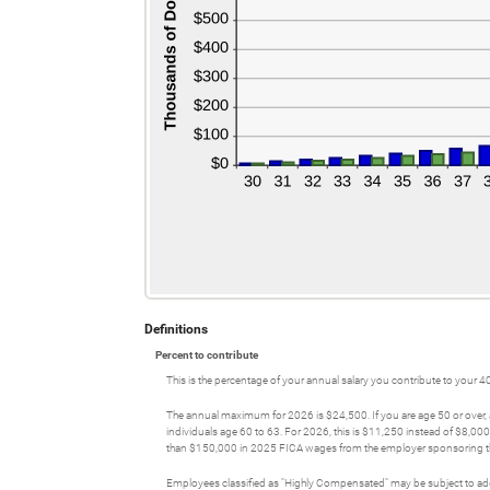
Definitions
Percent to contribute
This is the percentage of your annual salary you contribute to your 4
The annual maximum for 2026 is $24,500. If you are age 50 or over, 
individuals age 60 to 63. For 2026, this is $11,250 instead of $8,00
than $150,000 in 2025 FICA wages from the employer sponsoring the 
Employees classified as "Highly Compensated" may be subject to addi