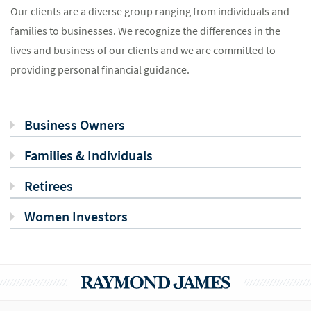
Our clients are a diverse group ranging from individuals and
families to businesses. We recognize the differences in the
lives and business of our clients and we are committed to
providing personal financial guidance.
Business Owners
Families & Individuals
Retirees
Women Investors