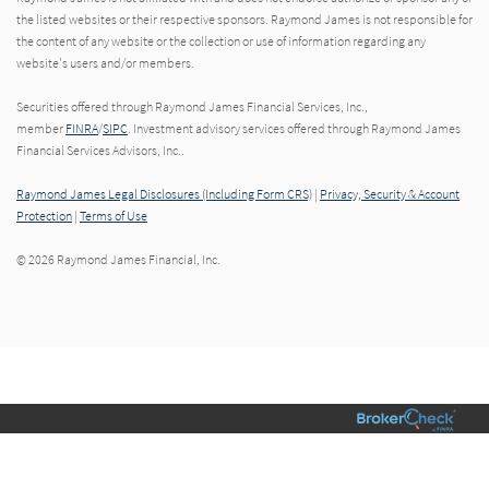
the listed websites or their respective sponsors. Raymond James is not responsible for
the content of any website or the collection or use of information regarding any
website's users and/or members.
Securities offered through Raymond James Financial Services, Inc.,
member
FINRA
/
SIPC
. Investment advisory services offered through Raymond James
Financial Services Advisors, Inc..
Raymond James Legal Disclosures (Including Form CRS)
|
Privacy, Security & Account
Protection
|
Terms of Use
© 2026 Raymond James Financial, Inc.