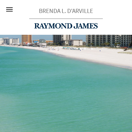
BRENDA L. D'ARVILLE