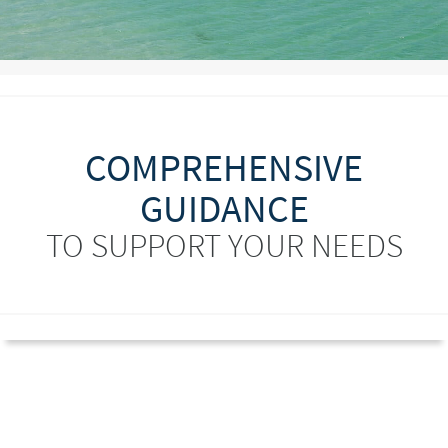
COMPREHENSIVE
GUIDANCE
TO SUPPORT YOUR NEEDS