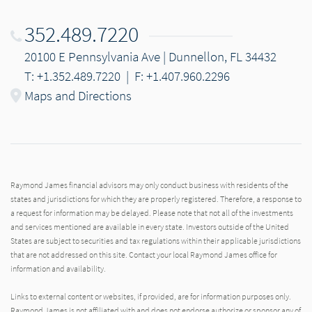
352.489.7220
20100 E Pennsylvania Ave | Dunnellon, FL 34432
T: +1.352.489.7220
|
F: +1.407.960.2296
Maps and Directions
Raymond James financial advisors may only conduct business with residents of the
states and jurisdictions for which they are properly registered. Therefore, a response to
a request for information may be delayed. Please note that not all of the investments
and services mentioned are available in every state. Investors outside of the United
States are subject to securities and tax regulations within their applicable jurisdictions
that are not addressed on this site. Contact your local Raymond James office for
information and availability.
Links to external content or websites, if provided, are for information purposes only.
Raymond James is not affiliated with and does not endorse authorize or sponsor any of