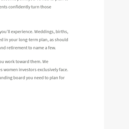
ents confidently turn those
 you’ll experience. Weddings, births,
d in your long-term plan, as should
and retirement to name a few.
 you work toward them. We
es women investors exclusively face.
unding board you need to plan for