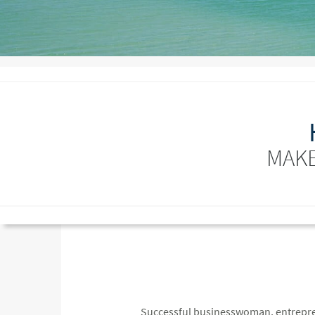
MAKE
Successful businesswoman, entreprene