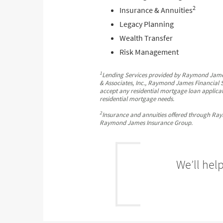
2
Insurance & Annuities
Legacy Planning
Wealth Transfer
Risk Management
1
Lending Services provided by Raymond Jame
& Associates, Inc., Raymond James Financial S
accept any residential mortgage loan applicat
residential mortgage needs.
2
Insurance and annuities offered through Ray
Raymond James Insurance Group.
We’ll hel