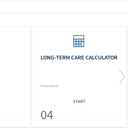
LONG-TERM CARE CALCULATOR
Insurance
START
04