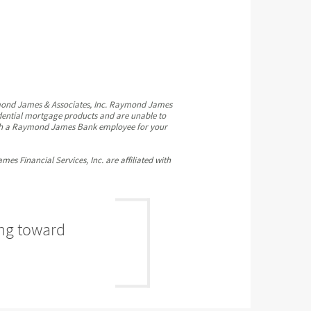
mond James & Associates, Inc. Raymond James
idential mortgage products and are unable to
 with a Raymond James Bank employee for your
Financial Services, Inc. are affiliated with
ing toward