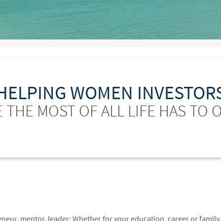
HELPING WOMEN INVESTOR
 THE MOST OF ALL LIFE HAS TO 
ur, mentor, leader: Whether for your education, career or family, 