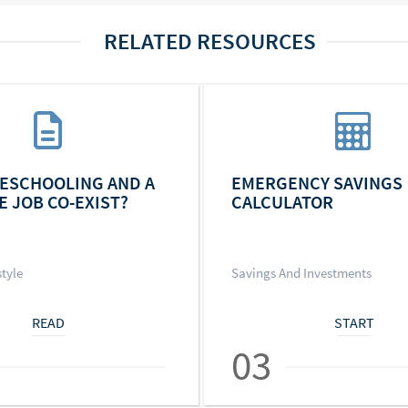
RELATED RESOURCES
ESCHOOLING AND A
EMERGENCY SAVINGS
E JOB CO-EXIST?
CALCULATOR
style
Savings And Investments
READ
START
03