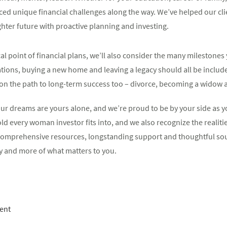
aced unique financial challenges along the way. We’ve helped our cli
ighter future with proactive planning and investing.
al point of financial plans, we’ll also consider the many milestones
tions, buying a new home and leaving a legacy should all be include
” on the path to long-term success too – divorce, becoming a widow 
your dreams are yours alone, and we’re proud to be by your side as
d every woman investor fits into, and we also recognize the realiti
e comprehensive resources, longstanding support and thoughtful so
y and more of what matters to you.
ent