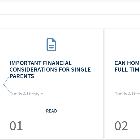
IMPORTANT FINANCIAL
CAN HOM
CONSIDERATIONS FOR SINGLE
FULL-TIM
PARENTS
Family & Lifestyle
Family & Life
READ
01
02