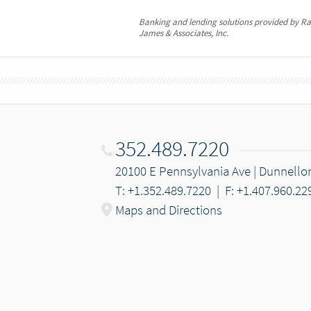
Banking and lending solutions provided by 
James & Associates, Inc.
352.489.7220
20100 E Pennsylvania Ave | Dunnello
T: +1.352.489.7220
|
F: +1.407.960.22
Maps and Directions