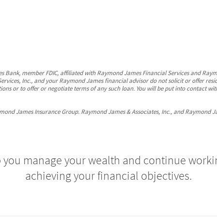
s Bank, member FDIC, affiliated with Raymond James Financial Services and Ray
ervices, Inc., and your Raymond James financial advisor do not solicit or offer res
ions or to offer or negotiate terms of any such loan. You will be put into contact
mond James Insurance Group. Raymond James & Associates, Inc., and Raymond James 
p you manage your wealth and continue work
achieving your financial objectives.