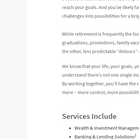
reach your goals. And you’ve likely f
challenges into possibilities for a br
While retirement is frequently the foc
graduations, promotions, family vaca
the other, less predictable “detours
We know that your life, your goals, 
understand there’s not one single mol
By working together, you’ll have th
more – more control, more possibilit
Services Include
Wealth & Investment Managem
1
Banking & Lending Solutions