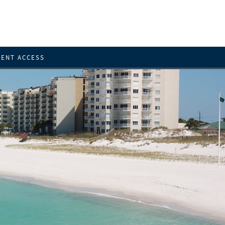
IENT ACCESS