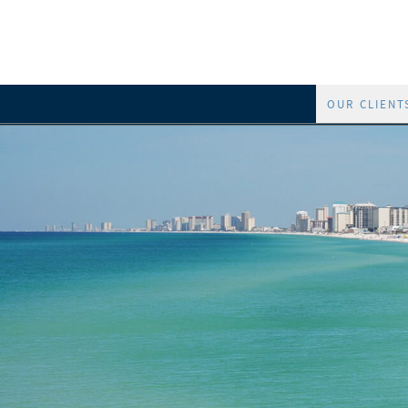
OUR CLIENT