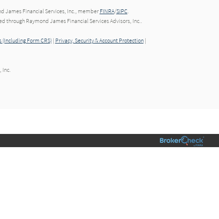
nd James Financial Services, Inc., member
FINRA
/
SIPC
.
red through Raymond James Financial Services Advisors, Inc..
 (Including Form CRS)
|
Privacy, Security & Account Protection
|
 Inc.