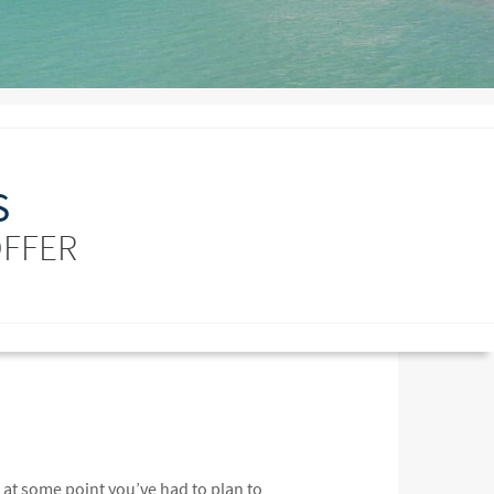
S
OFFER
at some point you’ve had to plan to