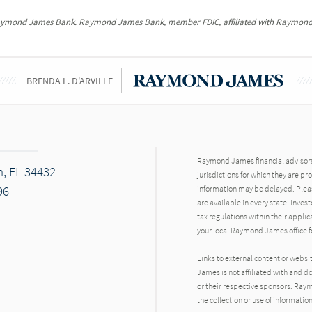
Raymond James Bank. Raymond James Bank, member FDIC, affiliated with Raymond
BRENDA L. D'ARVILLE
Raymond James financial advisors 
n, FL 34432
jurisdictions for which they are pr
96
information may be delayed. Pleas
are available in every state. Inves
tax regulations within their applic
your local Raymond James office fo
Links to external content or websi
James is not affiliated with and d
or their respective sponsors. Raym
the collection or use of informat