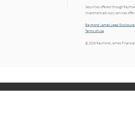
Securities offered through Raymo
Investment advisory services offe
Raymond James Legal Disclosures
Terms of Use
© 2026 Raymond James Financial,