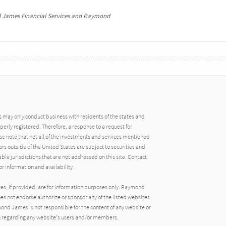
 James Financial Services and Raymond
may only conduct business with residents of the states and
operly registered. Therefore, a response to a request for
e note that not all of the investments and services mentioned
tors outside of the United States are subject to securities and
able jurisdictions that are not addressed on this site. Contact
r information and availability.
tes, if provided, are for information purposes only. Raymond
oes not endorse authorize or sponsor any of the listed websites
ond James is not responsible for the content of any website or
ion regarding any website's users and/or members.