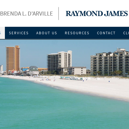
BRENDA L. D'ARVILLE
S
SERVICES
ABOUT US
RESOURCES
CONTACT
CL