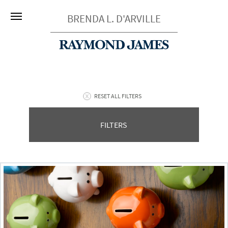
BRENDA L. D'ARVILLE
RESET ALL FILTERS
FILTERS