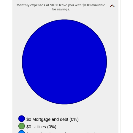
Monthly expenses of $0.00 leave you with $0.00 available
for savings.