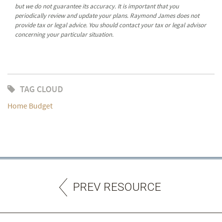
but we do not guarantee its accuracy. It is important that you
periodically review and update your plans. Raymond James does not
provide tax or legal advice. You should contact your tax or legal advisor
concerning your particular situation.
TAG CLOUD
Home Budget
PREV RESOURCE