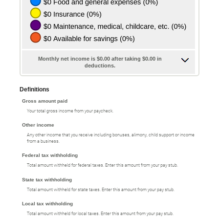
Monthly net income is $0.00 after taking $0.00 in
deductions.
Definitions
Gross amount paid
Your total gross income from your paycheck.
Other income
Any other income that you receive including bonuses, alimony, child support or income
from a business.
Federal tax withholding
Total amount withheld for federal taxes. Enter this amount from your pay stub.
State tax withholding
Total amount withheld for state taxes. Enter this amount from your pay stub.
Local tax withholding
Total amount withheld for local taxes. Enter this amount from your pay stub.