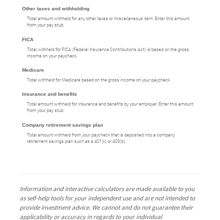
Other taxes and withholding
Total amount withheld for any other taxes or miscellaneous item. Enter this amount
from your pay stub.
FICA
Total withheld for FICA (Federal Insurance Contributions Act) is based on the gross
income on your paycheck.
Medicare
Total withheld for Medicare based on the gross income on your paycheck.
Insurance and benefits
Total amount withheld for insurance and benefits by your employer. Enter this amount
from your pay stub.
Company retirement savings plan
Total amount withheld from your paycheck that is deposited into a company
retirement savings plan such as a 401(k) or 403(b).
Information and interactive calculators are made available to you
as self-help tools for your independent use and are not intended to
provide investment advice. We cannot and do not guarantee their
applicability or accuracy in regards to your individual