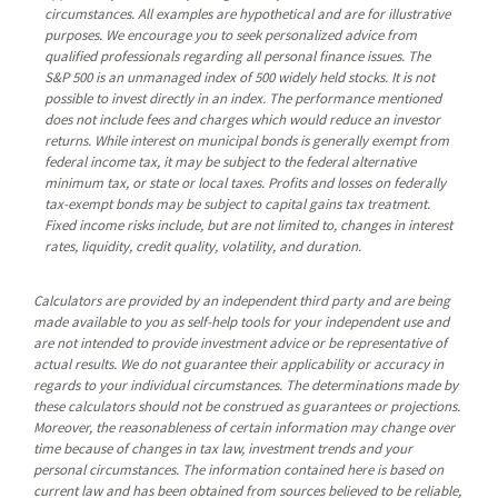
circumstances. All examples are hypothetical and are for illustrative
purposes. We encourage you to seek personalized advice from
qualified professionals regarding all personal finance issues. The
S&P 500 is an unmanaged index of 500 widely held stocks. It is not
possible to invest directly in an index. The performance mentioned
does not include fees and charges which would reduce an investor
returns. While interest on municipal bonds is generally exempt from
federal income tax, it may be subject to the federal alternative
minimum tax, or state or local taxes. Profits and losses on federally
tax-exempt bonds may be subject to capital gains tax treatment.
Fixed income risks include, but are not limited to, changes in interest
rates, liquidity, credit quality, volatility, and duration.
Calculators are provided by an independent third party and are being
made available to you as self-help tools for your independent use and
are not intended to provide investment advice or be representative of
actual results. We do not guarantee their applicability or accuracy in
regards to your individual circumstances. The determinations made by
these calculators should not be construed as guarantees or projections.
Moreover, the reasonableness of certain information may change over
time because of changes in tax law, investment trends and your
personal circumstances. The information contained here is based on
current law and has been obtained from sources believed to be reliable,