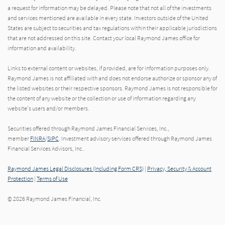
a request for information may be delayed. Please note that not all of the investments
and services mentioned are available in every state. Investors outside of the United
States are subject to securities and tax regulations within their applicable jurisdictions
that are not addressed on this site. Contact your local Raymond James office for
information and availability.
Links to external content or websites, if provided, are for information purposes only.
Raymond James is not affiliated with and does not endorse authorize or sponsor any of
the listed websites or their respective sponsors. Raymond James is not responsible for
the content of any website or the collection or use of information regarding any
website's users and/or members.
Securities offered through Raymond James Financial Services, Inc.,
member
FINRA
/
SIPC
. Investment advisory services offered through Raymond James
Financial Services Advisors, Inc..
Raymond James Legal Disclosures (Including Form CRS)
|
Privacy, Security & Account
Protection
|
Terms of Use
© 2026 Raymond James Financial, Inc.