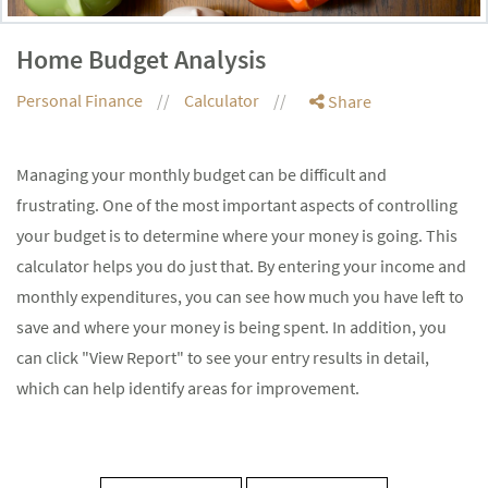
Home Budget Analysis
Personal Finance
Calculator
Share
Managing your monthly budget can be difficult and
frustrating. One of the most important aspects of controlling
your budget is to determine where your money is going. This
calculator helps you do just that. By entering your income and
monthly expenditures, you can see how much you have left to
save and where your money is being spent. In addition, you
can click "View Report" to see your entry results in detail,
which can help identify areas for improvement.