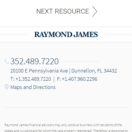
NEXT RESOURCE
352.489.7220
20100 E Pennsylvania Ave | Dunnellon, FL 34432
T: +1.352.489.7220
|
F: +1.407.960.2296
Maps and Directions
Raymond James financial advisors may only conduct business with residents of the
states and jurisdictions for which they are properly registered. Therefore, a response to