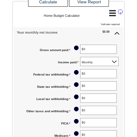
?
Home Budget Calculator
*
indicates required.
$0.00
Your monthly net income
?
Gross amount paid
:
*
Enter
an
Income paid
:
*
amount
between
?
Federal tax withholding
:
*
Enter
$0
an
?
State tax withholding
:
*
Enter
and
amount
an
$10,000,000
between
?
Local tax withholding
:
*
Enter
amount
$0
an
between
?
Other taxes and withholding
:
*
Enter
and
amount
$0
an
$10,000,000
between
?
FICA
:
*
Enter
and
amount
$0
an
$10,000,000
between
?
Medicare
:
*
Enter