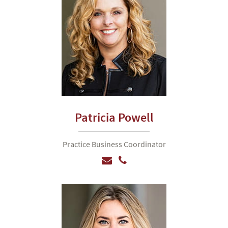
Patricia Powell
Practice Business Coordinator