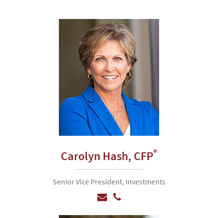
®
Carolyn Hash,
CFP
Senior Vice President, Investments