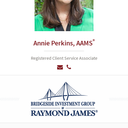
®
Annie Perkins,
AAMS
Registered Client Service Associate