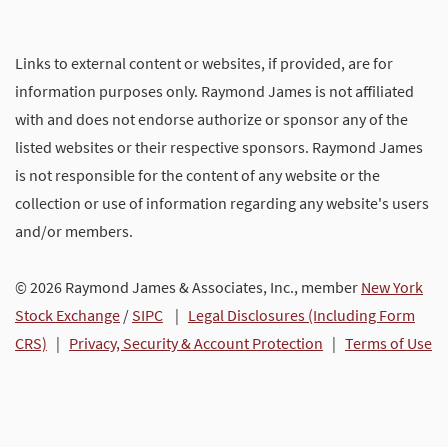
Links to external content or websites, if provided, are for
information purposes only. Raymond James is not affiliated
with and does not endorse authorize or sponsor any of the
listed websites or their respective sponsors. Raymond James
is not responsible for the content of any website or the
collection or use of information regarding any website's users
and/or members.
© 2026 Raymond James & Associates, Inc., member
New York
Stock Exchange
/
SIPC
|
Legal Disclosures (Including Form
CRS)
|
Privacy, Security & Account Protection
|
Terms of Use