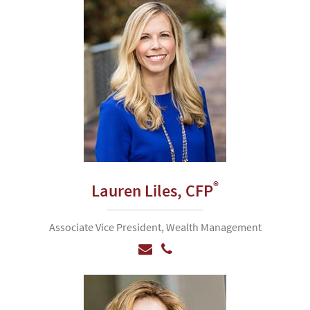
®
Lauren Liles,
CFP
Associate Vice President, Wealth Management