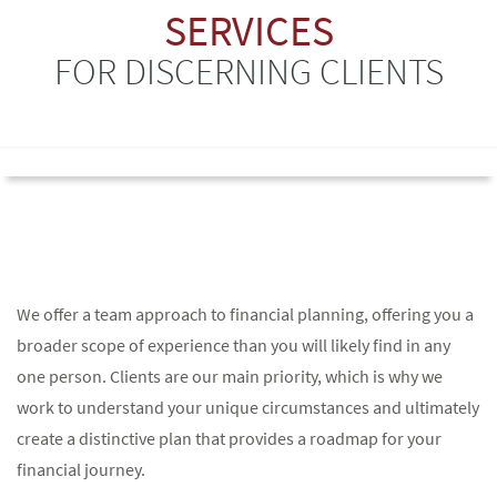
SERVICES
FOR DISCERNING CLIENTS
We offer a team approach to financial planning, offering you a
broader scope of experience than you will likely find in any
one person. Clients are our main priority, which is why we
work to understand your unique circumstances and ultimately
create a distinctive plan that provides a roadmap for your
financial journey.