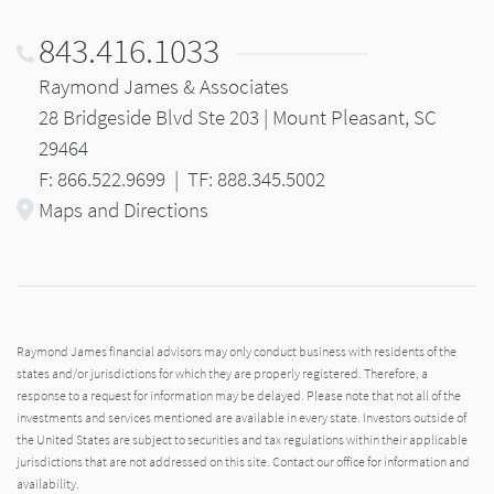
843.416.1033
Raymond James & Associates
28 Bridgeside Blvd Ste 203 | Mount Pleasant, SC
29464
F: 866.522.9699
|
TF: 888.345.5002
Maps and Directions
Raymond James financial advisors may only conduct business with residents of the
states and/or jurisdictions for which they are properly registered. Therefore, a
response to a request for information may be delayed. Please note that not all of the
investments and services mentioned are available in every state. Investors outside of
the United States are subject to securities and tax regulations within their applicable
jurisdictions that are not addressed on this site. Contact our office for information and
availability.