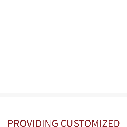
PROVIDING CUSTOMIZED