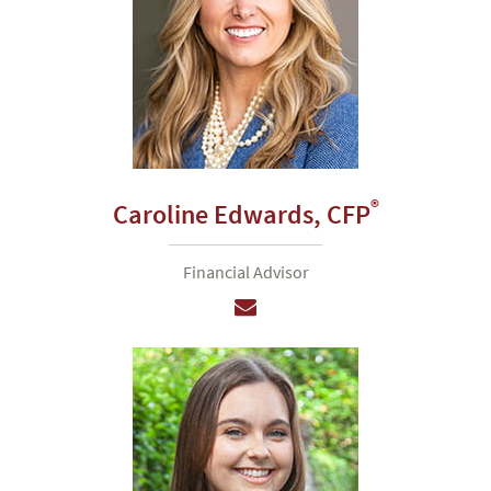
®
Caroline Edwards,
CFP
Financial Advisor