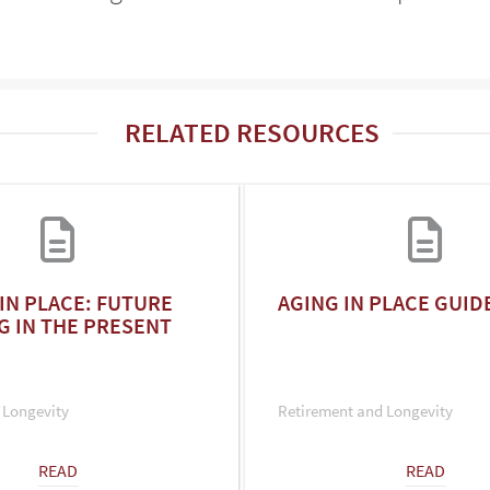
RELATED RESOURCES
IN PLACE: FUTURE
AGING IN PLACE GUID
G IN THE PRESENT
 Longevity
Retirement and Longevity
READ
READ