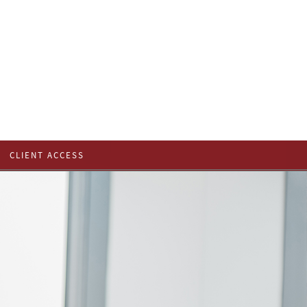
CLIENT ACCESS