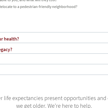
elocate to a pedestrian-friendly neighborhood?
r health?
egacy?
r life expectancies present opportunities and
we get older. We're here to help.