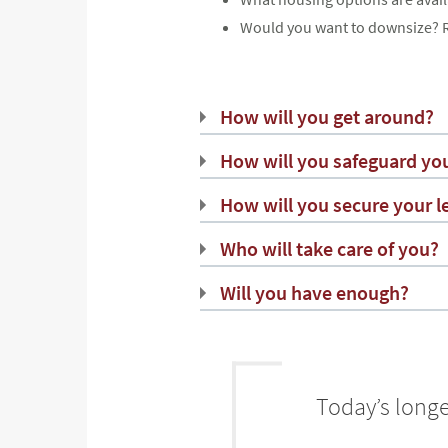
Would you want to downsize? R
How will you get around?
How will you safeguard you
How will you secure your l
Who will take care of you?
Will you have enough?
Today’s longe