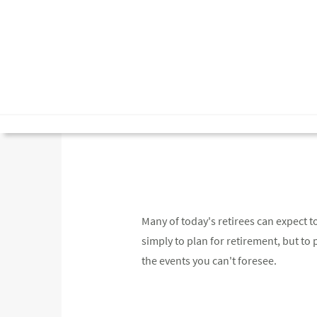
Many of today's retirees can expect to
simply to plan for retirement, but to pl
the events you can't foresee.