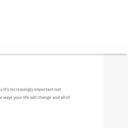
y it's increasingly important not
he ways your life will change and all of