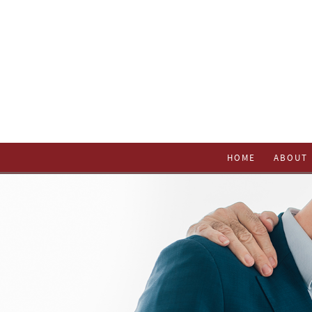
HOME
ABOUT 