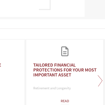
E
TAILORED FINANCIAL
PROTECTIONS FOR YOUR MOST
IMPORTANT ASSET
Retirement and Longevity
READ