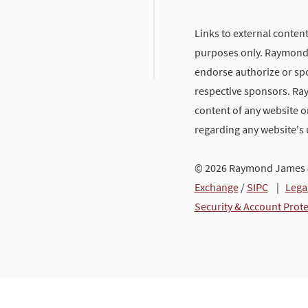
Links to external content
purposes only. Raymond J
endorse authorize or spo
respective sponsors. Ra
content of any website or
regarding any website's
© 2026 Raymond James &
Exchange
/
SIPC
|
Lega
Security & Account Prot