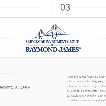
03
Raymond James financial advisors 
jurisdictions for which they are pr
leasant, SC 29464
information may be delayed. Pleas
are available in every state. Inves
tax regulations within their applic
our office for information and avail