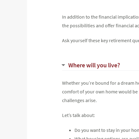
In addition to the financial implicat
the possibilities and offer financial
Ask yourself these key retirement qu
Where will you live?
Whether you’re bound for a dream home
comfort of your own home would be id
challenges arise.
Let’s talk about:
Do you want to stay in your hom
What housing options are availa