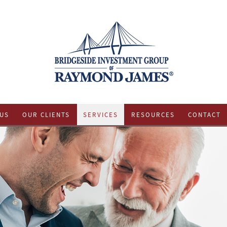
US
OUR CLIENTS
SERVICES
RESOURCES
CONTACT