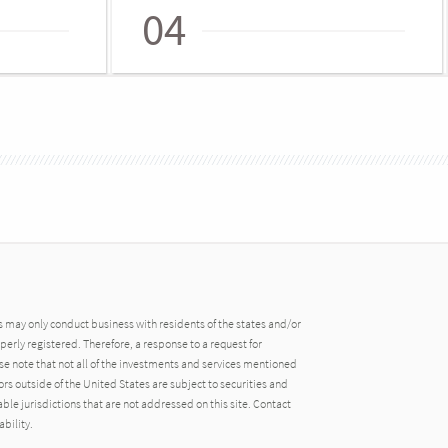
04
may only conduct business with residents of the states and/or
operly registered. Therefore, a response to a request for
e note that not all of the investments and services mentioned
tors outside of the United States are subject to securities and
able jurisdictions that are not addressed on this site. Contact
ability.