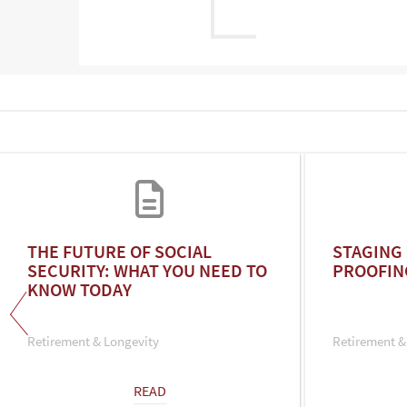
THE FUTURE OF SOCIAL
STAGING 
SECURITY: WHAT YOU NEED TO
PROOFIN
KNOW TODAY
Retirement & Longevity
Retirement &
READ