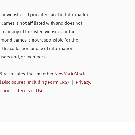
 or websites, if provided, are for information
ames is not affiliated with and does not
nsor any of the listed websites or their
ymond James is not responsible for the
 the collection or use of information
 users and/or members.
 Associates, Inc., member
New York Stock
l Disclosures (Including Form CRS)
|
Privacy,
ection
|
Terms of Use