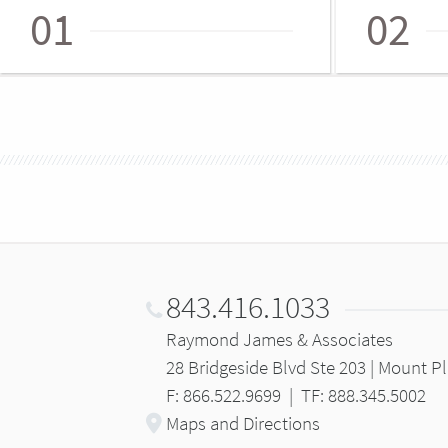
01
02
843.416.1033
Raymond James & Associates
28 Bridgeside Blvd Ste 203 | Mount P
F: 866.522.9699
|
TF: 888.345.5002
Maps and Directions