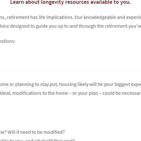
Learn about longevity resources available to you.
ions, retirement has life implications. Our knowledgeable and expe
Try again
 advice designed to guide you up to and through the retirement you’v
estions:
 or planning to stay put, housing likely will be your biggest expen
eal, modifications to the home – or your plan – could be necessar
e? Will it need to be modified?
ble to you, and what will they cost?