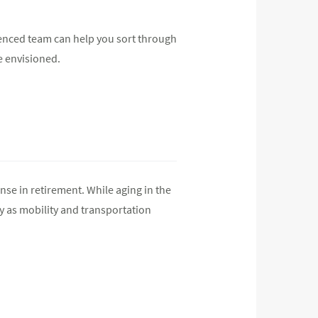
rienced team can help you sort through
e envisioned.
se in retirement. While aging in the
y as mobility and transportation