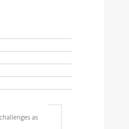
 challenges as