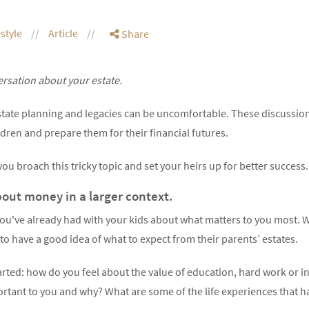
estyle
Article
Share
ersation about your estate.
tate planning and legacies can be uncomfortable. These discussio
ldren and prepare them for their financial futures.
ou broach this tricky topic and set your heirs up for better success.
ut money in a larger context.
ou've already had with your kids about what matters to you most. W
 to have a good idea of what to expect from their parents’ estates.
tarted: how do you feel about the value of education, hard work or i
rtant to you and why? What are some of the life experiences that 