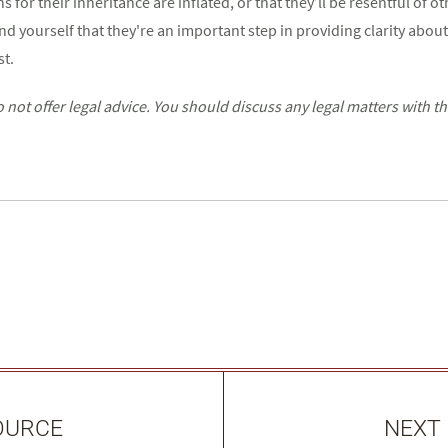
s for their inheritance are inflated, or that they’ll be resentful of o
nd yourself that they're an important step in providing clarity about
st.
ot offer legal advice. You should discuss any legal matters with t
OURCE
NEXT