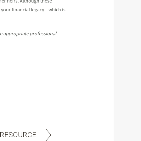
ther heirs. Although these
 your financial legacy – which is
he appropriate professional.
 RESOURCE