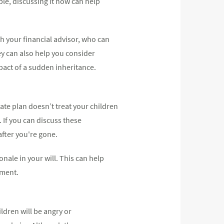
le, discussing it now can help
th your financial advisor, who can
ey can also help you consider
mpact of a sudden inheritance.
ate plan doesn’t treat your children
. If you can discuss these
after you're gone.
onale in your will. This can help
ument.
ldren will be angry or