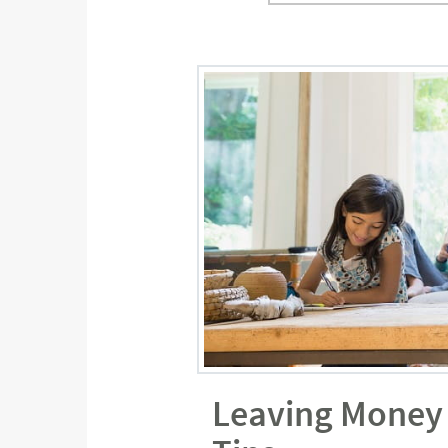
Leaving Money 