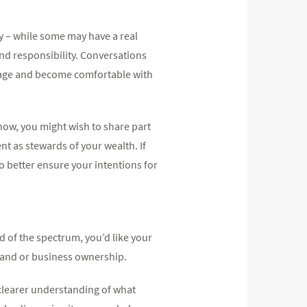
 – while some may have a real
and responsibility. Conversations
nage and become comfortable with
now, you might wish to share part
nt as stewards of your wealth. If
to better ensure your intentions for
nd of the spectrum, you’d like your
 land or business ownership.
 clearer understanding of what