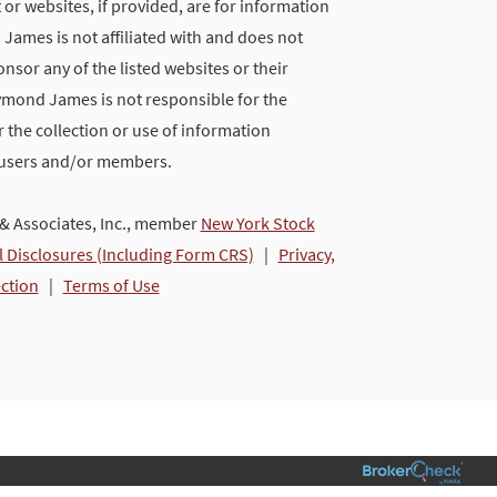
 or websites, if provided, are for information
ames is not affiliated with and does not
nsor any of the listed websites or their
ymond James is not responsible for the
 the collection or use of information
 users and/or members.
 Associates, Inc., member
New York Stock
l Disclosures (Including Form CRS)
|
Privacy,
ection
|
Terms of Use