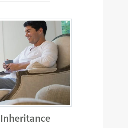
 Inheritance