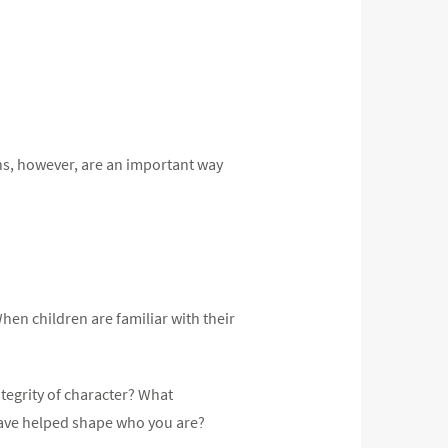
ns, however, are an important way
hen children are familiar with their
ntegrity of character? What
have helped shape who you are?