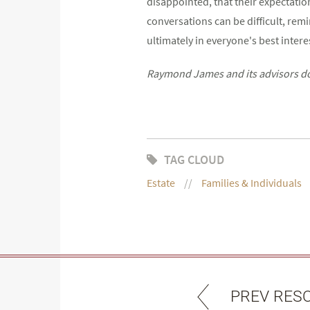
disappointed, that their expectation
conversations can be difficult, remi
ultimately in everyone's best intere
Raymond James and its advisors do n
TAG CLOUD
Estate
Families & Individuals
PREV RES