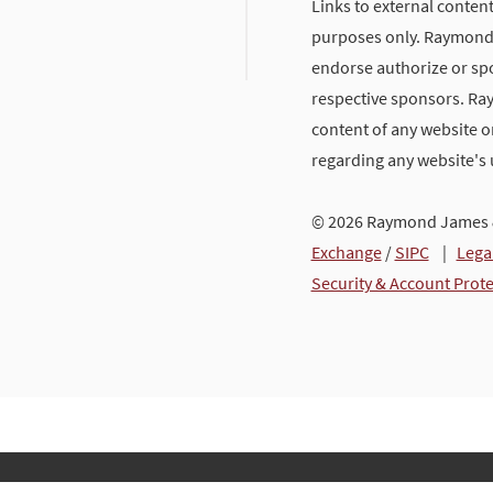
Links to external content
purposes only. Raymond J
endorse authorize or spo
respective sponsors. Ra
content of any website or
regarding any website's
© 2026 Raymond James &
Exchange
/
SIPC
|
Lega
Security & Account Prot