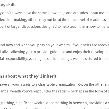
y skills.
ly don’t always have the same knowledge and attitudes about money
l decision-making, others may not be at the same level of readiness 
part of larger discussions designed to help teach them how to ma
und how and when you pass on your wealth. If your heirs are ready 
ill alive, allowing you to provide guidance and enjoy their developme
cial responsibility, you might consider using a well-structured trust 
s about what they’ll inherit.
ave all your assets to a charitable organization. Or, on the other e
antial wealth you’ve kept under the radar – perhaps in the form of
g nothing, significant wealth, or something in between, providing a