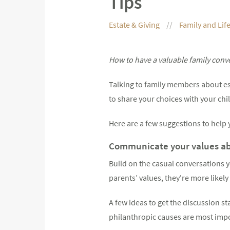
Tips
Estate & Giving
Family and Lif
How to have a valuable family conv
Talking to family members about es
to share your choices with your chi
Here are a few suggestions to help y
Communicate your values abo
Build on the casual conversations y
parents’ values, they're more likely
A few ideas to get the discussion s
philanthropic causes are most impo