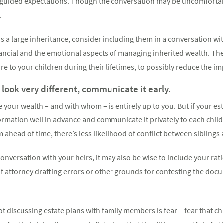
misguided expectations. Though the conversation may be uncomfortab
.
ds a large inheritance, consider including them in a conversation wi
nancial and the emotional aspects of managing inherited wealth. Th
re to your children during their lifetimes, to possibly reduce the i
l look very different, communicate it early.
 your wealth – and with whom – is entirely up to you. But if your est
nformation well in advance and communicate it privately to each child
ahead of time, there’s less likelihood of conflict between siblings 
onversation with your heirs, it may also be wise to include your rati
f attorney drafting errors or other grounds for contesting the doc
t discussing estate plans with family members is fear – fear that chi