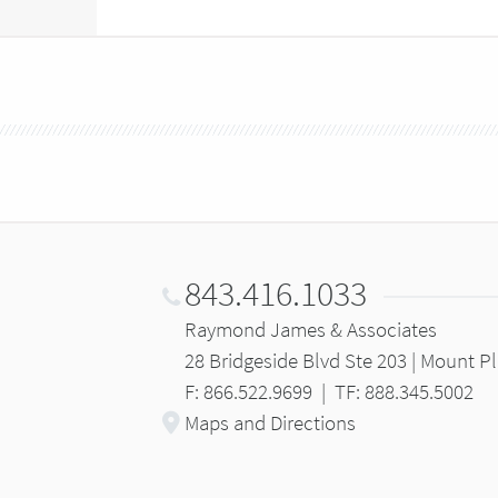
843.416.1033
Raymond James & Associates
28 Bridgeside Blvd Ste 203 | Mount P
F: 866.522.9699
|
TF: 888.345.5002
Maps and Directions