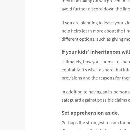
they'll be taking on will prevent 
avoid further discord down the line
If you are planning to leave your ki
help heirs learn more about the fi
different options, such as giving mo
If your kids’ inheritances wil
Ultimately, how you choose to share
equitably, it’s wise to share that i
provisions and the reasons for them 
In addition to having an in-person c
safeguard against possible claims o
Set apprehension aside.
Perhaps the strongest reason for no