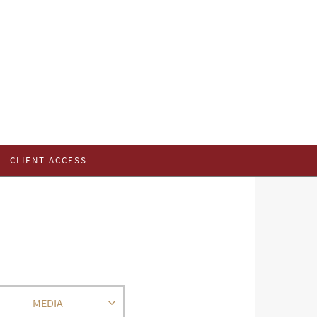
CLIENT ACCESS
MEDIA