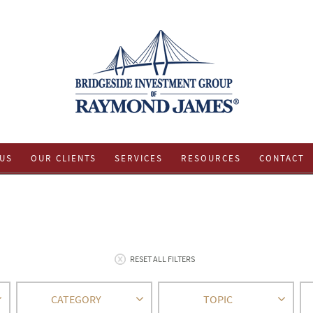
US
OUR CLIENTS
SERVICES
RESOURCES
CONTACT
RESET ALL FILTERS
CATEGORY
TOPIC