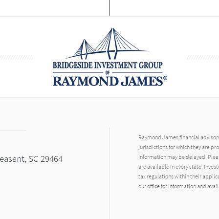
Raymond James financial advisors 
jurisdictions for which they are pr
leasant, SC 29464
information may be delayed. Pleas
are available in every state. Inves
tax regulations within their applic
our office for information and avail