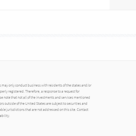
may only conduct business with residents of the states and/or
operly registered. Therefore, a response to a request for
e note that not all of the investments and services mentioned
tors outside of the United States are subject to securities and
able jurisdictions that are not addressed on this site. Contact
ability.