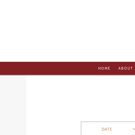
HOME
ABOUT 
DATE