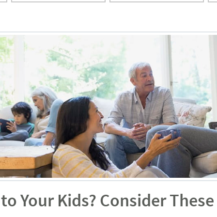
to Your Kids? Consider These