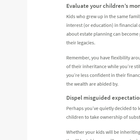
Evaluate your children’s mone
Kids who grew up in the same fami
interest (or education) in financia
about estate planning can become 
their legacies.
Remember, you have flexibility aro
of their inheritance while you’re st
you’re less confident in their finan
the wealth are abided by.
Dispel misguided expectation
Perhaps you’ve quietly decided to le
children to take ownership of subst
Whether your kids will be inheritin