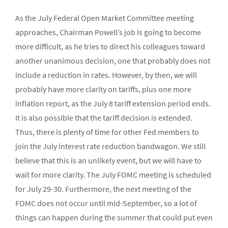
As the July Federal Open Market Committee meeting
approaches, Chairman Powell’s job is going to become
more difficult, as he tries to direct his colleagues toward
another unanimous decision, one that probably does not
include a reduction in rates. However, by then, we will
probably have more clarity on tariffs, plus one more
inflation report, as the July 8 tariff extension period ends.
It is also possible that the tariff decision is extended.
Thus, there is plenty of time for other Fed members to
join the July interest rate reduction bandwagon. We still
believe that this is an unlikely event, but we will have to
wait for more clarity. The July FOMC meeting is scheduled
for July 29-30. Furthermore, the next meeting of the
FOMC does not occur until mid-September, so a lot of
things can happen during the summer that could put even