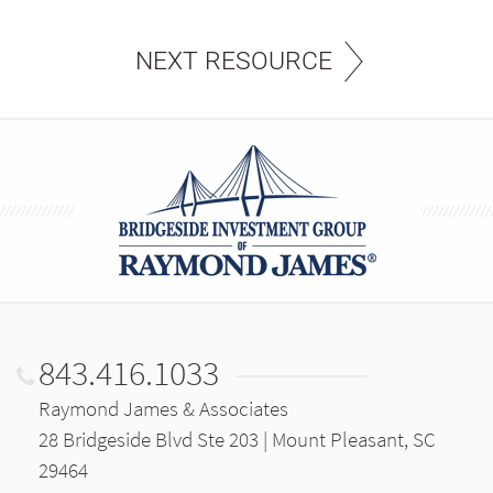
NEXT RESOURCE
843.416.1033
Raymond James & Associates
28 Bridgeside Blvd Ste 203 | Mount Pleasant, SC
29464