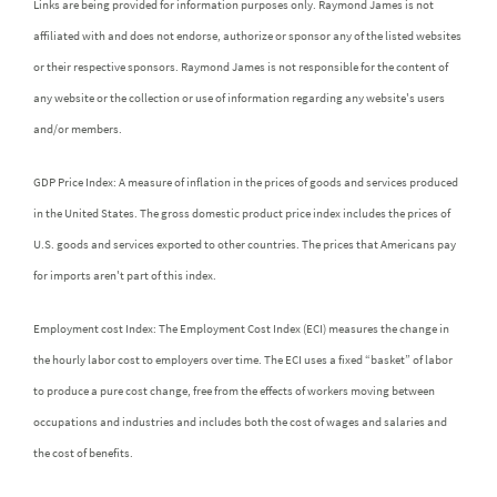
Links are being provided for information purposes only. Raymond James is not
affiliated with and does not endorse, authorize or sponsor any of the listed websites
or their respective sponsors. Raymond James is not responsible for the content of
any website or the collection or use of information regarding any website's users
and/or members.
GDP Price Index: A measure of inflation in the prices of goods and services produced
in the United States. The gross domestic product price index includes the prices of
U.S. goods and services exported to other countries. The prices that Americans pay
for imports aren't part of this index.
Employment cost Index: The Employment Cost Index (ECI) measures the change in
the hourly labor cost to employers over time. The ECI uses a fixed “basket” of labor
to produce a pure cost change, free from the effects of workers moving between
occupations and industries and includes both the cost of wages and salaries and
the cost of benefits.