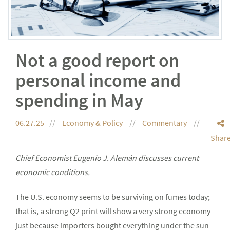
Not a good report on
personal income and
spending in May
06.27.25
Economy & Policy
Commentary
Shar
Chief Economist Eugenio J. Alemán discusses current
economic conditions.
The U.S. economy seems to be surviving on fumes today;
that is, a strong Q2 print will show a very strong economy
just because importers bought everything under the sun