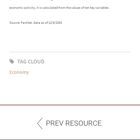
economic activity, it is calculated from the values of ten key variables.
Source: FactSet, data as of 12/6/2024
TAG CLOUD
Economy
PREV RESOURCE