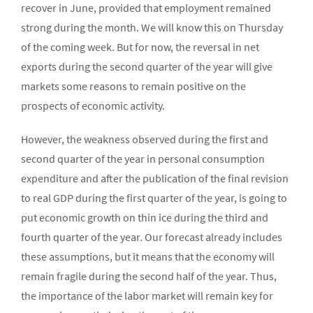
recover in June, provided that employment remained
strong during the month. We will know this on Thursday
of the coming week. But for now, the reversal in net
exports during the second quarter of the year will give
markets some reasons to remain positive on the
prospects of economic activity.
However, the weakness observed during the first and
second quarter of the year in personal consumption
expenditure and after the publication of the final revision
to real GDP during the first quarter of the year, is going to
put economic growth on thin ice during the third and
fourth quarter of the year. Our forecast already includes
these assumptions, but it means that the economy will
remain fragile during the second half of the year. Thus,
the importance of the labor market will remain key for