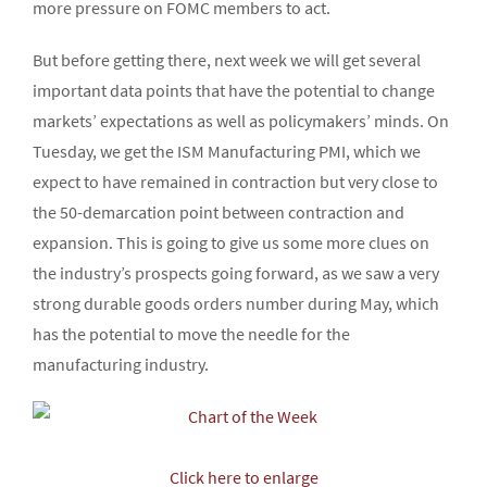
more pressure on FOMC members to act.
But before getting there, next week we will get several
important data points that have the potential to change
markets’ expectations as well as policymakers’ minds. On
Tuesday, we get the ISM Manufacturing PMI, which we
expect to have remained in contraction but very close to
the 50-demarcation point between contraction and
expansion. This is going to give us some more clues on
the industry’s prospects going forward, as we saw a very
strong durable goods orders number during May, which
has the potential to move the needle for the
manufacturing industry.
Click here to enlarge