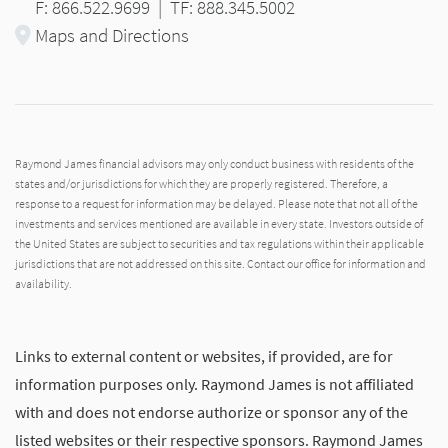
F: 866.522.9699
|
TF: 888.345.5002
Maps and Directions
Raymond James financial advisors may only conduct business with residents of the
states and/or jurisdictions for which they are properly registered. Therefore, a
response to a request for information may be delayed. Please note that not all of the
investments and services mentioned are available in every state. Investors outside of
the United States are subject to securities and tax regulations within their applicable
jurisdictions that are not addressed on this site. Contact our office for information and
availability.
Links to external content or websites, if provided, are for
information purposes only. Raymond James is not affiliated
with and does not endorse authorize or sponsor any of the
listed websites or their respective sponsors. Raymond James