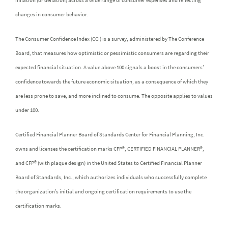
inflation (or deflation) across a wide range of consumer expenses and reflecting
changes in consumer behavior.
The Consumer Confidence Index (CCI) is a survey, administered by The Conference
Board, that measures how optimistic or pessimistic consumers are regarding their
expected financial situation. A value above 100 signals a boost in the consumers’
confidence towards the future economic situation, as a consequence of which they
are less prone to save, and more inclined to consume. The opposite applies to values
under 100.
Certified Financial Planner Board of Standards Center for Financial Planning, Inc.
owns and licenses the certification marks CFP®, CERTIFIED FINANCIAL PLANNER®,
and CFP® (with plaque design) in the United States to Certified Financial Planner
Board of Standards, Inc., which authorizes individuals who successfully complete
the organization’s initial and ongoing certification requirements to use the
certification marks.