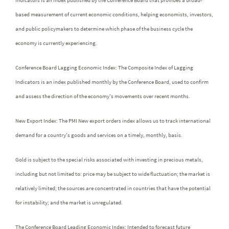
Indicators is an index published by the Conference Board that provides a broad-
based measurement of current economic conditions, helping economists, investors,
and public policymakers to determine which phase of the business cycle the
economy is currently experiencing.
Conference Board Lagging Economic Index: The Composite Index of Lagging
Indicators is an index published monthly by the Conference Board, used to confirm
and assess the direction of the economy's movements over recent months.
New Export Index: The PMI New export orders index allows us to track international
demand for a country's goods and services on a timely, monthly, basis.
Gold is subject to the special risks associated with investing in precious metals,
including but not limited to: price may be subject to wide fluctuation; the market is
relatively limited; the sources are concentrated in countries that have the potential
for instability; and the market is unregulated.
The Conference Board Leading Economic Index: Intended to forecast future