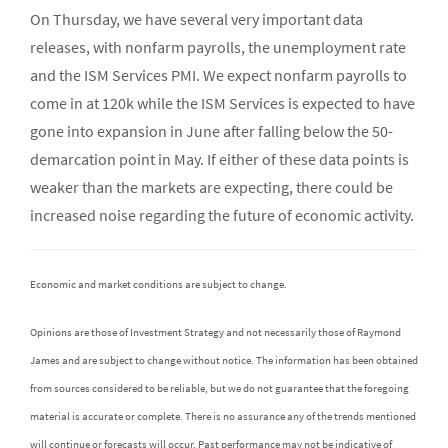
On Thursday, we have several very important data
releases, with nonfarm payrolls, the unemployment rate
and the ISM Services PMI. We expect nonfarm payrolls to
come in at 120k while the ISM Services is expected to have
gone into expansion in June after falling below the 50-
demarcation point in May. If either of these data points is
weaker than the markets are expecting, there could be
increased noise regarding the future of economic activity.
Economic and market conditions are subject to change.
Opinions are those of Investment Strategy and not necessarily those of Raymond
James and are subject to change without notice. The information has been obtained
from sources considered to be reliable, but we do not guarantee that the foregoing
material is accurate or complete. There is no assurance any of the trends mentioned
will continue or forecasts will occur. Past performance may not be indicative of