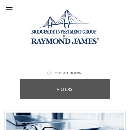
RESET ALL FILTERS
FILTERS