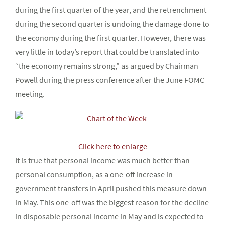
during the first quarter of the year, and the retrenchment
during the second quarter is undoing the damage done to
the economy during the first quarter. However, there was
very little in today’s report that could be translated into
“the economy remains strong,” as argued by Chairman
Powell during the press conference after the June FOMC
meeting.
Click here to enlarge
It is true that personal income was much better than
personal consumption, as a one-off increase in
government transfers in April pushed this measure down
in May. This one-off was the biggest reason for the decline
in disposable personal income in May and is expected to