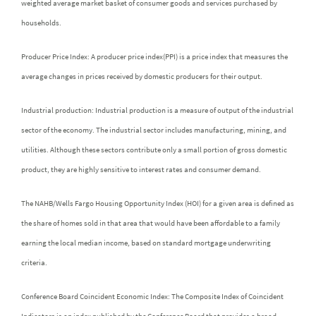
weighted average market basket of consumer goods and services purchased by
households.
Producer Price Index: A producer price index(PPI) is a price index that measures the
average changes in prices received by domestic producers for their output.
Industrial production: Industrial production is a measure of output of the industrial
sector of the economy. The industrial sector includes manufacturing, mining, and
utilities. Although these sectors contribute only a small portion of gross domestic
product, they are highly sensitive to interest rates and consumer demand.
The NAHB/Wells Fargo Housing Opportunity Index (HOI) for a given area is defined as
the share of homes sold in that area that would have been affordable to a family
earning the local median income, based on standard mortgage underwriting
criteria.
Conference Board Coincident Economic Index: The Composite Index of Coincident