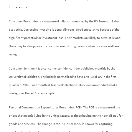
future results.
Consumer Price Index is a measure of inflation compiled by the US Bureau of Labor
Statistics. Currencies investing is generally considered speculative because of the
significant potential for investment loss. Their markets are likely to be volatile and
there may be sharp price fluctuations even during periods when prices overall are
rising.
Consumer Sentiment is a consumer confidence index published monthly by the
University of Michigan. The index is normalized to have a value of 100 in the first
quarter of 1966. Each month at least 500 telephone interviews are conducted of a
contiguous United States sample.
Personal Consumption Expenditures Price Index (PCE): The PCE is a measure of the
prices that people living in the United States, or those buying on their behalf, pay for
goods and services. The change in the PCE price index is known for capturing