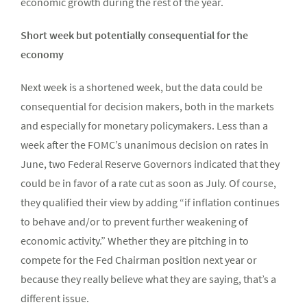
economic growth during the rest of the year.
Short week but potentially consequential for the
economy
Next week is a shortened week, but the data could be
consequential for decision makers, both in the markets
and especially for monetary policymakers. Less than a
week after the FOMC’s unanimous decision on rates in
June, two Federal Reserve Governors indicated that they
could be in favor of a rate cut as soon as July. Of course,
they qualified their view by adding “if inflation continues
to behave and/or to prevent further weakening of
economic activity.” Whether they are pitching in to
compete for the Fed Chairman position next year or
because they really believe what they are saying, that’s a
different issue.