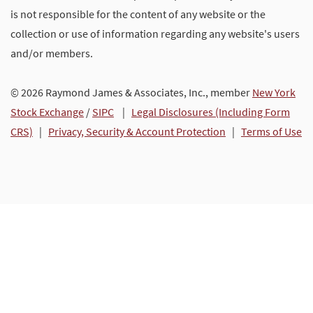
is not responsible for the content of any website or the
collection or use of information regarding any website's users
and/or members.
© 2026 Raymond James & Associates, Inc., member
New York
Stock Exchange
/
SIPC
|
Legal Disclosures (Including Form
CRS)
|
Privacy, Security & Account Protection
|
Terms of Use