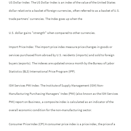
US Dollar Index: The US Dollar Index is an index of the value of the United States
dollar relative to a basket of foreign currencies, often referred to as a basket of U.S.
trade partners' currencies. The Index goes up when the
U.S. dollar gains "strength" when compared to other currencies.
Import Price Index: The import price index measure price changes in goods or
services purchased from abroad by U.S. residents (imports) and sold to foreign
buyers (exports). The indexes are updated once a month by the Bureau of Labor
Statistics (BLS) International Price Program (IPP).
ISM Services PMI Index: The Institute of Supply Management (ISM) Non-
Manufacturing Purchasing Managers' Index (PMI) (also known as the ISM Services
PMI) report on Business, a composite index is calculated as an indicator of the
overall economic condition for the non-manufacturing sector.
Consumer Price Index (CPI) A consumer price index is a price index, the price of a