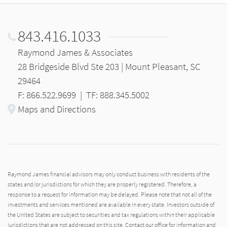
843.416.1033
Raymond James & Associates
28 Bridgeside Blvd Ste 203 | Mount Pleasant, SC
29464
F: 866.522.9699
|
TF: 888.345.5002
Maps and Directions
Raymond James financial advisors may only conduct business with residents of the
states and/or jurisdictions for which they are properly registered. Therefore, a
response to a request for information may be delayed. Please note that not all of the
investments and services mentioned are available in every state. Investors outside of
the United States are subject to securities and tax regulations within their applicable
jurisdictions that are not addressed on this site. Contact our office for information and