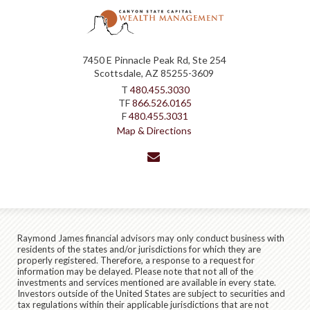
7450 E Pinnacle Peak Rd, Ste 254
Scottsdale, AZ 85255-3609
T
480.455.3030
TF
866.526.0165
F
480.455.3031
Map & Directions
envelope
Raymond James financial advisors may only conduct business with
residents of the states and/or jurisdictions for which they are
properly registered. Therefore, a response to a request for
information may be delayed. Please note that not all of the
investments and services mentioned are available in every state.
Investors outside of the United States are subject to securities and
tax regulations within their applicable jurisdictions that are not