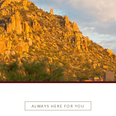
ALWAYS HERE FOR YOU