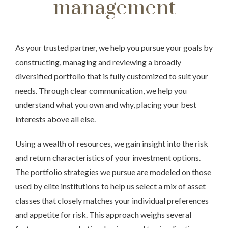
management
As your trusted partner, we help you pursue your goals by
constructing, managing and reviewing a broadly
diversified portfolio that is fully customized to suit your
needs. Through clear communication, we help you
understand what you own and why, placing your best
interests above all else.
Using a wealth of resources, we gain insight into the risk
and return characteristics of your investment options.
The portfolio strategies we pursue are modeled on those
used by elite institutions to help us select a mix of asset
classes that closely matches your individual preferences
and appetite for risk. This approach weighs several