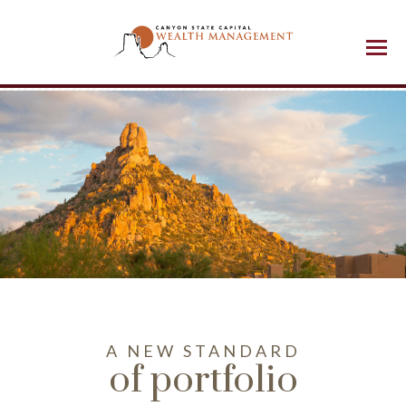
Menu
A NEW STANDARD
of portfolio