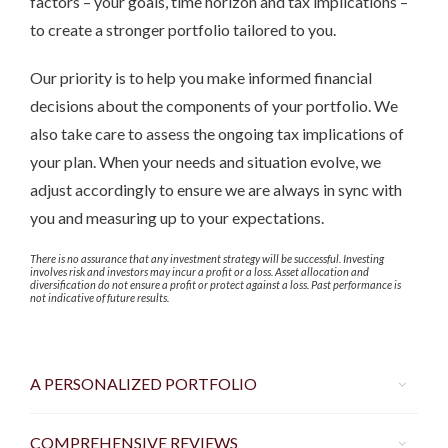
factors – your goals, time horizon and tax implications –
to create a stronger portfolio tailored to you.
Our priority is to help you make informed financial
decisions about the components of your portfolio. We
also take care to assess the ongoing tax implications of
your plan. When your needs and situation evolve, we
adjust accordingly to ensure we are always in sync with
you and measuring up to your expectations.
There is no assurance that any investment strategy will be successful. Investing
involves risk and investors may incur a profit or a loss. Asset allocation and
diversification do not ensure a profit or protect against a loss. Past performance is
not indicative of future results.
A PERSONALIZED PORTFOLIO
COMPREHENSIVE REVIEWS