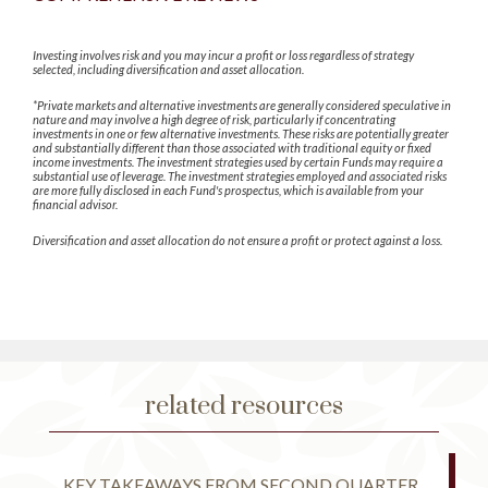
Investing involves risk and you may incur a profit or loss regardless of strategy
selected, including diversification and asset allocation.
*Private markets and alternative investments are generally considered speculative in
nature and may involve a high degree of risk, particularly if concentrating
investments in one or few alternative investments. These risks are potentially greater
and substantially different than those associated with traditional equity or fixed
income investments. The investment strategies used by certain Funds may require a
substantial use of leverage. The investment strategies employed and associated risks
are more fully disclosed in each Fund's prospectus, which is available from your
financial advisor.
Diversification and asset allocation do not ensure a profit or protect against a loss.
related resources
KEY TAKEAWAYS FROM SECOND QUARTER