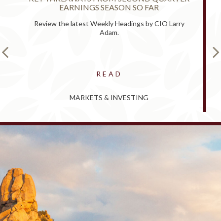
EARNINGS SEASON SO FAR
Review the latest Weekly Headings by CIO Larry
Adam.
READ
MARKETS & INVESTING