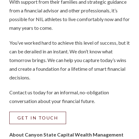
With support from their families and strategic guidance
from a financial advisor and other professionals, it’s
possible for NIL athletes to live comfortably now and for
many years to come.
You’ve worked hard to achieve this level of success, but it
can be derailed in an instant. We don’t know what
tomorrow brings. We can help you capture today’s wins
and create a foundation for a lifetime of smart financial
decisions.
Contact us today for an informal, no-obligation
conversation about your financial future.
GET IN TOUCH
About Canyon State Capital Wealth Management