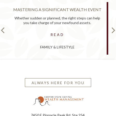
MASTERING A SIGNIFICANT WEALTH EVENT
Whether sudden or planned, the right steps can help
you take charge of your newfound assets.
READ
FAMILY & LIFESTYLE
ALWAYS HERE FOR YOU
7450 E Pinnacle Peak Rd, Ste 254