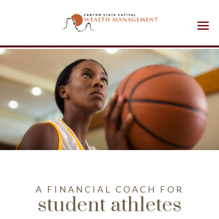
Menu
A FINANCIAL COACH FOR
student athletes