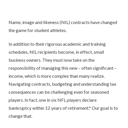
Name, image and likeness (NIL) contracts have changed
the game for student athletes.
In addition to their rigorous academic and training
schedules, NIL recipients become, in effect, small
business owners. They must now take on the
responsibility of managing this new – often significant –
income, which is more complex than many realize.
Navigating contracts, budgeting and understanding tax
consequences can be challenging even for seasoned
players. In fact, one in six NFL players declare
bankruptcy within 12 years of retirement.* Our goal is to
change that.