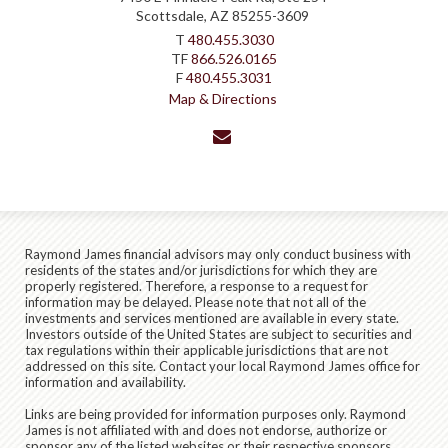
Scottsdale, AZ 85255-3609
T
480.455.3030
TF
866.526.0165
F
480.455.3031
Map & Directions
envelope
Raymond James financial advisors may only conduct business with
residents of the states and/or jurisdictions for which they are
properly registered. Therefore, a response to a request for
information may be delayed. Please note that not all of the
investments and services mentioned are available in every state.
Investors outside of the United States are subject to securities and
tax regulations within their applicable jurisdictions that are not
addressed on this site. Contact your local Raymond James office for
information and availability.
Links are being provided for information purposes only. Raymond
James is not affiliated with and does not endorse, authorize or
sponsor any of the listed websites or their respective sponsors.