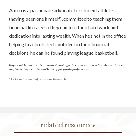
Aaron is a passionate advocate for student athletes
(having been one himself), committed to teaching them
financial literacy so they can turn their hard work and
dedication into lasting wealth. When he’s not in the office
helping his clients feel confident in their financial
decisions, he can be found playing league basketball.
Raymond James and its advisors do not offer tax or legal advice. You should discuss
any tax or legal matters with the appropriate professional.
*
National Bureau of Economic Research
related resources