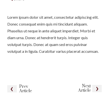
Lorem ipsum dolor sit amet, consectetur adipiscing elit.
Donec consequat enim quis mi tincidunt aliquam.
Phasellus ut neque in ante aliquet imperdiet. Morbi et
diam urna. Donec at hendrerit turpis. Integer quis
volutpat turpis. Donec at quam sed eros pulvinar
volutpat a in ligula. Curabitur varius placerat accumsan.
Next
Prev
Article
Article