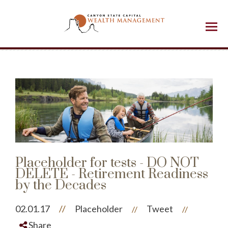
Menu
Placeholder for tests - DO NOT
DELETE - Retirement Readiness
by the Decades
02.01.17
//
Placeholder
Tweet
//
//
Share