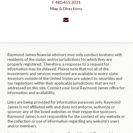
F
480.455.3031
Map & Directions
envelope
Raymond James financial advisors may only conduct business with
residents of the states and/or jurisdictions for which they are
properly registered. Therefore, a response to a request for
information may be delayed. Please note that not all of the
investments and services mentioned are available in every state.
Investors outside of the United States are subject to securities and
tax regulations within their applicable jurisdictions that are not
addressed on this site. Contact your local Raymond James office for
information and availability.
Links are being provided for information purposes only. Raymond
James is not affiliated with and does not endorse, authorize or
sponsor any of the listed websites or their respective sponsors.
Raymond James is not responsible for the content of any website or
the collection or use of information regarding any website's users
and/or members.