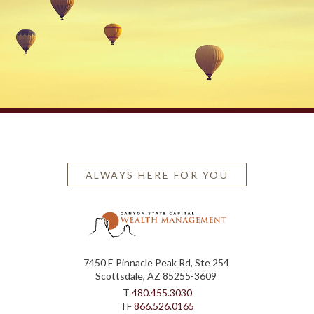
ALWAYS HERE FOR YOU
7450 E Pinnacle Peak Rd, Ste 254
Scottsdale, AZ 85255-3609
T
480.455.3030
TF
866.526.0165