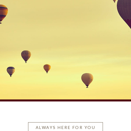
ALWAYS HERE FOR YOU