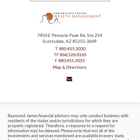
7450 E Pinnacle Peak Rd, Ste 254
Scottsdale, AZ 85255-3609
T
480.455.3030
TF
866.526.0165
F
480.455.3031
Map & Directions
envelope
Raymond James financial advisors may only conduct business with
residents of the states and/or jurisdictions for which they are
properly registered. Therefore, a response to a request for
information may be delayed. Please note that not all of the
investments and services mentioned are available in every state.