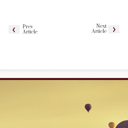
Next
Prev
Article
Article