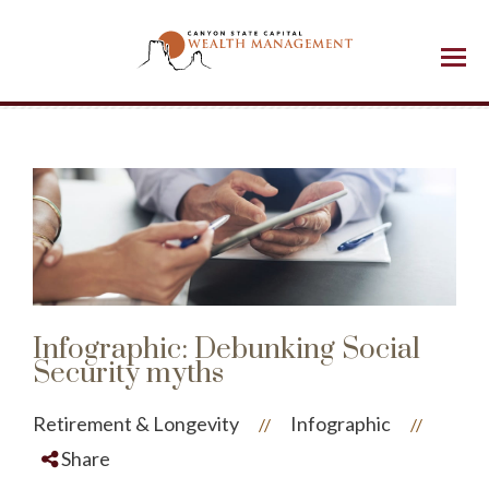
Menu
Infographic: Debunking Social
Security myths
Retirement & Longevity
Infographic
//
//
Share