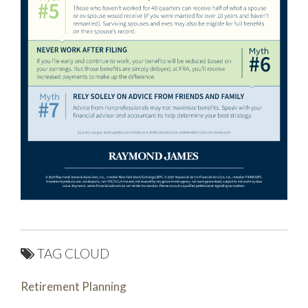
TAG CLOUD
Retirement Planning