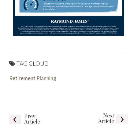
TAG CLOUD
Retirement Planning
Next
Prev
Article
Article