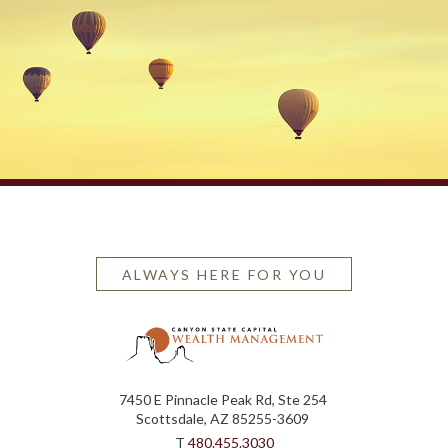
ALWAYS HERE FOR YOU
7450 E Pinnacle Peak Rd, Ste 254
Scottsdale, AZ 85255-3609
T
480.455.3030