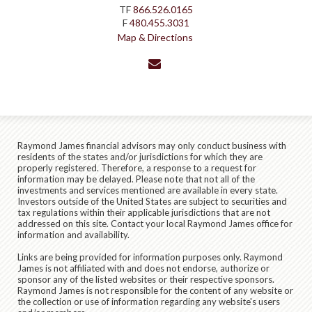
TF
866.526.0165
F
480.455.3031
Map & Directions
envelope
Raymond James financial advisors may only conduct business with
residents of the states and/or jurisdictions for which they are
properly registered. Therefore, a response to a request for
information may be delayed. Please note that not all of the
investments and services mentioned are available in every state.
Investors outside of the United States are subject to securities and
tax regulations within their applicable jurisdictions that are not
addressed on this site. Contact your local Raymond James office for
information and availability.
Links are being provided for information purposes only. Raymond
James is not affiliated with and does not endorse, authorize or
sponsor any of the listed websites or their respective sponsors.
Raymond James is not responsible for the content of any website or
the collection or use of information regarding any website's users