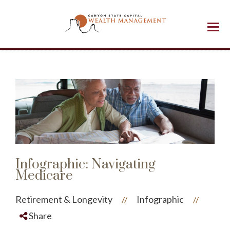
Menu
Infographic: Navigating
Medicare
Retirement & Longevity
Infographic
//
//
Share