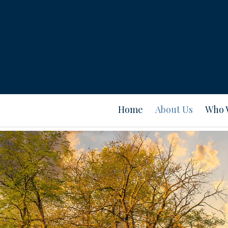
Home
About Us
Who 