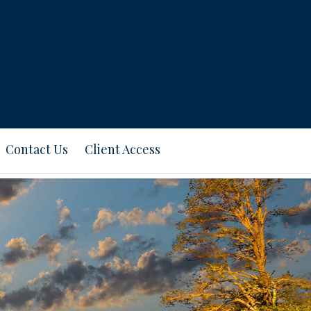
Contact Us
Client Access