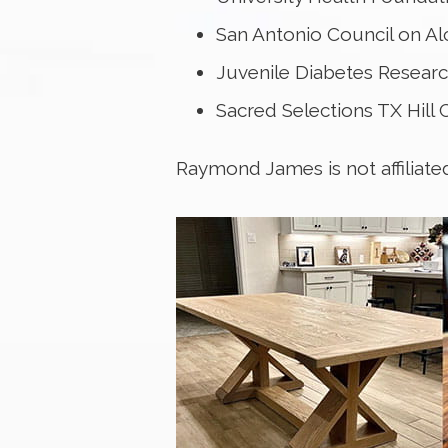
San Antonio Council on A
Juvenile Diabetes Resear
Sacred Selections TX Hill
Raymond James is not affiliate