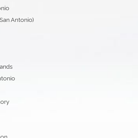
onio
San Antonio)
lands
ntonio
tory
ion