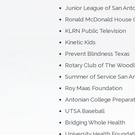
Junior League of San Ant
Ronald McDonald House (
KLRN Public Television
Kinetic Kids
Prevent Blindness Texas
Rotary Club of The Wood
Summer of Service San A
Roy Maas Foundation
Antonian College Prepara
UTSA Baseball
Bridging Whole Health
University Health Foundat