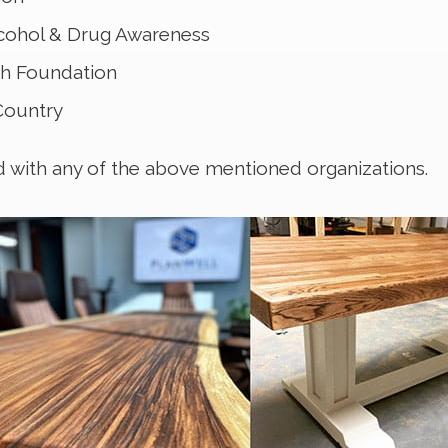
lcohol & Drug Awareness
ch Foundation
 Country
d with any of the above mentioned organizations.