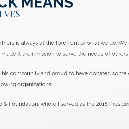
ACK MEANS
LVES
 others is always at the forefront of what we do. W
e made it their mission to serve the needs of other
o his community and proud to have donated some 
lowing organizations:
& Foundation, where I served as the 2016 Preside