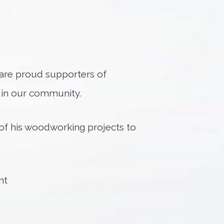
e are proud supporters of
s in our community.
of his woodworking projects to
nt