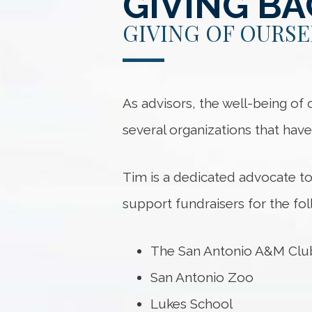
GIVING B
GIVING OF OURSE
As advisors, the well-being of
several organizations that hav
Tim is a dedicated advocate t
support fundraisers for the fol
The San Antonio A&M Club 
San Antonio Zoo
Lukes School