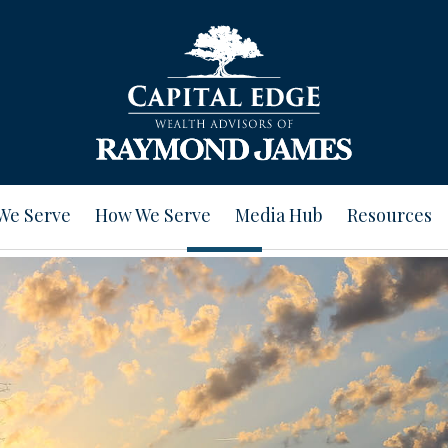
We Serve
How We Serve
Media Hub
Resources