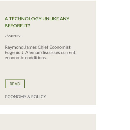
A TECHNOLOGY UNLIKE ANY
BEFORE IT?
7/24/2026
Raymond James Chief Economist
Eugenio J. Alemán discusses current
economic conditions.
READ
ECONOMY & POLICY