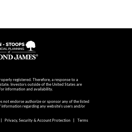
roperly registered. Therefore, a response to a
state. Investors outside of the United States are
for information and availability.
es not endorse authorize or sponsor any of the listed
f information regarding any website's users and/or
|
Privacy, Security & Account Protection
|
Terms