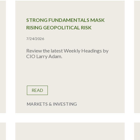
STRONG FUNDAMENTALS MASK
RISING GEOPOLITICAL RISK
7/24/2026
Review the latest Weekly Headings by
CIO Larry Adam.
READ
MARKETS & INVESTING