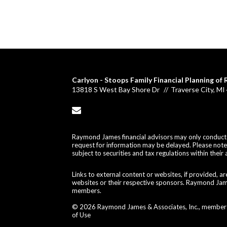
Carlyon - Stoops Family Financial Planning o
13818 S West Bay Shore Dr
Traverse City, M
envelope
Raymond James financial advisors may only conduct bu
request for information may be delayed. Please note t
subject to securities and tax regulations within their 
Links to external content or websites, if provided, 
websites or their respective sponsors. Raymond James
members.
© 2026 Raymond James & Associates, Inc., membe
of Use