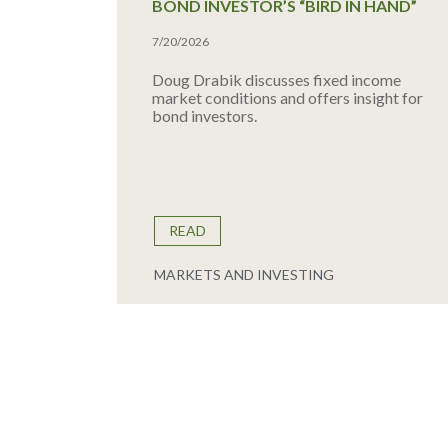
BOND INVESTOR’S “BIRD IN HAND”
7/20/2026
Doug Drabik discusses fixed income
market conditions and offers insight for
bond investors.
READ
MARKETS AND INVESTING