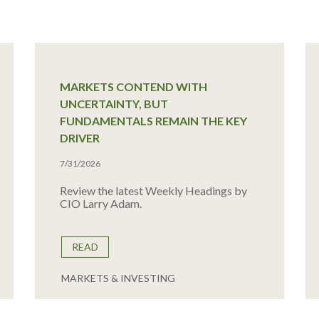
MARKETS CONTEND WITH
UNCERTAINTY, BUT
FUNDAMENTALS REMAIN THE KEY
DRIVER
7/31/2026
Review the latest Weekly Headings by
CIO Larry Adam.
READ
MARKETS & INVESTING