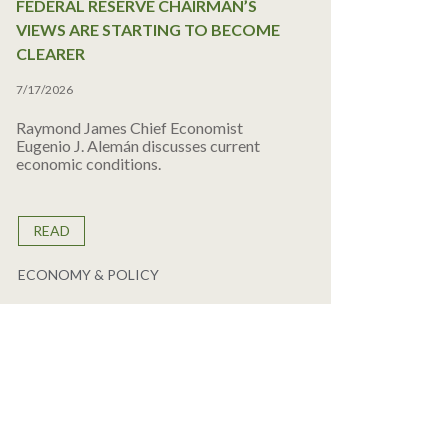
FEDERAL RESERVE CHAIRMAN’S
VIEWS ARE STARTING TO BECOME
CLEARER
7/17/2026
Raymond James Chief Economist
Eugenio J. Alemán discusses current
economic conditions.
READ
ECONOMY & POLICY