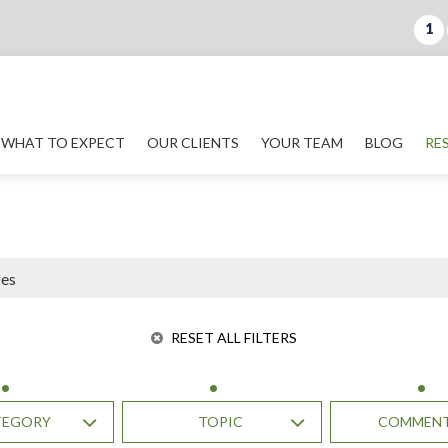
1
WHAT TO EXPECT
OUR CLIENTS
YOUR TEAM
BLOG
RE
RESET ALL FILTERS
TEGORY
TOPIC
COMMEN