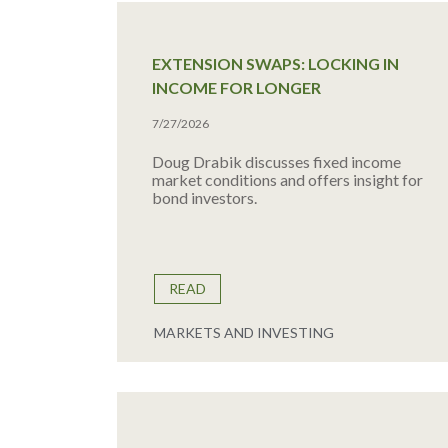
EXTENSION SWAPS: LOCKING IN
INCOME FOR LONGER
7/27/2026
Doug Drabik discusses fixed income
market conditions and offers insight for
bond investors.
READ
MARKETS AND INVESTING