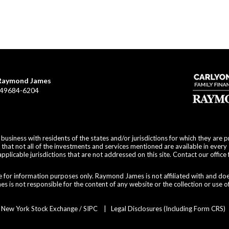
f Raymond James
I 49684-6204
siness with residents of the states and/or jurisdictions for which they are p
hat not all of the investments and services mentioned are available in every 
applicable jurisdictions that are not addressed on this site. Contact our office 
are for information purposes only. Raymond James is not affiliated with and do
 is not responsible for the content of any website or the collection or use o
r
New York Stock Exchange
/
SIPC
|
Legal Disclosures (Including Form CRS)