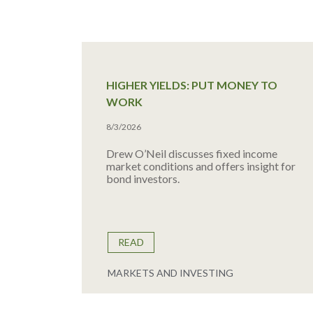
HIGHER YIELDS: PUT MONEY TO
WORK
8/3/2026
Drew O’Neil discusses fixed income
market conditions and offers insight for
bond investors.
READ
MARKETS AND INVESTING