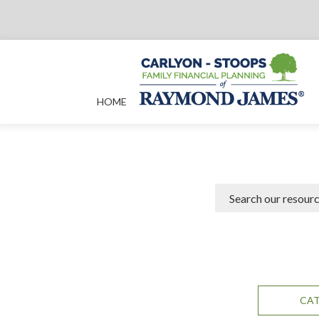
HOME
CA