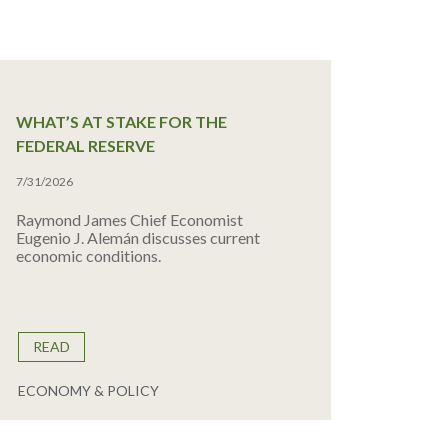
WHAT’S AT STAKE FOR THE
FEDERAL RESERVE
7/31/2026
Raymond James Chief Economist
Eugenio J. Alemán discusses current
economic conditions.
READ
ECONOMY & POLICY