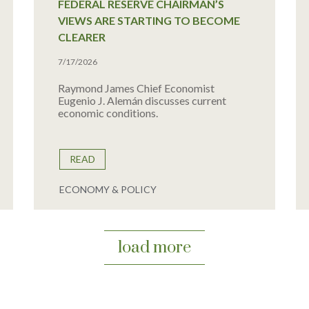
FEDERAL RESERVE CHAIRMAN’S
VIEWS ARE STARTING TO BECOME
CLEARER
7/17/2026
Raymond James Chief Economist
Eugenio J. Alemán discusses current
economic conditions.
READ
ECONOMY & POLICY
load more