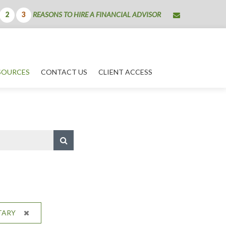
envelope
REASONS TO HIRE A FINANCIAL ADVISOR
2
3
SOURCES
CONTACT US
CLIENT ACCESS
TARY