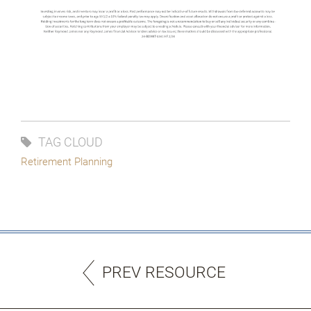
TAG CLOUD
Retirement Planning
PREV RESOURCE