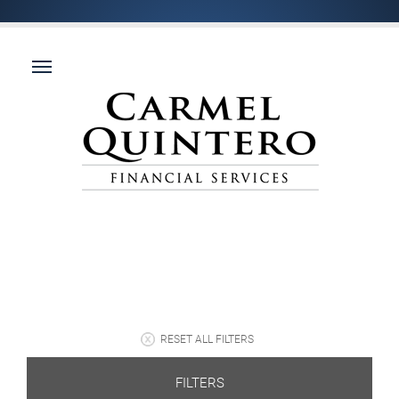
RESET ALL FILTERS
FILTERS