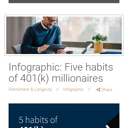
Infographic: Five habits
of 401(k) millionaires
Retirement & Longevity
Infographic
Share