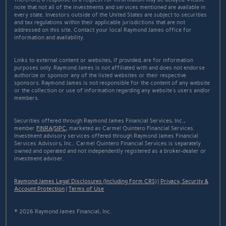
note that not all of the investments and services mentioned are available in
every state. Investors outside of the United States are subject to securities
and tax regulations within their applicable jurisdictions that are not
addressed on this site. Contact your local Raymond James office for
information and availability.
Links to external content or websites, if provided, are for information
purposes only. Raymond James is not affiliated with and does not endorse
authorize or sponsor any of the listed websites or their respective
sponsors. Raymond James is not responsible for the content of any website
or the collection or use of information regarding any website's users and/or
members.
Securities offered through Raymond James Financial Services, Inc.,
member
FINRA
/
SIPC
, marketed as Carmel Quintero Financial Services.
Investment advisory services offered through Raymond James Financial
Services Advisors, Inc.. Carmel Quintero Financial Services is separately
owned and operated and not independently registered as a broker-dealer or
investment adviser.
Raymond James Legal Disclosures (Including Form CRS)
|
Privacy, Security &
Account Protection
|
Terms of Use
© 2026 Raymond James Financial, Inc.