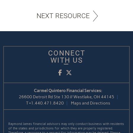
NEXT RESOURCE
CONNECT
WITH US
Facebook
Twitter
Carmel Quintero Financial Services:
26600 Detroit Rd Ste 130 // Westlake, OH 44145
T
+1.440.471.8420
Maps and Directions
Raymond James financial advisors may only conduct business with residents
of the states and jurisdictions for which they are properly registered.
Therefore, a response to a request for information may be delayed. Please