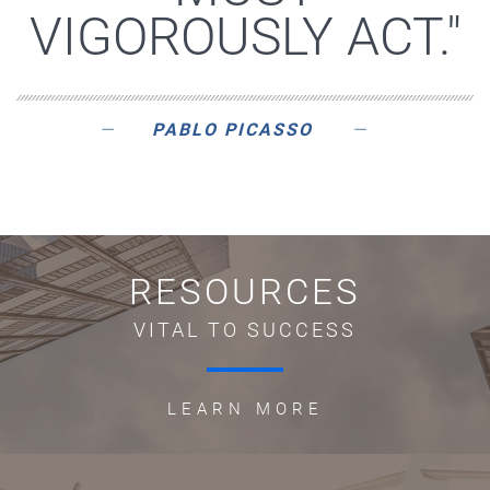
VIGOROUSLY ACT."
PABLO PICASSO
RESOURCES
VITAL TO SUCCESS
LEARN MORE