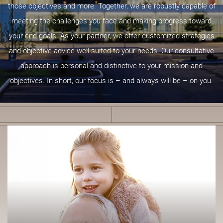
those objectives and more. Together, we are robustly capable of
meeting the challenges you face and making progress toward
your end goals. As your partner, we offer customized strategies
and objective advice well-suited to your needs. Our consultative
approach is personal and distinctive to your mission and
objectives. In short, our focus is – and always will be – on you.
F