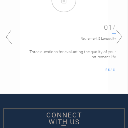
01/
Retirement & Longevity
Three questions for evaluating the quality of your
retirement life
READ
CONNECT
WITH US