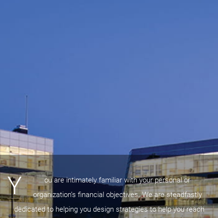
Y
ou are intimately familiar with your personal or
organization’s financial objectives. We are steadfastly
dedicated to helping you design strategies to help you reach