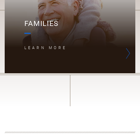
FAMILIES
LEARN MORE