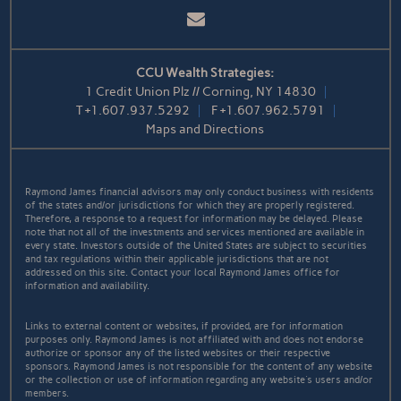
Email
CCU Wealth Strategies:
1 Credit Union Plz // Corning, NY 14830
T
+1.607.937.5292
F
+1.607.962.5791
Maps and Directions
Raymond James financial advisors may only conduct business with residents
of the states and/or jurisdictions for which they are properly registered.
Therefore, a response to a request for information may be delayed. Please
note that not all of the investments and services mentioned are available in
every state. Investors outside of the United States are subject to securities
and tax regulations within their applicable jurisdictions that are not
addressed on this site. Contact your local Raymond James office for
information and availability.
Links to external content or websites, if provided, are for information
purposes only. Raymond James is not affiliated with and does not endorse
authorize or sponsor any of the listed websites or their respective
sponsors. Raymond James is not responsible for the content of any website
or the collection or use of information regarding any website's users and/or
members.