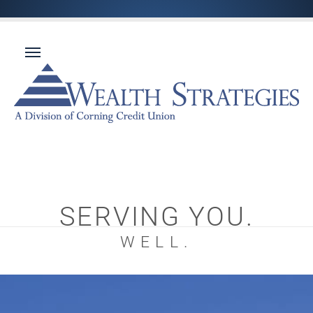
SERVING YOU.
WELL.