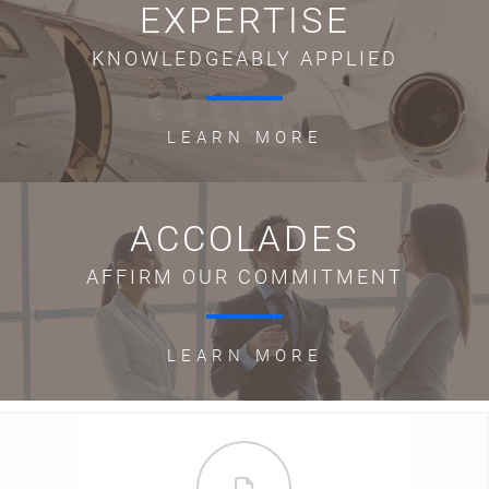
EXPERTISE
KNOWLEDGEABLY APPLIED
LEARN MORE
ACCOLADES
AFFIRM OUR COMMITMENT
LEARN MORE