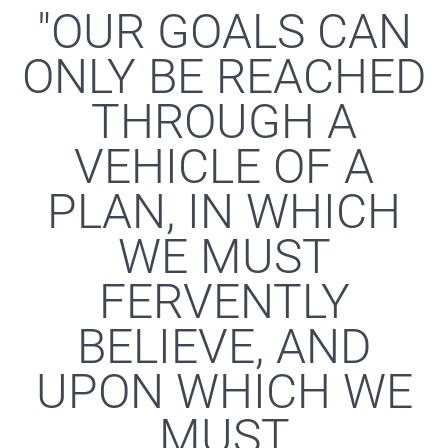
"OUR GOALS CAN
ONLY BE REACHED
THROUGH A
VEHICLE OF A
PLAN, IN WHICH
WE MUST
FERVENTLY
BELIEVE, AND
UPON WHICH WE
MUST