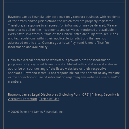
Raymond James financial advisors may only conduct business with residents
of the states and/or jurisdictions for which they are properly registered.
Therefore, a response to a request for information may be delayed. Please
note that not all of the investments and services mentioned are available in
every state. Investors outside of the United States are subject to securities
and tax regulations within their applicable jurisdictions that are not
addressed on this site. Contact your local Raymond James office for
information and availability.
Links to external content or websites, if provided, are for information
purposes only. Raymond James is not affiliated with and does not endorse
authorize or sponsor any of the listed websites or their respective
sponsors. Raymond James is not responsible for the content of any website
or the collection or use of information regarding any website's users and/or
members.
Raymond James Legal Disclosures (Including Form CRS)
|
Privacy, Security &
Account Protection
|
Terms of Use
© 2026 Raymond James Financial, Inc.