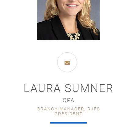
LAURA SUMNER
CPA
BRANCH MANAGER, RJFS
PRESIDENT