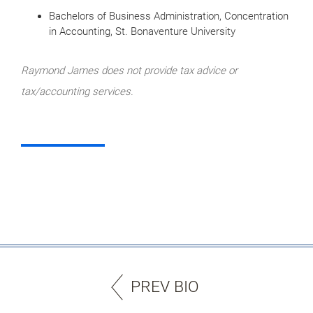
Bachelors of Business Administration, Concentration
in Accounting, St. Bonaventure University
Raymond James does not provide tax advice or
tax/accounting services.
PREV BIO