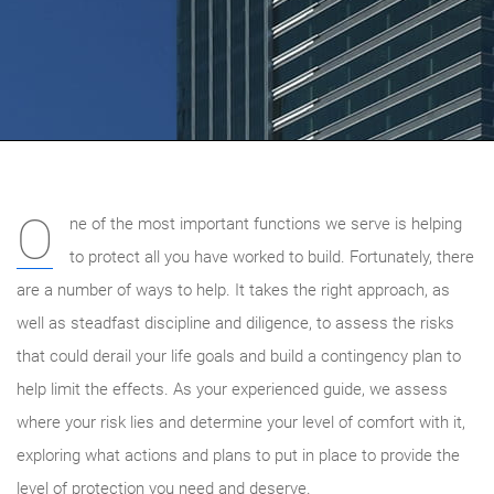
O
ne of the most important functions we serve is helping
to protect all you have worked to build. Fortunately, there
are a number of ways to help. It takes the right approach, as
well as steadfast discipline and diligence, to assess the risks
that could derail your life goals and build a contingency plan to
help limit the effects. As your experienced guide, we
assess
where your risk lies and determine your level of comfort with it,
exploring what actions and plans to put in place to provide the
level of protection you need and deserve.