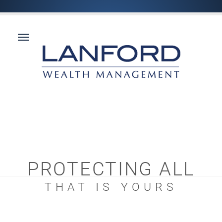
PROTECTING ALL
THAT IS YOURS