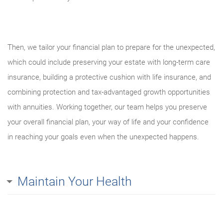
Then, we tailor your financial plan to prepare for the unexpected,
which could include preserving your estate with long-term care
insurance, building a protective cushion with life insurance, and
combining protection and tax-advantaged growth opportunities
with annuities. Working together, our team helps you preserve
your overall financial plan, your way of life and your confidence
in reaching your goals even when the unexpected happens.
Maintain Your Health