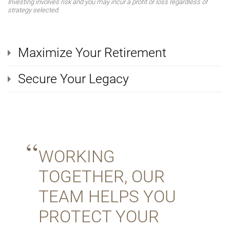
Investing involves risk and you may incur a profit or loss regardless of
strategy selected.
Maximize Your Retirement
Secure Your Legacy
WORKING
TOGETHER, OUR
TEAM HELPS YOU
PROTECT YOUR