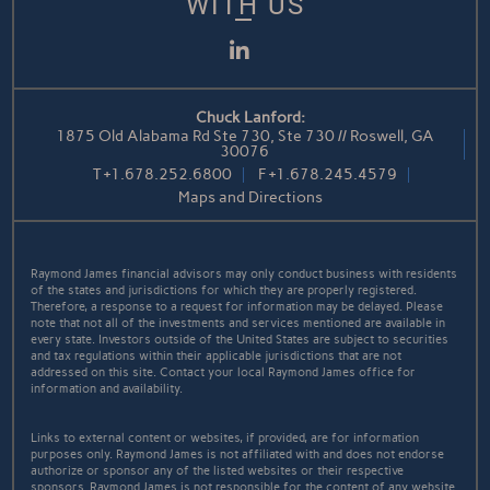
WITH US
LinkedIn
Chuck Lanford:
1875 Old Alabama Rd Ste 730, Ste 730 // Roswell, GA
30076
T
+1.678.252.6800
F
+1.678.245.4579
Maps and Directions
Raymond James financial advisors may only conduct business with residents
of the states and jurisdictions for which they are properly registered.
Therefore, a response to a request for information may be delayed. Please
note that not all of the investments and services mentioned are available in
every state. Investors outside of the United States are subject to securities
and tax regulations within their applicable jurisdictions that are not
addressed on this site. Contact your local Raymond James office for
information and availability.
Links to external content or websites, if provided, are for information
purposes only. Raymond James is not affiliated with and does not endorse
authorize or sponsor any of the listed websites or their respective
sponsors. Raymond James is not responsible for the content of any website