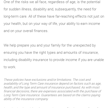
One of the risks we all face, regardless of age, is the potential
for sudden illness, disability and, subsequently, the need for
long-term care. All of these have far-reaching effects not just on
your health, but on your way of life, your ability to earn income
and on your overall finances.
We help prepare you and your family for the unexpected by
ensuring you have the right types and amounts of insurance,
including disability insurance to provide income if you are unable
to work.
These policies have exclusions and/or limitations. The cost and
availability of Long Term Care insurance depend on factors such as age,
health, and the type and amount of insurance purchased. As with most
financial decisions, there are expenses associated with the purchase of
Long Term Care insurance. Guarantees are based on the claims paying
ability of the insurance company.