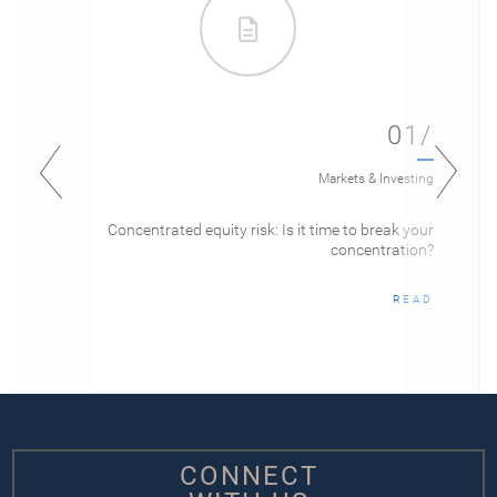
01/
Markets & Investing
Concentrated equity risk: Is it time to break your
concentration?
READ
CONNECT