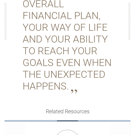
OVERALL
FINANCIAL PLAN,
YOUR WAY OF LIFE
AND YOUR ABILITY
TO REACH YOUR
GOALS EVEN WHEN
THE UNEXPECTED
HAPPENS.
Related Resources