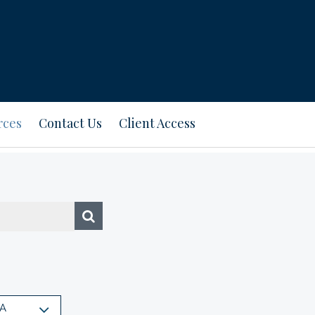
rces
Contact Us
Client Access
A