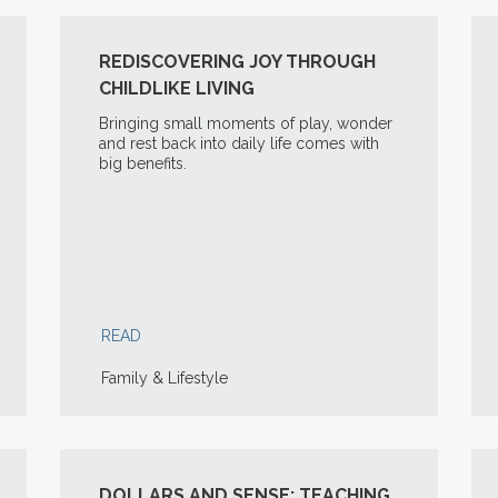
REDISCOVERING JOY THROUGH
CHILDLIKE LIVING
Bringing small moments of play, wonder
and rest back into daily life comes with
big benefits.
READ
Family & Lifestyle
DOLLARS AND SENSE: TEACHING