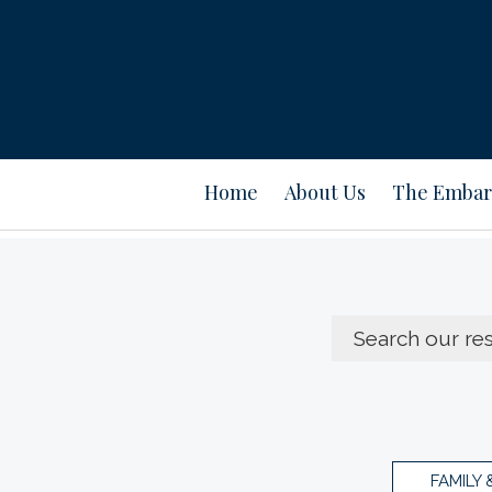
Home
About Us
The Embar
FAMILY 