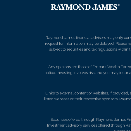
Raymond James financial advisors may only conduct
request for information may be delayed. Please not
subject to securities and tax regulations within
Any opinions are those of Embark Wealth Partner
notice. Investing involves risk and you may incur a
Links to external content or websites, if provided
listed websites or their respective sponsors. Raymo
Securities offered through Raymond James Fi
Investment advisory services offered through R