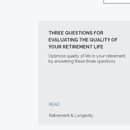
THREE QUESTIONS FOR
EVALUATING THE QUALITY OF
YOUR RETIREMENT LIFE
Optimize quality of life in your retirement
by answering these three questions
READ
Retirement & Longevity