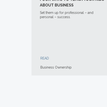
ABOUT BUSINESS
Set them up for professional – and
personal – success.
READ
Business Ownership