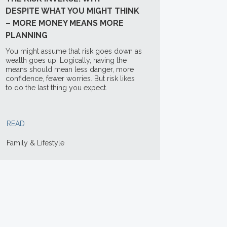
DESPITE WHAT YOU MIGHT THINK
– MORE MONEY MEANS MORE
PLANNING
You might assume that risk goes down as
wealth goes up. Logically, having the
means should mean less danger, more
confidence, fewer worries. But risk likes
to do the last thing you expect.
READ
Family & Lifestyle