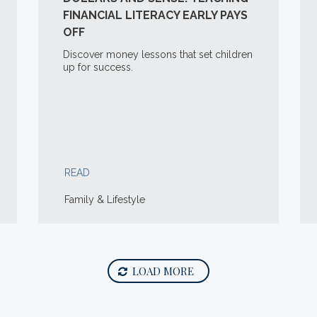
FINANCIAL LITERACY EARLY PAYS
OFF
Discover money lessons that set children
up for success.
READ
Family & Lifestyle
LOAD MORE