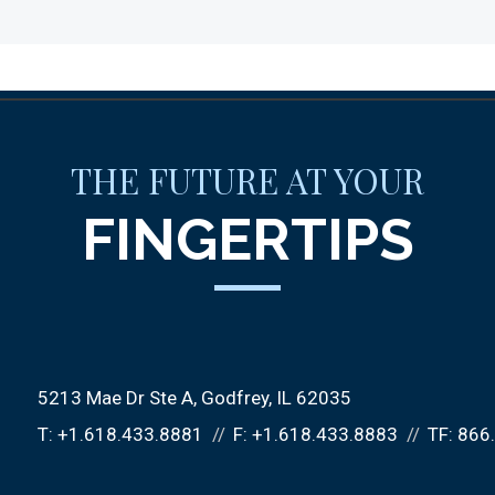
THE FUTURE AT YOUR
FINGERTIPS
5213 Mae Dr Ste A
Godfrey, IL 62035
T:
+1.618.433.8881
F:
+1.618.433.8883
TF:
866