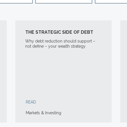
THE STRATEGIC SIDE OF DEBT
Why debt reduction should support –
not define – your wealth strategy
READ
Markets & Investing