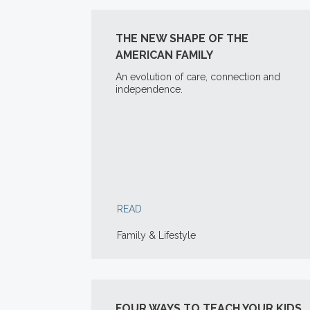
THE NEW SHAPE OF THE
AMERICAN FAMILY
An evolution of care, connection and
independence.
READ
Family & Lifestyle
FOUR WAYS TO TEACH YOUR KIDS