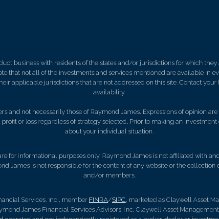
 business with residents of the states and/or jurisdictions for which they a
e that not all of the investments and services mentioned are available in ever
 their applicable jurisdictions that are not addressed on this site. Contact yo
availability.
s and not necessarily those of Raymond James. Expressions of opinion are a
 profit or loss regardless of strategy selected. Prior to making an investment 
about your individual situation.
, are for informational purposes only. Raymond James is not affiliated with an
nd James is not responsible for the content of any website or the collection
and/or members.
nancial Services, Inc., member
FINRA
/
SIPC
, marketed as Claywell Asset 
aymond James Financial Services Advisors, Inc. Claywell Asset Managemen