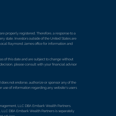
re properly registered. Therefore, a response to a
y state. Investors outside of the United States are
ur local Raymond James office for information and
s of this date and are subject to change without
decision, please consult with your financial advisor
d does not endorse, authorize or sponsor any of the
 or use of information regarding any website's users
Management, LLC DBA Embark Wealth Partners.
t, LLC DBA Embark Wealth Partners is separately