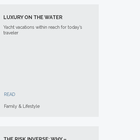
LUXURY ON THE WATER
Yacht vacations within reach for today’s
traveler
READ
Family & Lifestyle
THE RISK INVERSE: WHY –