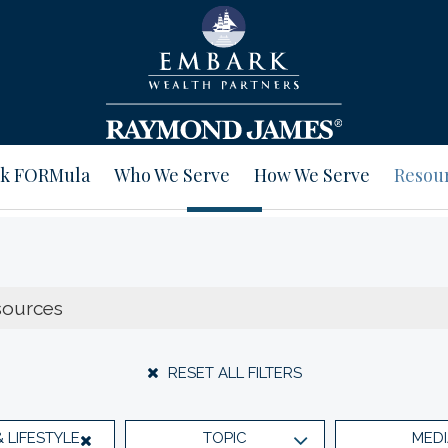
k FORMula
Who We Serve
How We Serve
Resou
RESET ALL FILTERS
& LIFESTYLE
TOPIC
MEDI