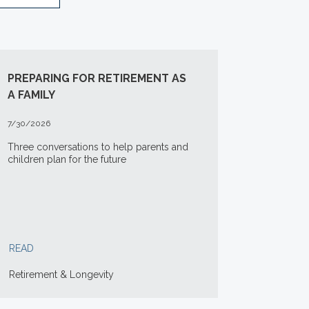
PREPARING FOR RETIREMENT AS
A FAMILY
7/30/2026
Three conversations to help parents and
children plan for the future
READ
Retirement & Longevity