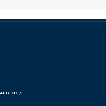
.443.8881