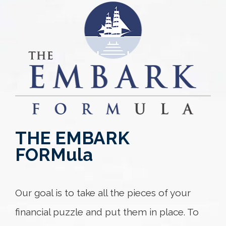
THE EMBARK
FORM
ula
Our goal is to take all the pieces of your
financial puzzle and put them in place. To