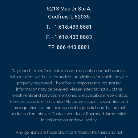
5213 Mae Dr Ste A
Godfrey, IL 62035
T:
+1.618.433.8881
F:
+1.618.433.8883
TF:
866.443.8881
Raymond James financial advisors may only conduct business
with residents of the states and/or jurisdictions for which they are
properly registered. Therefore, a response to a request for
information may be delayed. Please note that not all of the
investments and services mentioned are available in every state.
Investors outside of the United States are subject to securities and
tax regulations within their applicable jurisdictions that are not
addressed on this site. Contact your local Raymond James office
for information and availability.
Any opinions are those of Embark Wealth Partners and not