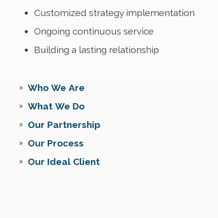
Customized strategy implementation
Ongoing continuous service
Building a lasting relationship
Who We Are
What We Do
Our Partnership
Our Process
Our Ideal Client