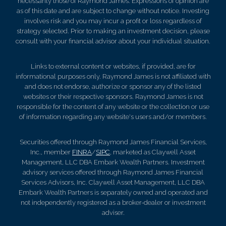
necessarily those of Raymond James. Expressions of opinion are
as of this date and are subject to change without notice. Investing
involves risk and you may incur a profit or loss regardless of
strategy selected. Prior to making an investment decision, please
consult with your financial advisor about your individual situation.
Links to external content or websites, if provided, are for
informational purposes only. Raymond James is not affiliated with
and does not endorse, authorize or sponsor any of the listed
websites or their respective sponsors. Raymond James is not
responsible for the content of any website or the collection or use
of information regarding any website's users and/or members.
Securities offered through Raymond James Financial Services,
Inc., member
FINRA
/
SIPC
, marketed as Claywell Asset
Management, LLC DBA Embark Wealth Partners. Investment
advisory services offered through Raymond James Financial
Services Advisors, Inc. Claywell Asset Management, LLC DBA
Embark Wealth Partners is separately owned and operated and
not independently registered as a broker-dealer or investment
adviser.