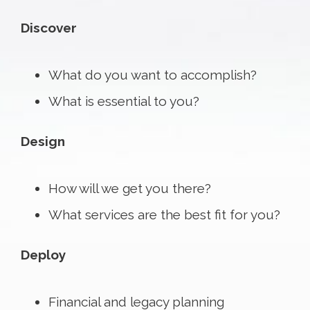
Discover
What do you want to accomplish?
What is essential to you?
Design
How will we get you there?
What services are the best fit for you?
Deploy
Financial and legacy planning