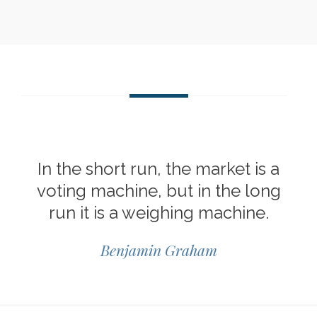
In the short run, the market is a
voting machine, but in the long
run it is a weighing machine.
Benjamin Graham