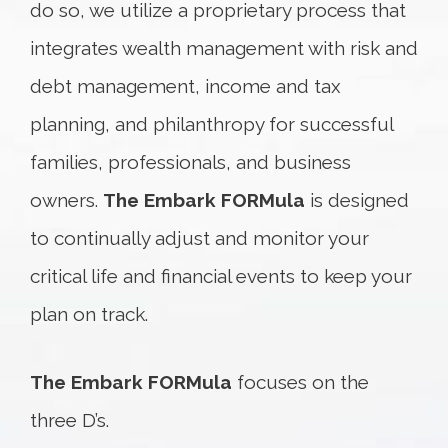
do so, we utilize a proprietary process that
integrates wealth management with risk and
debt management, income and tax
planning, and philanthropy for successful
families, professionals, and business
owners.
The Embark FORMula
is designed
to continually adjust and monitor your
critical life and financial events to keep your
plan on track.
The Embark FORMula
focuses on the
three D’s.