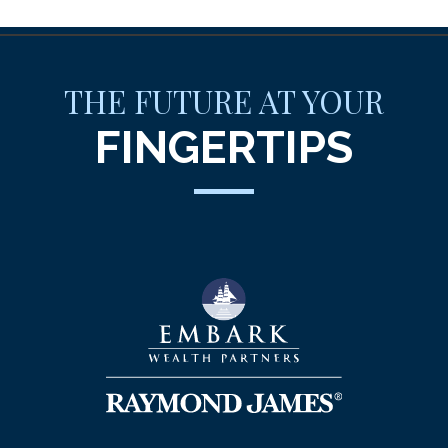
THE FUTURE AT YOUR
FINGERTIPS