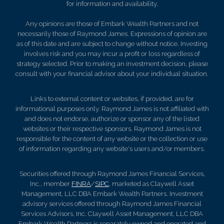
for information and availability.
Any opinions are those of Embark Wealth Partners and not
necessarily those of Raymond James. Expressions of opinion are
as of this date and are subject to change without notice. Investing
involves risk and you may incur a profit or loss regardless of
strategy selected. Prior to making an investment decision, please
consult with your financial advisor about your individual situation.
Links to external content or websites, if provided, are for
informational purposes only. Raymond James is not affiliated with
and does not endorse, authorize or sponsor any of the listed
websites or their respective sponsors. Raymond James is not
responsible for the content of any website or the collection or use
of information regarding any website's users and/or members.
Securities offered through Raymond James Financial Services,
Inc., member
FINRA
/
SIPC
, marketed as Claywell Asset
Management, LLC DBA Embark Wealth Partners. Investment
advisory services offered through Raymond James Financial
Services Advisors, Inc. Claywell Asset Management, LLC DBA
Embark Wealth Partners is separately owned and operated and