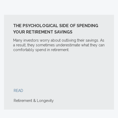
THE PSYCHOLOGICAL SIDE OF SPENDING
YOUR RETIREMENT SAVINGS
Many investors worry about outliving their savings. As
a result, they sometimes underestimate what they can
comfortably spend in retirement.
READ
Retirement & Longevity