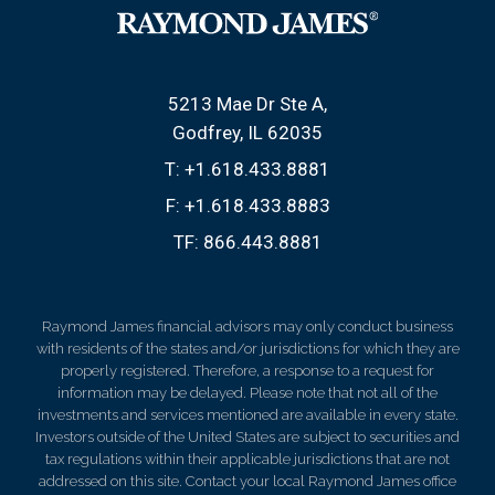
5213 Mae Dr Ste A
Godfrey, IL 62035
T:
+1.618.433.8881
F:
+1.618.433.8883
TF:
866.443.8881
Raymond James financial advisors may only conduct business
with residents of the states and/or jurisdictions for which they are
properly registered. Therefore, a response to a request for
information may be delayed. Please note that not all of the
investments and services mentioned are available in every state.
Investors outside of the United States are subject to securities and
tax regulations within their applicable jurisdictions that are not
addressed on this site. Contact your local Raymond James office