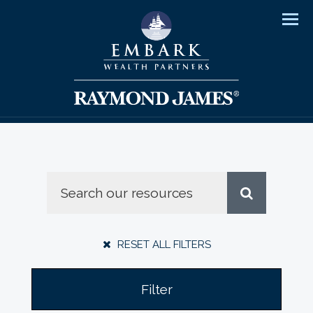
Men
RESET ALL FILTERS
Filter