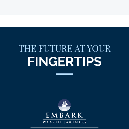
THE FUTURE AT YOUR
FINGERTIPS