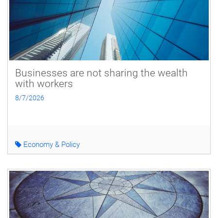
Businesses are not sharing the wealth
with workers
8/7/2026
Economy & Policy