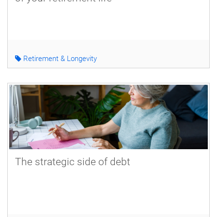
Retirement & Longevity
The strategic side of debt