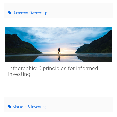
Business Ownership
Infographic: 6 principles for informed
investing
Markets & Investing