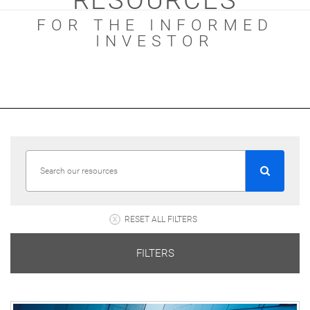
RESOURCES
FOR THE INFORMED
INVESTOR
RESET ALL FILTERS
FILTERS