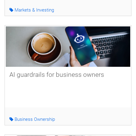
Markets & Investing
AI guardrails for business owners
Business Ownership