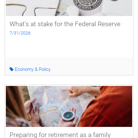
What’s at stake for the Federal Reserve
7/31/2026
Economy & Policy
Preparing for retirement as a family