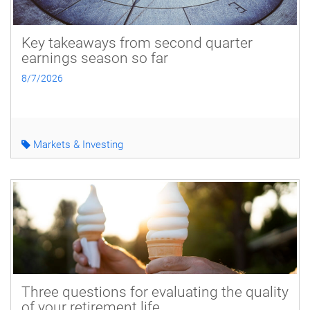
Key takeaways from second quarter
earnings season so far
8/7/2026
Markets & Investing
Three questions for evaluating the quality
of your retirement life