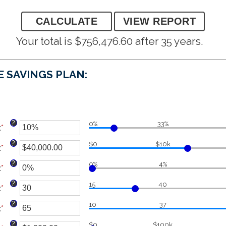
Your total is $756,476.60 after 35 years.
E SAVINGS PLAN:
?
0%
33%
:
*
Enter
an
?
$0
$10k
:
*
amount
Enter
between
an
?
0%
4%
:
*
0%
amount
Enter
and
between
an
?
15
40
:
*
100%
$0.00
amount
Enter
and
between
an
?
10
37
:
*
$1,000,000.00
0%
amount
Enter
and
between
an
?
$0
$100k