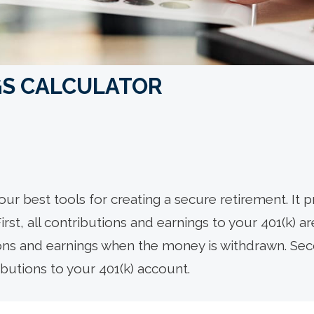
NGS CALCULATOR
our best tools for creating a secure retirement. It 
rst, all contributions and earnings to your 401(k) a
ions and earnings when the money is withdrawn. S
butions to your 401(k) account.