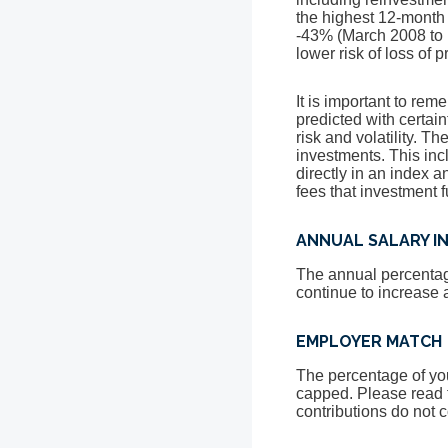
the highest 12-month
-43% (March 2008 to M
lower risk of loss of 
It is important to rem
predicted with certain
risk and volatility. T
investments. This incl
directly in an index 
fees that investment
ANNUAL SALARY I
The annual percentage
continue to increase at
EMPLOYER MATCH
The percentage of you
capped. Please read 
contributions do not c