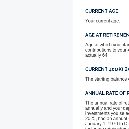
CURRENT AGE
Your current age.
AGE AT RETIREME
Age at which you plan
contributions to your 
actually 64.
CURRENT 401(K) 
The starting balance 
ANNUAL RATE OF 
The annual rate of re
annually and your dep
investments you sele
2025, had an annual 
January 1, 1970 to 
including reinvestme