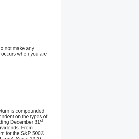
 do not make any
ion occurs when you are
 return is compounded
endent on the types of
st
ending December 31
dividends. From
rn for the S&P 500®,
l.com). Since 1970,