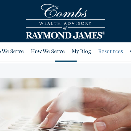
 We Serve
How We Serve
My Blog
Resources