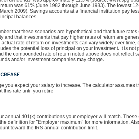
 return was 61% (June 1982 through June 1983). The lowest 12
arch 2009). Savings accounts at a financial institution pay less 
principal balances.
ember that these scenarios are hypothetical and that future rates 
ty and that investments that pay higher rates of return are genera
he actual rate of return on investments can vary widely over time, 
udes the potential loss of principal on your investment. It is not 
and the compounded rate of return noted above does not reflect 
 funds and/or investment companies may charge.
NCREASE
 you expect your salary to increase. The calculator assumes tha
 this rate until you retire.
r annual 401(k) contributions your employer will match. These c
the definition for "Employer maximum" for more information. Al
ount toward the IRS annual contribution limit.