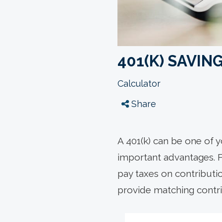
401(K) SAVI
Calculator
Share
A 401(k) can be one of y
important advantages. Fi
pay taxes on contribut
provide matching contri