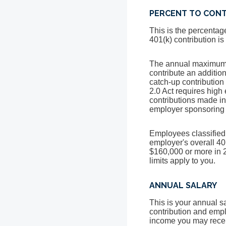
PERCENT TO CON
This is the percentag
401(k) contribution i
The annual maximum fo
contribute an additi
catch-up contribution
2.0 Act requires high
contributions made i
employer sponsoring t
Employees classified 
employer's overall 40
$160,000 or more in 2
limits apply to you.
ANNUAL SALARY
This is your annual s
contribution and empl
income you may recei