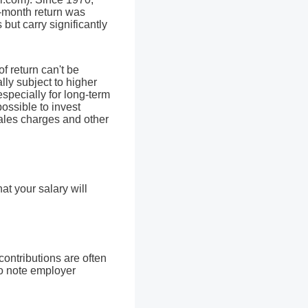
-month return was
but carry significantly
of return can't be
lly subject to higher
especially for long-term
possible to invest
sales charges and other
t your salary will
ontributions are often
so note employer