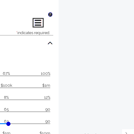
?
*
indicates required.
67%
100%
$100k
$1m
8%
12%
65
90
63
90
$1m
$10m