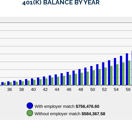
401(K) BALANCE BY YEAR