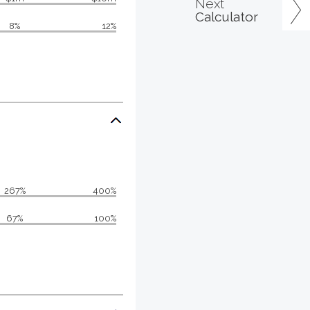
Next
Calculator
8%
12%
267%
400%
67%
100%