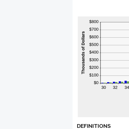
DEFINITIONS