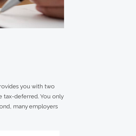
provides you with two
re tax-deferred. You only
econd, many employers