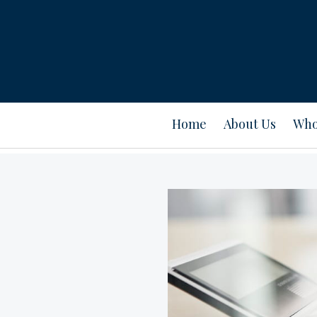
Home
About Us
Who