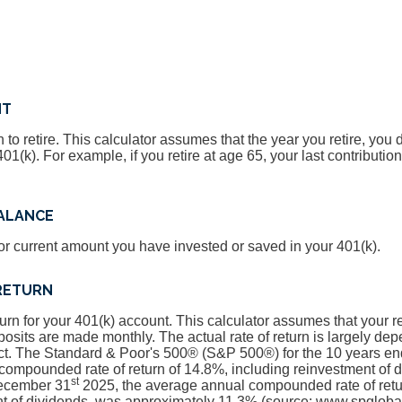
NT
 to retire. This calculator assumes that the year you retire, you
401(k). For example, if you retire at age 65, your last contribut
BALANCE
or current amount you have invested or saved in your 401(k).
RETURN
turn for your 401(k) account. This calculator assumes that your
osits are made monthly. The actual rate of return is largely dep
ct. The Standard & Poor's 500® (S&P 500®) for the 10 years 
compounded rate of return of 14.8%, including reinvestment of 
st
December 31
2025, the average annual compounded rate of retu
nt of dividends, was approximately 11.3% (source: www.spgloba