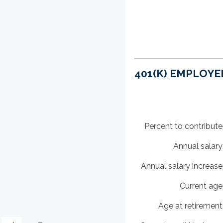
401(K) EMPLOYE
Percent to contribute
Annual salary
Annual salary increase
Current age
Age at retirement