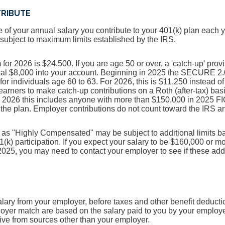
TRIBUTE
e of your annual salary you contribute to your 401(k) plan each 
s subject to maximum limits established by the IRS.
r 2026 is $24,500. If you are age 50 or over, a 'catch-up' provi
onal $8,000 into your account. Beginning in 2025 the SECURE 2.
 for individuals age 60 to 63. For 2026, this is $11,250 instea
 earners to make catch-up contributions on a Roth (after-tax) bas
n 2026 this includes anyone with more than $150,000 in 2025 F
he plan. Employer contributions do not count toward the IRS ann
as "Highly Compensated" may be subject to additional limits ba
1(k) participation. If you expect your salary to be $160,000 or m
025, you may need to contact your employer to see if these addi
alary from your employer, before taxes and other benefit deducti
oyer match are based on the salary paid to you by your employe
ve from sources other than your employer.