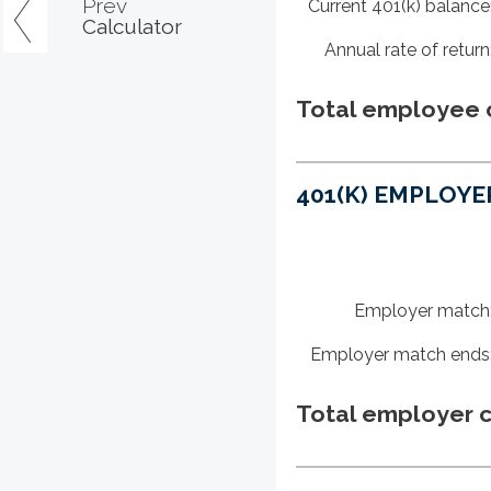
Prev
Current 401(k) balance
Calculator
Annual rate of return
Total employee c
401(K) EMPLOYE
Employer match
Employer match ends
Total employer c