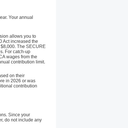
year. Your annual
sion allows you to
0 Act increased the
d of $8,000. The SECURE
is. For catch-up
ICA wages from the
ual contribution limit.
sed on their
ore in 2026 or was
tional contribution
ons. Since your
r, do not include any