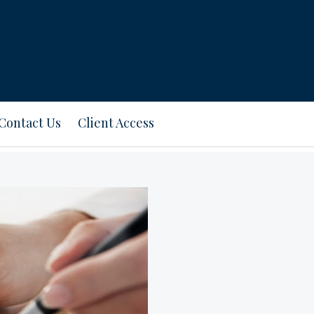
Contact Us
Client Access