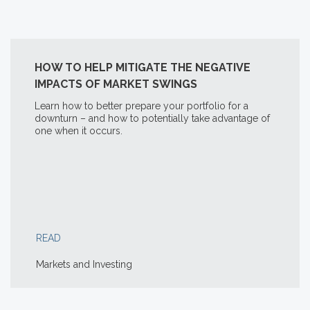
HOW TO HELP MITIGATE THE NEGATIVE
IMPACTS OF MARKET SWINGS
Learn how to better prepare your portfolio for a
downturn – and how to potentially take advantage of
one when it occurs.
READ
Markets and Investing