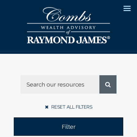
Men
RESET ALL FILTERS
Filter