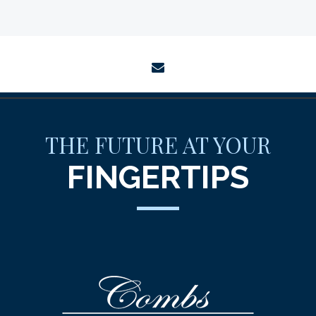
envelope
THE FUTURE AT YOUR
FINGERTIPS