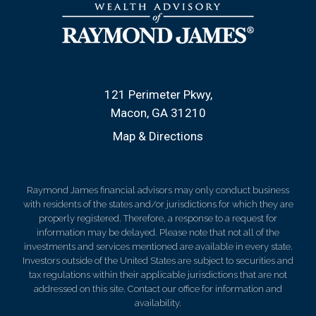
121 Perimeter Pkwy
Macon, GA 31210
Map & Directions
Raymond James financial advisors may only conduct business
with residents of the states and/or jurisdictions for which they are
properly registered. Therefore, a response to a request for
information may be delayed. Please note that not all of the
investments and services mentioned are available in every state.
Investors outside of the United States are subject to securities and
tax regulations within their applicable jurisdictions that are not
addressed on this site. Contact our office for information and
availability.