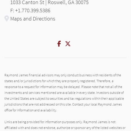
1033 Canton St | Roswell, GA 30075
F: +1.770.399.5386
Maps and Directions
Facebook
Twitter
Raymond James financial advisors may only conduct business with residents of the
states and/or jurisdictions for which they are properly registered. Therefore, a
response to a request for information may be delayed. Please note that not all of the
investments and services mentioned are available in every state. Investors outside of
the United States are subject to securities and tax regulations within their applicable
jurisdictions that are not addressed on this site. Contact your local Raymond James
office for information and availability.
Links are being provided for information purposes only. Raymond James is not
affiliated with and does not endorse, authorize or sponsor any of the listed websites or