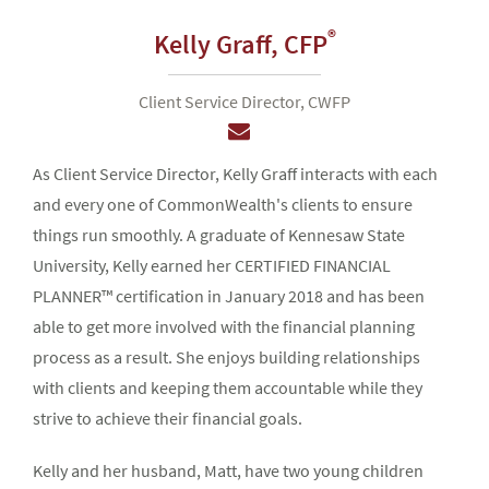
®
Kelly Graff,
CFP
Client Service Director, CWFP
As Client Service Director, Kelly Graff interacts with each
and every one of CommonWealth's clients to ensure
things run smoothly. A graduate of Kennesaw State
University, Kelly earned her CERTIFIED FINANCIAL
PLANNER™ certification in January 2018 and has been
able to get more involved with the financial planning
process as a result. She enjoys building relationships
with clients and keeping them accountable while they
strive to achieve their financial goals.
Kelly and her husband, Matt, have two young children