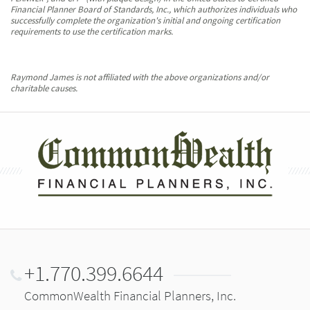
Financial Planner Board of Standards, Inc., which authorizes individuals who
successfully complete the organization's initial and ongoing certification
requirements to use the certification marks.
Raymond James is not affiliated with the above organizations and/or
charitable causes.
+1.770.399.6644
CommonWealth Financial Planners, Inc.