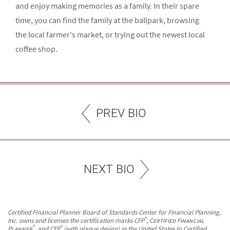
and enjoy making memories as a family. In their spare
time, you can find the family at the ballpark, browsing
the local farmer's market, or trying out the newest local
coffee shop.
PREV BIO
NEXT BIO
Certified Financial Planner Board of Standards Center for Financial Planning,
®
Inc. owns and licenses the certification marks CFP
,
Certified Financial
®
®
Planner
, and CFP
(with plaque design) in the United States to Certified