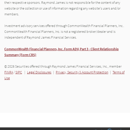
their respective sponsors. Raymond James is not responsible for the content of any
website or the collection or use of information regarding any website's users and/or
members.
Investment advisory services offered through CommonWealth Financial Planners, Inc..
CommonWealth Financial Planners, Inc. is not a registered broker/dealer and is
independent of Raymond James Financial Services.
CommonWealth Financial Planners, Inc. Form ADV, Part 3 - Client Relationship
Summary (Form CRS)
© 2026 Securities offered through Raymond James Financial Services, Inc., member
FINRA
/
SIPC
|
Legal Disclosures
|
Privacy, Security & Account Protection
|
Terms of
Use