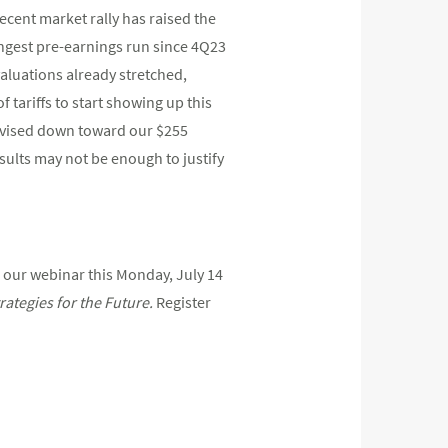
cent market rally has raised the
ngest pre-earnings run since 4Q23
valuations already stretched,
 tariffs to start showing up this
revised down toward our $255
sults may not be enough to justify
 our webinar this Monday, July 14
rategies
for
the
Future.
Register