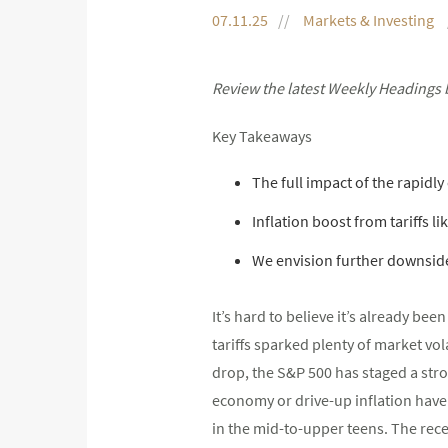
07.11.25
Markets & Investing
Review the latest Weekly Headings 
Key Takeaways
The full impact of the rapidly
Inflation boost from tariffs li
We envision further downsid
It’s hard to believe it’s already be
tariffs sparked plenty of market vo
drop, the S&P 500 has staged a stro
economy or drive-up inflation haven’t
in the mid-to-upper teens. The recen