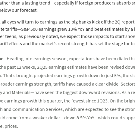
ther than a lasting trend—especially if foreign producers absorb s
 below our forecast.
all eyes will turn to earnings as the big banks kick off the 2Q repor
e tariffs—S&P 500 earnings grew 13% YoY and beat estimates by a hea
r teens, as previously noted, we expect those impacts to start showi
iff effects and the market’s recent strength has set the stage for bo
bar—
Heading into earnings season, expectations have been dialed ba
 the past 12 weeks, 2Q25 earnings estimates have been revised down
%. That’s brought projected earnings growth down to just 5%, the s
roader earnings strength, tariffs have caused a clear divide. Sector
 and Materials—have seen the biggest downward revisions. As a resu
ve earnings growth this quarter, the fewest since 1Q23. On the brigh
h and Communication Services, which are expected to see the stron
could come from a weaker dollar—down 8.5% YoY—which could suppo
l prices.