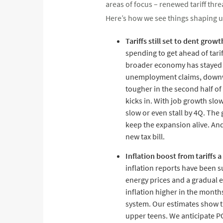
areas of focus – renewed tariff th
Here’s how we see things shaping u
Tariffs still set to dent growt
spending to get ahead of tari
broader economy has stayed su
unemployment claims, downwar
tougher in the second half of 
kicks in. With job growth slo
slow or even stall by 4Q. Th
keep the expansion alive. An
new tax bill.
Inflation boost from tariffs 
inflation reports have been s
energy prices and a gradual ea
inflation higher in the months
system. Our estimates show the
upper teens. We anticipate PC