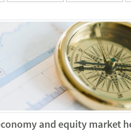
economy and equity market h