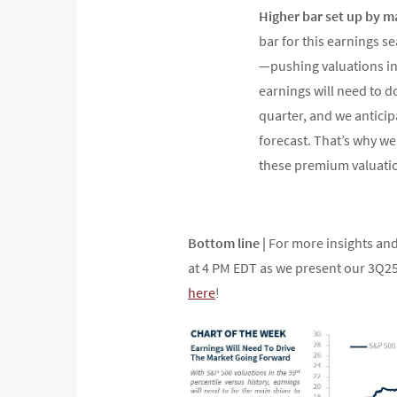
Higher bar set up by m
bar for this earnings 
—pushing valuations into
earnings will need to d
quarter, and we anticip
forecast. That’s why we
these premium valuati
Bottom line |
For more insights and
at 4 PM EDT as we present our 3Q2
here
!