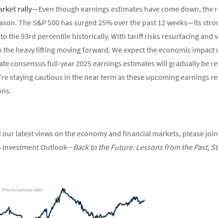
arket rally—
Even though earnings estimates have come down, the re
season. The S&P 500 has surged 25% over the past 12 weeks—its stro
 the 93rd percentile historically. With tariff risks resurfacing and 
o the heavy lifting moving forward. We expect the economic impact of
ate consensus full-year 2025 earnings estimates will gradually be 
’re staying cautious in the near term as these upcoming earnings re
ons.
 our latest views on the economy and financial markets, please join
5 Investment Outlook—
Back
to
the
Future:
Lessons
from
the
Past,
St