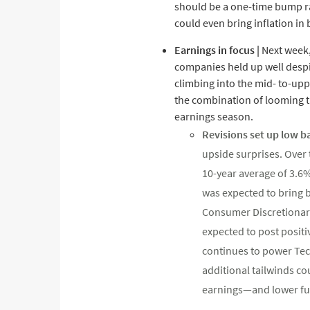
should be a one-time bump ra
could even bring inflation in
Earnings in focus |
Next week, 
companies held up well despit
climbing into the mid- to-uppe
the combination of looming tar
earnings season.
Revisions set up low 
upside surprises. Over
10-year average of 3.6
was expected to bring b
Consumer Discretionary
expected to post positi
continues to power Tec
additional tailwinds 
earnings—and lower fue