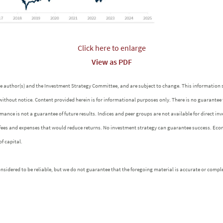
Click here to enlarge
View as PDF
 the author(s) and the Investment Strategy Committee, and are subject to change. This informatio
without notice. Content provided herein is for informational purposes only. There is no guarantee
ormance is not a guarantee of future results. Indices and peer groups are not available for direct 
 fees and expenses that would reduce returns. No investment strategy can guarantee success. Eco
of capital.
idered to be reliable, but we do not guarantee that the foregoing material is accurate or comple