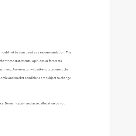
n should not be construed as a recommendation. The
 that these statements, opinions or forecasts
investment. Any investor who attempts to mimic the
nomic and market conditions are subject to change.
te. Diversification and asset allocation do not