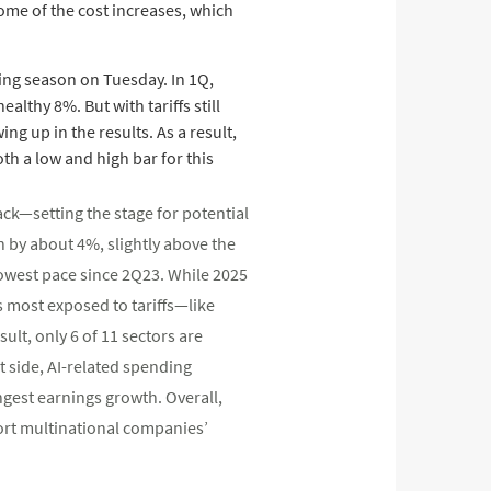
ome of the cost increases, which
ting season on Tuesday. In 1Q,
lthy 8%. But with tariffs still
ng up in the results. As a result,
th a low and high bar for this
ck—setting the stage for potential
 by about 4%, slightly above the
lowest pace since 2Q23. While 2025
s most exposed to tariffs—like
lt, only 6 of 11 sectors are
t side, AI-related spending
gest earnings growth. Overall,
rt multinational companies’