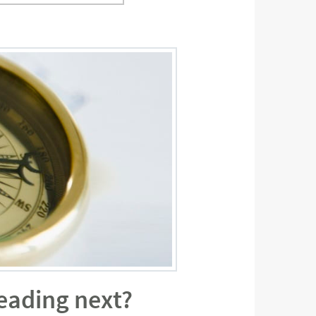
eading next?