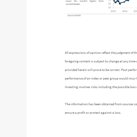
All expressions of opinion reflect the judgment of
foregoing content is subject to change at any time 
provided herein will prove to be correct. Past perf
performance of an index or peer group would incur
Investing involves risks including the possible loss 
The information has been obtained from sources cons
ensure a profit or protect against a loss.