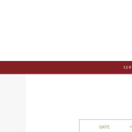
SER
DATE