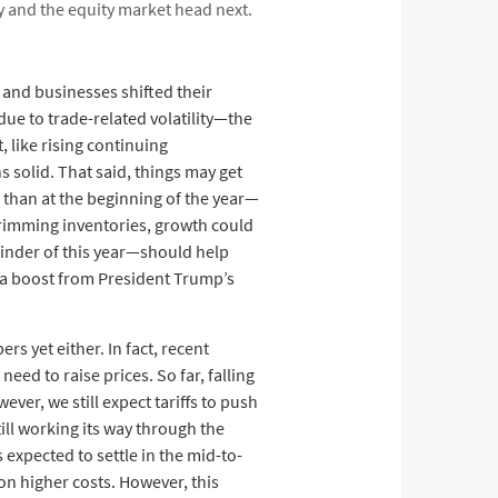
y and the equity market head next.
and businesses shifted their
ue to trade-related volatility—the
 like rising continuing
 solid. That said, things may get
r than at the beginning of the year—
trimming inventories, growth could
ainder of this year—should help
 a boost from President Trump’s
rs yet either. In fact, recent
ed to raise prices. So far, falling
ever, we still expect tariffs to push
till working its way through the
 expected to settle in the mid-to-
on higher costs. However, this