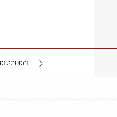
 RESOURCE