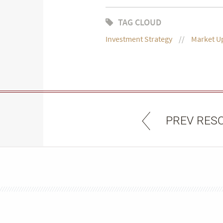
TAG CLOUD
Investment Strategy
Market U
PREV RES