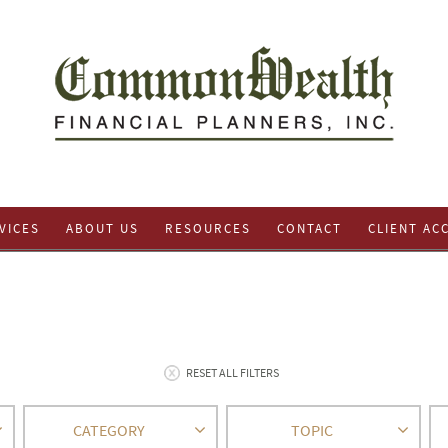
VICES
ABOUT US
RESOURCES
CONTACT
CLIENT AC
RESET ALL FILTERS
CATEGORY
TOPIC