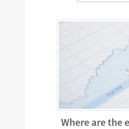
Where are the 