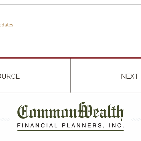
pdates
OURCE
NEXT