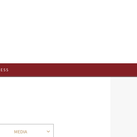
CESS
MEDIA