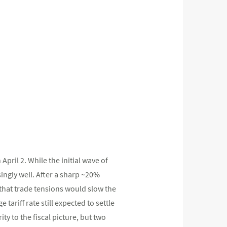
April 2. While the initial wave of
ingly well. After a sharp ~20%
 that trade tensions would slow the
tariff rate still expected to settle
ty to the fiscal picture, but two