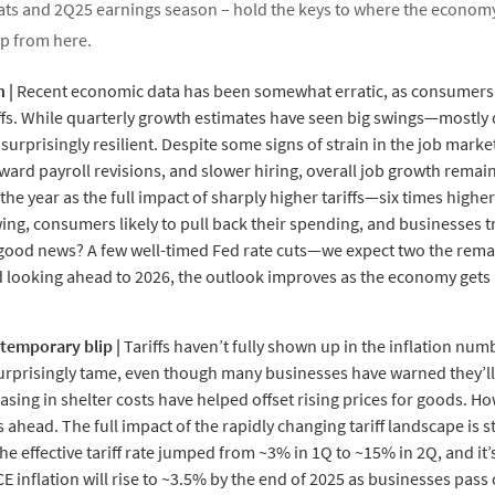
reats and 2Q25 earnings season – hold the keys to where the econom
p from here.
h
|
Recent economic data has been somewhat erratic, as consumers 
ffs. While quarterly growth estimates have seen big swings—mostly d
rprisingly resilient. Despite some signs of strain in the job market,
d payroll revisions, and slower hiring, overall job growth remains
the year as the full impact of sharply higher tariffs—six times highe
wing, consumers likely to pull back their spending, and businesses 
e good news? A few well-timed Fed rate cuts—we expect two the rem
d looking ahead to 2026, the outlook improves as the economy gets
a temporary blip |
Tariffs haven’t fully shown up in the inflation numbe
urprisingly tame, even though many businesses have warned they’ll ne
sing in shelter costs have helped offset rising prices for goods. How
 ahead. The full impact of the rapidly changing tariff landscape is s
 effective tariff rate jumped from ~3% in 1Q to ~15% in 2Q, and it’s
E inflation will rise to ~3.5% by the end of 2025 as businesses pass 