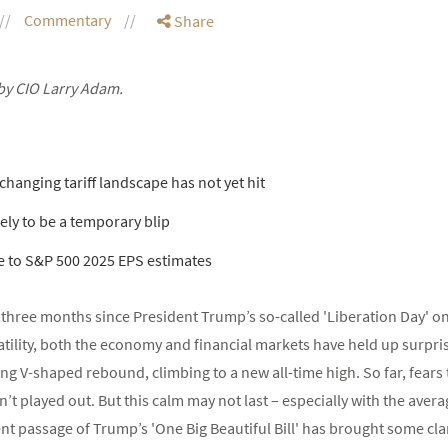
Commentary
Share
by CIO Larry Adam.
 changing tariff landscape has not yet hit
kely to be a temporary blip
e to S&P 500 2025 EPS estimates
en three months since President Trump’s so-called 'Liberation Day' on 
latility, both the economy and financial markets have held up surpris
ng V-shaped rebound, climbing to a new all-time high. So far, fears
 played out. But this calm may not last – especially with the average 
t passage of Trump’s 'One Big Beautiful Bill' has brought some clari