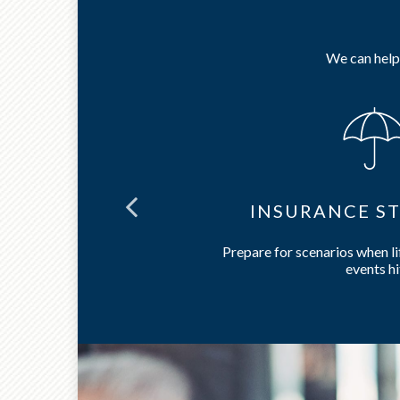
We can help 
NING
INSURANCE ST
care and long-
Prepare for scenarios when l
events hi