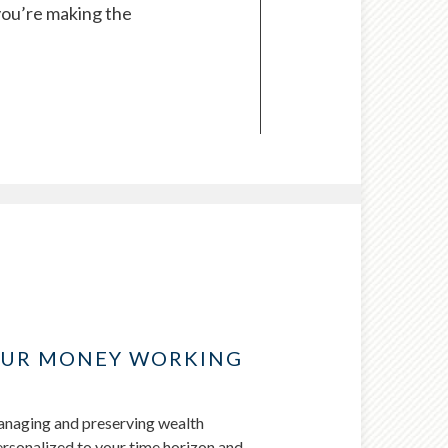
you’re making the
OUR MONEY WORKING
managing and preserving wealth
personalized to your time horizon and