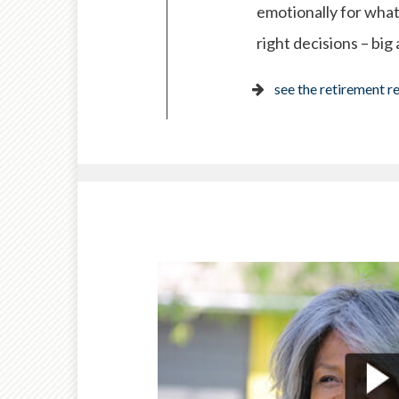
emotionally for what
right decisions – big
see the retirement r