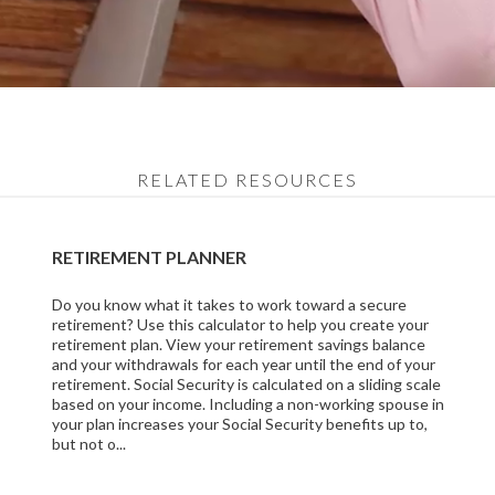
RELATED RESOURCES
RETIREMENT PLANNER
Do you know what it takes to work toward a secure
retirement? Use this calculator to help you create your
retirement plan. View your retirement savings balance
and your withdrawals for each year until the end of your
retirement. Social Security is calculated on a sliding scale
based on your income. Including a non-working spouse in
your plan increases your Social Security benefits up to,
but not o...