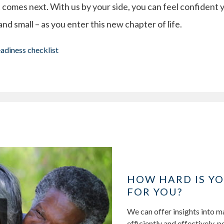
 comes next. With us by your side, you can feel confident 
 and small – as you enter this new chapter of life.
eadiness checklist
HOW HARD IS Y
FOR YOU?
We can offer insights into 
efficiently and effectively, 