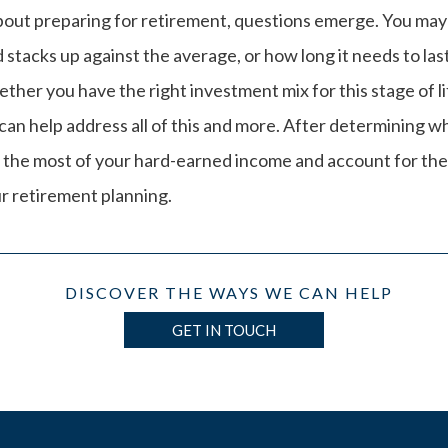
bout preparing for retirement, questions emerge. You m
stacks up against the average, or how long it needs to las
ther you have the right investment mix for this stage of l
an help address all of this and more. After determining w
 the most of your hard-earned income and account for th
r retirement planning.
DISCOVER THE WAYS WE CAN HELP
GET IN TOUCH