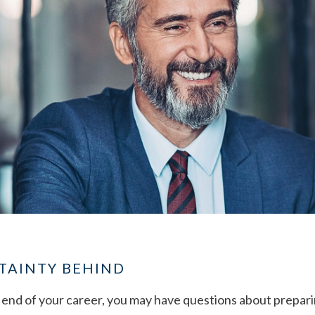
TAINTY BEHIND
end of your career, you may have questions about preparin