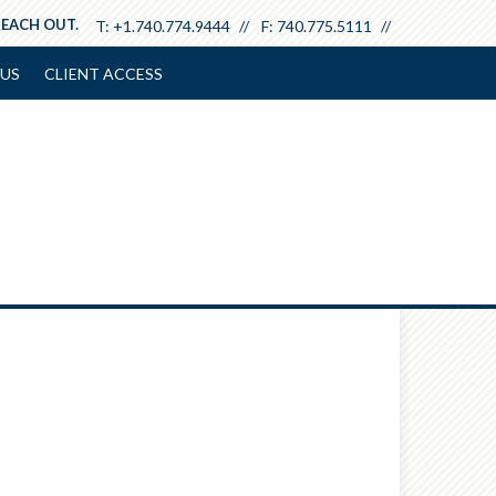
REACH OUT.
T:
+1.740.774.9444
F:
740.775.5111
US
CLIENT ACCESS