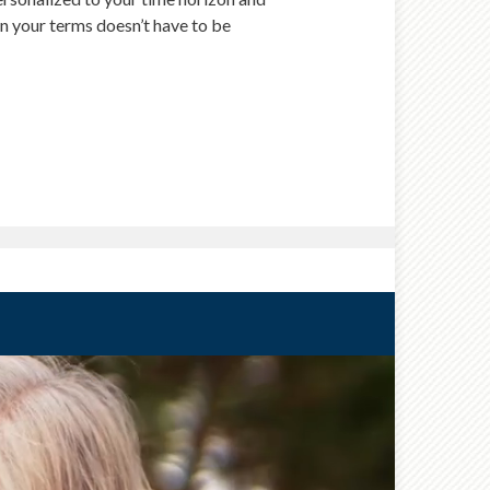
 on your terms doesn’t have to be