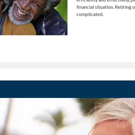
financial situation. Retiring
complicated.
MENT