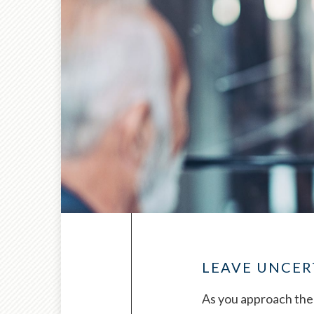
LEAVE UNCER
As you approach the 