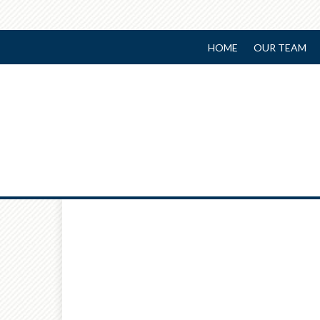
HOME
OUR TEAM