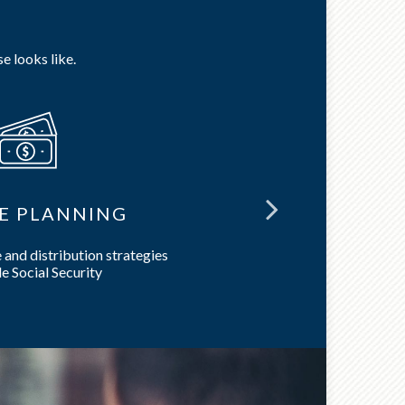
e looks like.
E PLANNING
LON
and distribution strategies
Preserve 
e Social Security