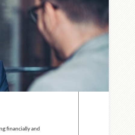
g financially and