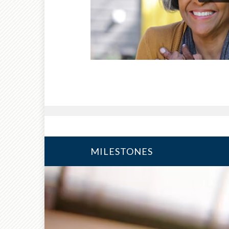
MILESTONES
10 YEARS FROM RETIRE