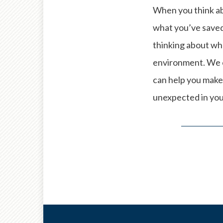
When you think a
what you’ve saved 
thinking about whe
environment. We c
can help you make
unexpected in you