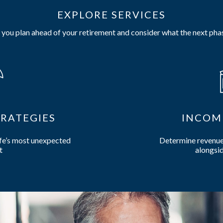
EXPLORE SERVICES
you plan ahead of your retirement and consider what the next phas
RATEGIES
INCOM
ife’s most unexpected
Determine revenue 
t
alongsid