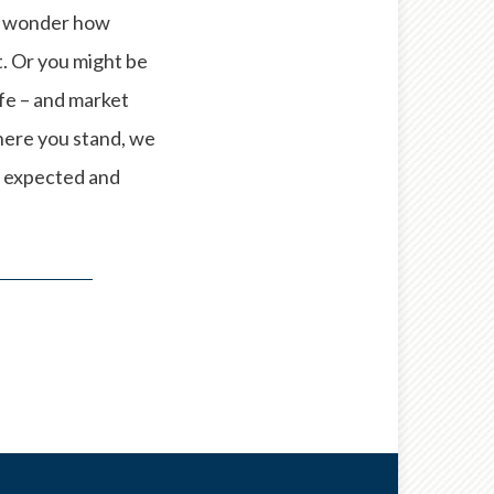
ay wonder how
t. Or you might be
ife – and market
here you stand, we
e expected and