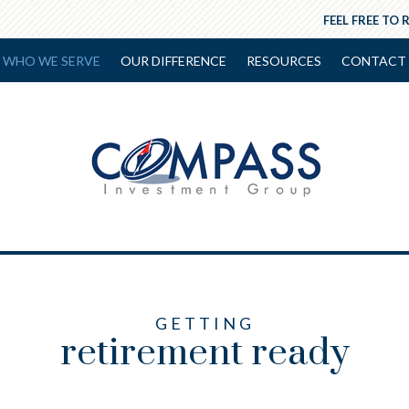
FEEL FREE TO 
WHO WE SERVE
OUR DIFFERENCE
RESOURCES
CONTACT 
GETTING
retirement ready