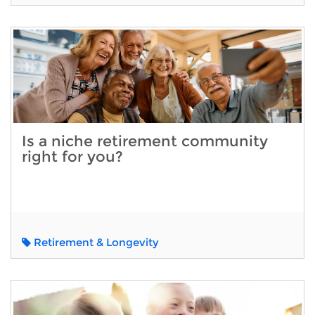
Is a niche retirement community
right for you?
Retirement & Longevity