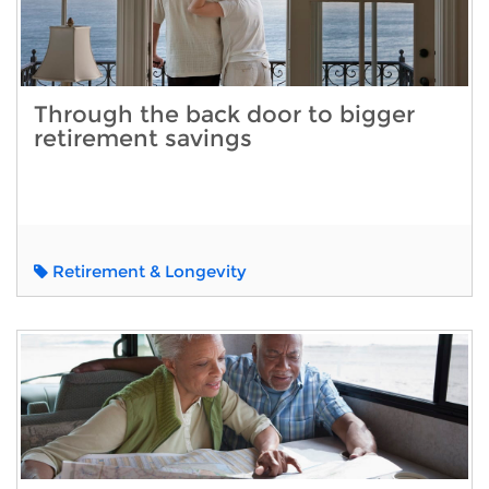
Through the back door to bigger
retirement savings
Retirement & Longevity