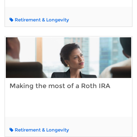
Retirement & Longevity
Making the most of a Roth IRA
Retirement & Longevity