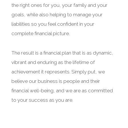
the right ones for you, your family and your
goals, while also helping to manage your
liabilities so you feel confident in your
complete financial picture.
The result is a financial plan that is as dynamic,
vibrant and enduring as the lifetime of
achievement it represents. Simply put, we
believe our business is people and their
financial well-being, and we are as committed
to your success as you are.