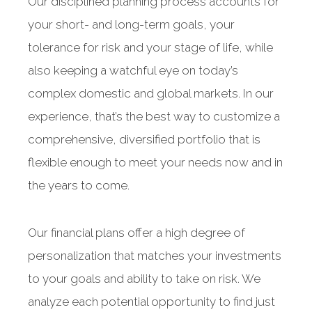
Our disciplined planning process accounts for
your short- and long-term goals, your
tolerance for risk and your stage of life, while
also keeping a watchful eye on today’s
complex domestic and global markets. In our
experience, that’s the best way to customize a
comprehensive, diversified portfolio that is
flexible enough to meet your needs now and in
the years to come.
Our financial plans offer a high degree of
personalization that matches your investments
to your goals and ability to take on risk. We
analyze each potential opportunity to find just