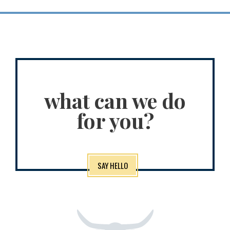
what can we do
for you?
SAY HELLO