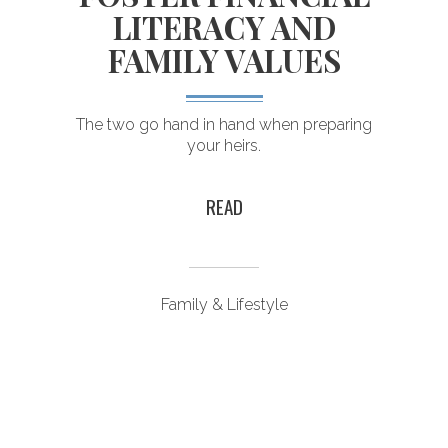
LITERACY AND
FAMILY VALUES
The two go hand in hand when preparing
your heirs.
READ
Family & Lifestyle