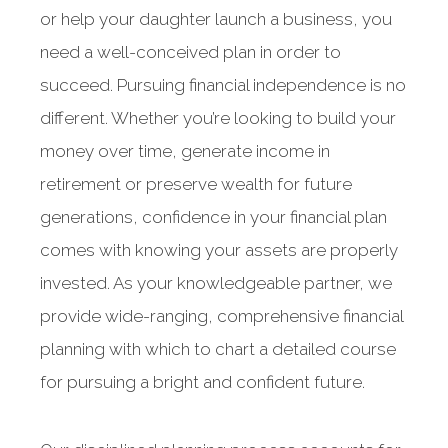
or help your daughter launch a business, you
need a well-conceived plan in order to
succeed. Pursuing financial independence is no
different. Whether you’re looking to build your
money over time, generate income in
retirement or preserve wealth for future
generations, confidence in your financial plan
comes with knowing your assets are properly
invested. As your knowledgeable partner, we
provide wide-ranging, comprehensive financial
planning with which to chart a detailed course
for pursuing a bright and confident future.