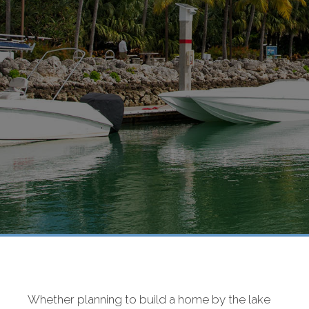
Whether planning to build a home by the lake