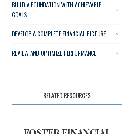
BUILD A FOUNDATION WITH ACHIEVABLE
GOALS
The pursuit of
DEVELOP A COMPLETE FINANCIAL PICTURE
financial success
begins with a plan
REVIEW AND OPTIMIZE PERFORMANCE
RELATED RESOURCES
FOSTER FINANCIAL