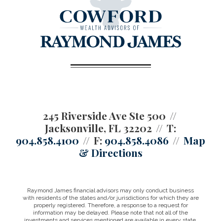
245 Riverside Ave Ste 500
Jacksonville, FL 32202
T:
904.858.4100
F:
904.858.4086
Map
& Directions
Raymond James financial advisors may only conduct business
with residents of the states and/or jurisdictions for which they are
properly registered. Therefore, a response to a request for
information may be delayed. Please note that not all of the
investments and services mentioned are available in every state.