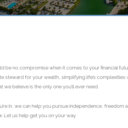
ld be no compromise when it comes to your financial futu
ate steward for your wealth, simplifying life’s complexities 
at we believe is the only one you’ll ever need.
ou’re in, we can help you pursue independence, freedom a
w. Let us help get you on your way.