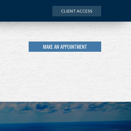
CLIENT ACCESS
MAKE AN APPOINTMENT