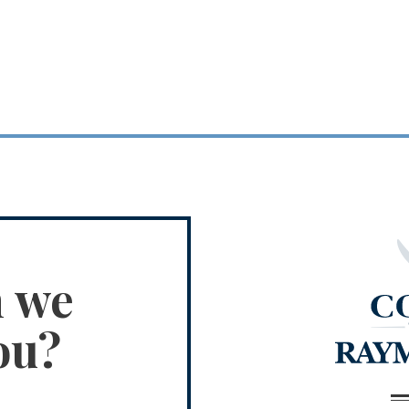
n we
ou?