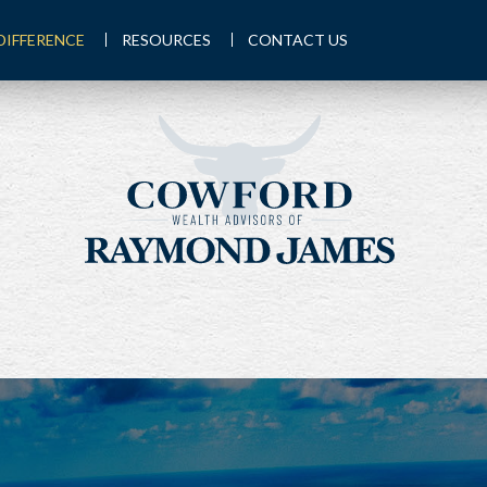
DIFFERENCE
RESOURCES
CONTACT US