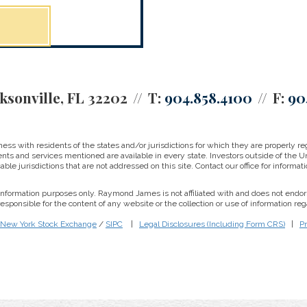
ksonville, FL 32202
T:
904.858.4100
F:
90
 with residents of the states and/or jurisdictions for which they are properly reg
nts and services mentioned are available in every state. Investors outside of the Un
able jurisdictions that are not addressed on this site. Contact our office for informati
r information purposes only. Raymond James is not affiliated with and does not endor
sponsible for the content of any website or the collection or use of information 
New York Stock Exchange
/
SIPC
|
Legal Disclosures (Including Form CRS)
|
Pr