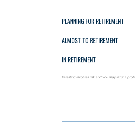
PLANNING FOR RETIREMENT
ALMOST TO RETIREMENT
IN RETIREMENT
Investing involves risk and you may incur a profit