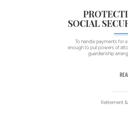
LOGICAL
PROTECTI
DING YOUR
SOCIAL SECU
 SAVINGS
To handle payments for a d
enough to put powers of atto
ving their savings. As a
guardianship arran
estimate what they can
n retirement.
REA
ongevity
Retirement &