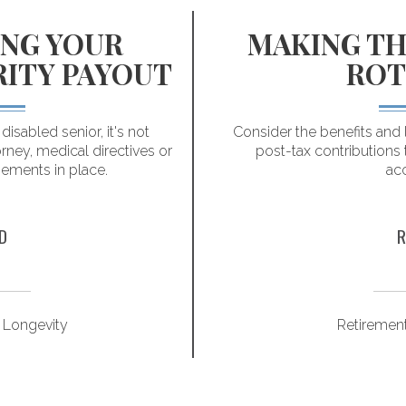
NG YOUR
MAKING TH
RITY PAYOUT
ROT
isabled senior, it's not
Consider the benefits and 
rney, medical directives or
post-tax contributions 
gements in place.
ac
D
R
 Longevity
Retiremen