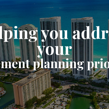
lping you addr
your
ement planning prio