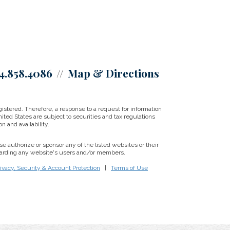
4.858.4086
Map & Directions
istered. Therefore, a response to a request for information
ited States are subject to securities and tax regulations
on and availability.
se authorize or sponsor any of the listed websites or their
regarding any website's users and/or members.
ivacy, Security & Account Protection
|
Terms of Use