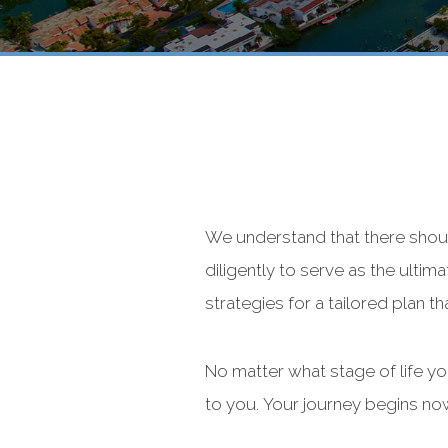
We understand that there shou
diligently to serve as the ultim
strategies for a tailored plan th
No matter what stage of life y
to you. Your journey begins no