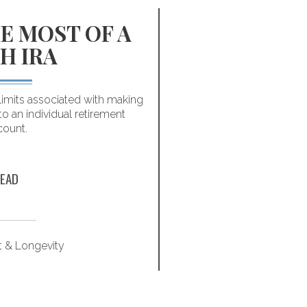
E MOST OF A
INFOGR
H IRA
HABITS
MILL
limits associated with making
to an individual retirement
You don’t have to make
count.
Following these fi
successfully p
EAD
t & Longevity
Retirem