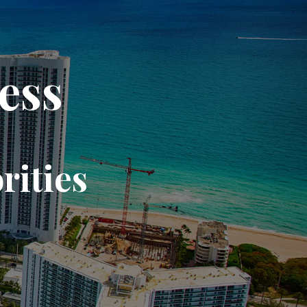
ess
rities