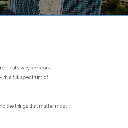
re. That’s why we work
with a full spectrum of
nd the things that matter most