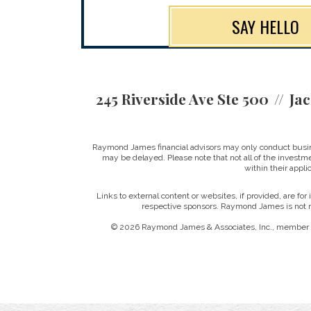
SAY HELLO
245 Riverside Ave Ste 500
Jac
Raymond James financial advisors may only conduct business
may be delayed. Please note that not all of the investme
within their applic
Links to external content or websites, if provided, are fo
respective sponsors. Raymond James is not re
© 2026 Raymond James & Associates, Inc., member