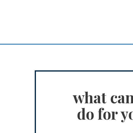
what ca
do for y