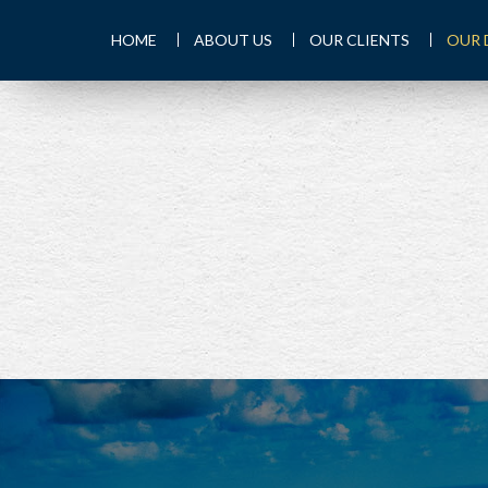
HOME
ABOUT US
OUR CLIENTS
OUR 