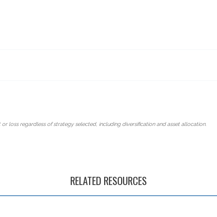
 or loss regardless of strategy selected, including diversification and asset allocation.
RELATED RESOURCES