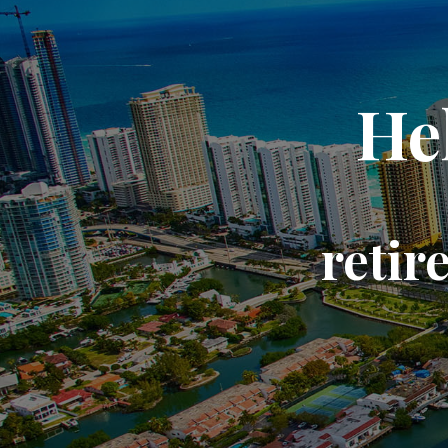
He
retir