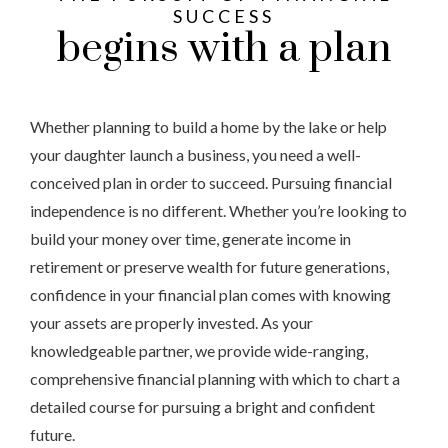
SUCCESS
begins with a plan
Whether planning to build a home by the lake or help
your daughter launch a business, you need a well-
conceived plan in order to succeed. Pursuing financial
independence is no different. Whether you’re looking to
build your money over time, generate income in
retirement or preserve wealth for future generations,
confidence in your financial plan comes with knowing
your assets are properly invested. As your
knowledgeable partner, we provide wide-ranging,
comprehensive financial planning with which to chart a
detailed course for pursuing a bright and confident
future.