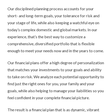
Our disciplined planning process accounts for your
short- and long-term goals, your tolerance for risk and
your stage of life, while also keeping a watchful eye on
today’s complex domestic and global markets. In our
experience, that’s the best way to customize a
comprehensive, diversified portfolio that is flexible
enough to meet your needs now and in the years to come.
Our financial plans offer a high degree of personalization
that matches your investments to your goals and ability
to take on risk. We analyze each potential opportunity to
find just the right ones for you, your family and your
goals, while also helping to manage your liabilities so you
feel confident in your complete financial picture.
The result is a financial plan that is as dynamic, vibrant