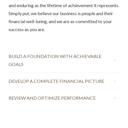
and enduring as the lifetime of achievement it represents.
Simply put, we believe our business is people and their
financial well-being, and we are as committed to your
success as you are.
BUILD A FOUNDATION WITH ACHIEVABLE
GOALS
DEVELOP A COMPLETE FINANCIAL PICTURE
REVIEW AND OPTIMIZE PERFORMANCE