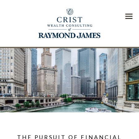
Menu
THE PURSUIT OF FINANCIAL