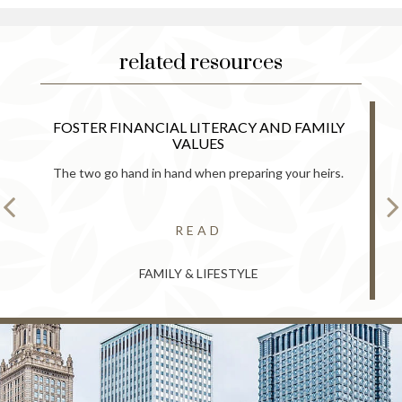
related resources
FOSTER FINANCIAL LITERACY AND FAMILY
VALUES
The two go hand in hand when preparing your heirs.
READ
FAMILY & LIFESTYLE