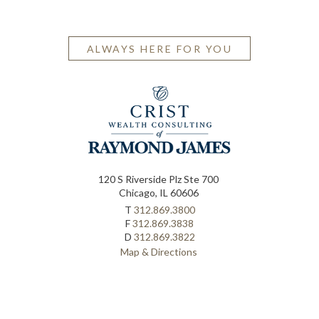
ALWAYS HERE FOR YOU
120 S Riverside Plz Ste 700
Chicago, IL 60606
T
312.869.3800
F
312.869.3838
D
312.869.3822
Map & Directions