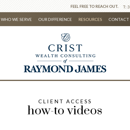
FEEL FREE TO REACH OUT.
T:
3
WHO WE SERVE
OUR DIFFERENCE
RESOURCES
CONTACT 
CLIENT ACCESS
how-to videos