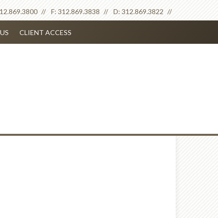
12.869.3800
F:
312.869.3838
D:
312.869.3822
US
CLIENT ACCESS