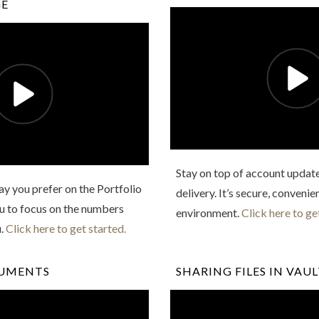
GE
Stay on top of account updat
y you prefer on the Portfolio
delivery. It’s secure, convenie
ou to focus on the numbers
environment.
Click here to ge
u.
Click here to get started.
CUMENTS
SHARING FILES IN VAU