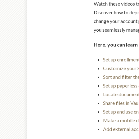
Watch these videos t
Discover how to depo
change your account p
you seamlessly manage
Here, you can learn
Set up enrollment
Customize your
Sort and filter t
Set up paperless 
Locate documen
Share files in Vau
Set up and use e
Make a mobile d
Add external ac