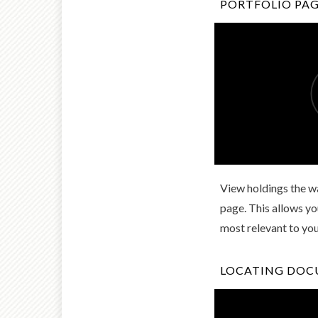
PORTFOLIO PA
View holdings the wa
page. This allows y
most relevant to yo
LOCATING DO