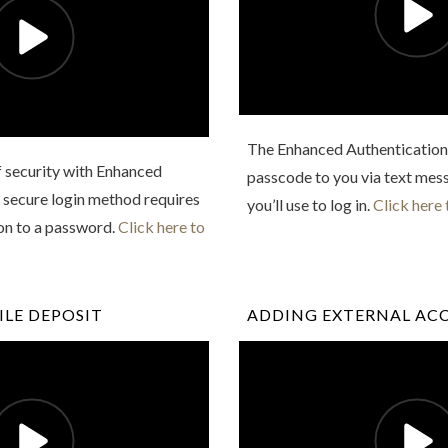
The Enhanced Authentication 
f security with Enhanced
passcode to you via text mess
 secure login method requires
you’ll use to log in.
Click here 
ion to a password.
Click here to
LE DEPOSIT
ADDING EXTERNAL AC