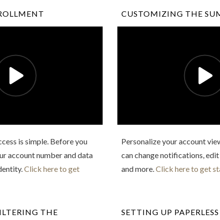
NROLLMENT
CUSTOMIZING THE SU
Access is simple. Before you
Personalize your account view
your account number and data
can change notifications, edit
dentity.
Click here to get
and more.
Click here to get st
ILTERING THE
SETTING UP PAPERLESS