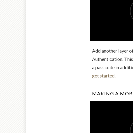
Add another layer o
Authentication. This
a passcode in addit
get started.
MAKING A MOBI