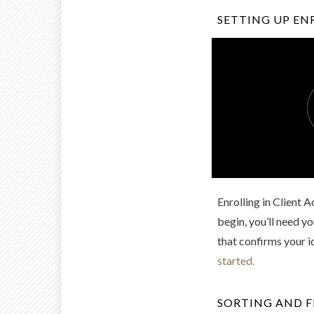
SETTING UP E
Enrolling in Client 
begin, you’ll need 
that confirms your i
started.
SORTING AND F