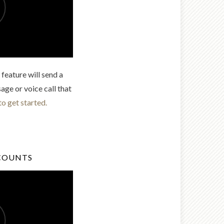
feature will send a
age or voice call that
to get started.
COUNTS