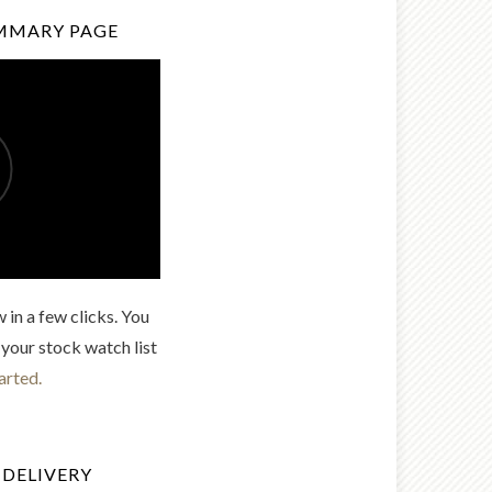
MMARY PAGE
 in a few clicks. You
 your stock watch list
arted.
 DELIVERY