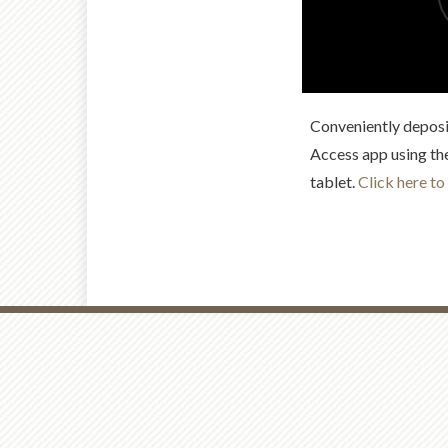
Conveniently deposi
Access app using th
tablet.
Click here to