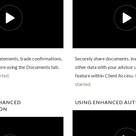
atements, trade confirmations,
Securely share documents, ins
ore using the Documents tab.
other data with your advisor 
rted.
feature within Client Access.
started.
NHANCED
USING ENHANCED AU
ION