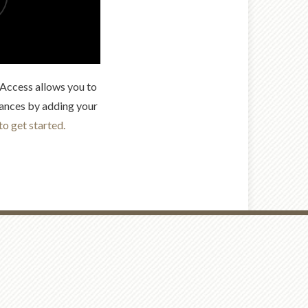
t Access allows you to
ances by adding your
to get started.