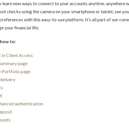
o learn new ways to connect to your accounts anytime, anywhere wi
sit checks using the camera on your smartphone or tablet, see yo
references with this easy-to-use platform. It’s all part of our co
 your financial life.
 how to:
 in Client Access
 Summary page
he Portfolio page
delivery
ts
lt
nhanced authentication
eposit
counts