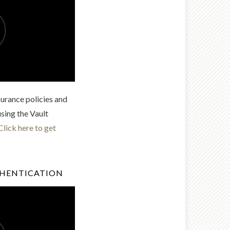
urance policies and
using the Vault
Click here to get
THENTICATION