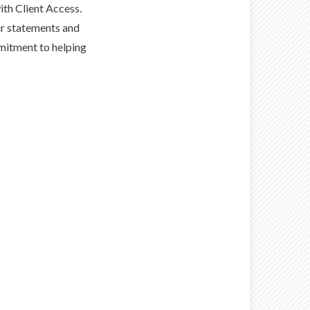
th Client Access.
ur statements and
mmitment to helping