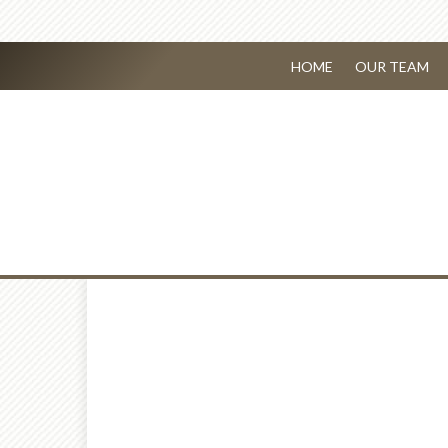
HOME
OUR TEAM