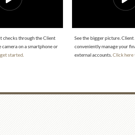
t checks through the Client
See the bigger picture. Clien
e camera on a smartphone or
conveniently manage your fin
 get started.
external accounts.
Click here 