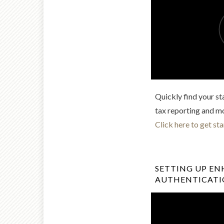
Quickly find your st
tax reporting and m
Click here to get sta
SETTING UP E
AUTHENTICAT