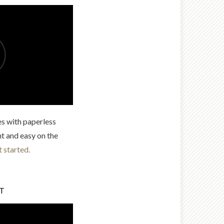
es with paperless
nt and easy on the
t started.
LT