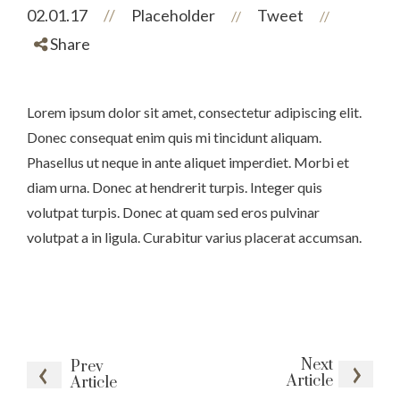
02.01.17
//
Placeholder
Tweet
//
//
Share
Lorem ipsum dolor sit amet, consectetur adipiscing elit.
Donec consequat enim quis mi tincidunt aliquam.
Phasellus ut neque in ante aliquet imperdiet. Morbi et
diam urna. Donec at hendrerit turpis. Integer quis
volutpat turpis. Donec at quam sed eros pulvinar
volutpat a in ligula. Curabitur varius placerat accumsan.
Next
Prev
Article
Article