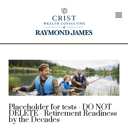
Menu
Placeholder for tests - DO NOT
DELETE - Retirement Readiness
by the Decades