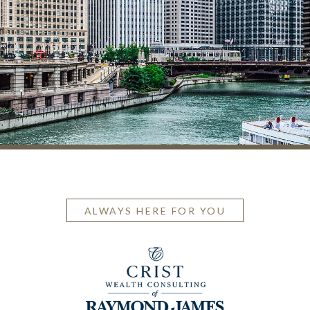
ALWAYS HERE FOR YOU