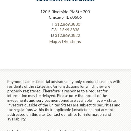
120 S Riverside Plz Ste 700
Chicago, IL 60606
T
312.869.3800
F
312.869.3838
D
312.869.3822
Map & Directions
Raymond James financial advisors may only conduct business with
residents of the states and/or jurisdictions for which they are
properly registered. Therefore, a response to a request for
information may be delayed. Please note that not all of the
investments and services mentioned are available in every state.
Investors outside of the United States are subject to securities and
tax regulations within their applicable jurisdictions that are not
addressed on this site. Contact our office for information and
availability.