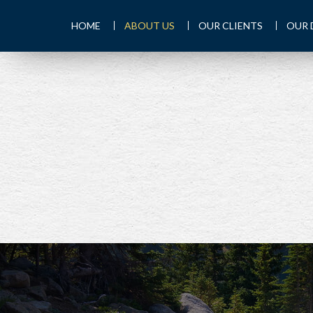
HOME
ABOUT US
OUR CLIENTS
OUR 