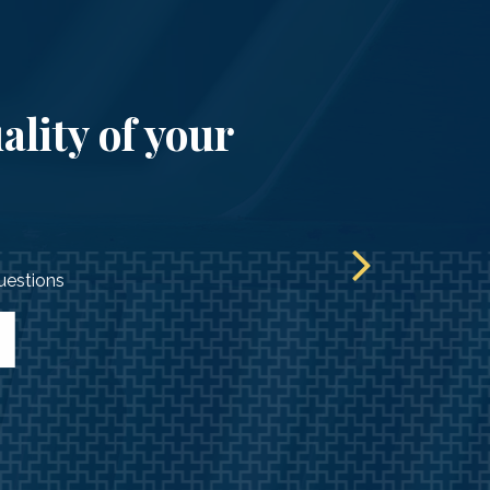
ality of your
questions