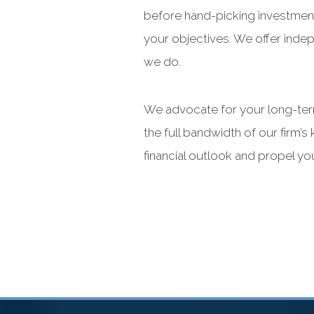
before hand-picking investment
your objectives. We offer inde
we do.
We advocate for your long-term
the full bandwidth of our firm
financial outlook and propel y