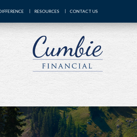
DIFFERENCE
RESOURCES
CONTACT US