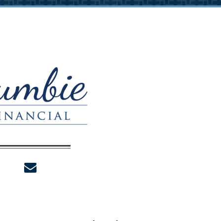
envelope