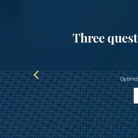
Three questi
Optimize