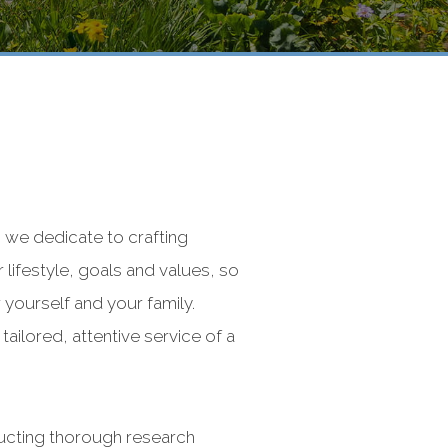
 we dedicate to crafting
r lifestyle, goals and values, so
 yourself and your family.
ailored, attentive service of a
ducting thorough research