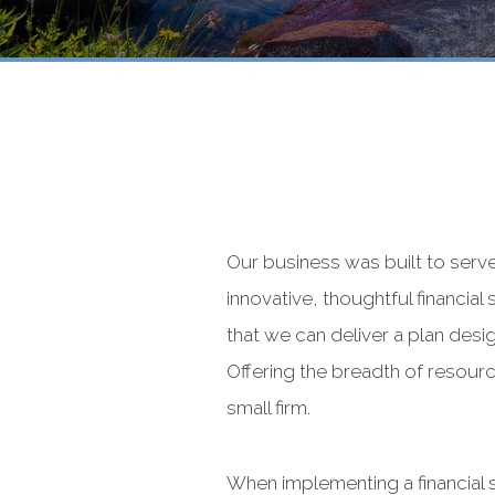
Our business was built to serv
innovative, thoughtful financial
that we can deliver a plan desig
Offering the breadth of resource
small firm.
When implementing a financial 