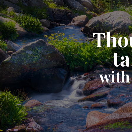
Thou
ta
with