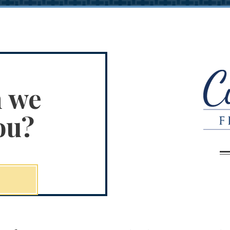
n we
ou?