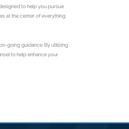
e designed to help you pursue
s at the center of everything
n-going guidance. By utilizing
unsel to help enhance your