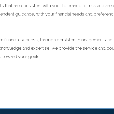
s that are consistent with your tolerance for risk and ar
pendent guidance, with your financial needs and preference
 financial success, through persistent management and o
’s knowledge and expertise, we provide the service and co
ou toward your goals.