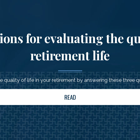
ons for evaluating the qu
retirement life
 quality of life in your retirement by answering these three 
READ