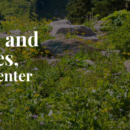
e and
es,
enter