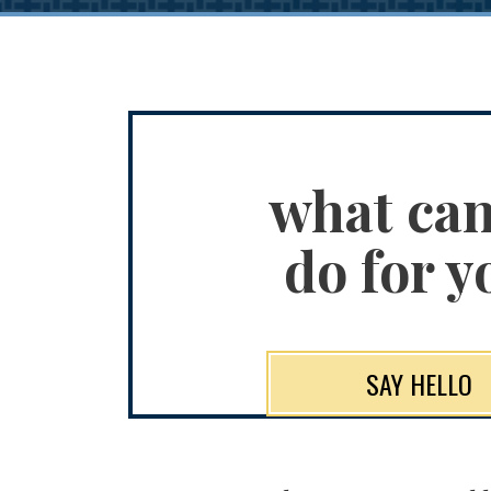
what ca
do for y
SAY HELLO