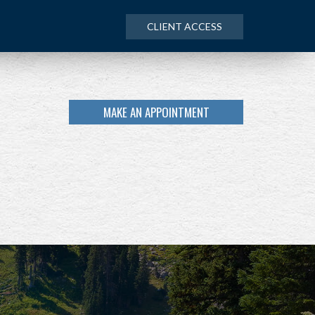
CLIENT ACCESS
MAKE AN APPOINTMENT