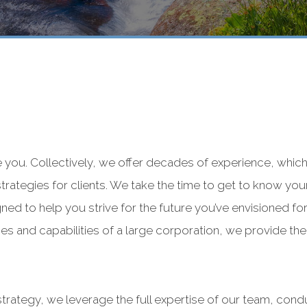
e you. Collectively, we offer decades of experience, which
 strategies for clients. We take the time to get to know you
ned to help you strive for the future you’ve envisioned for
s and capabilities of a large corporation, we provide the t
strategy, we leverage the full expertise of our team, con