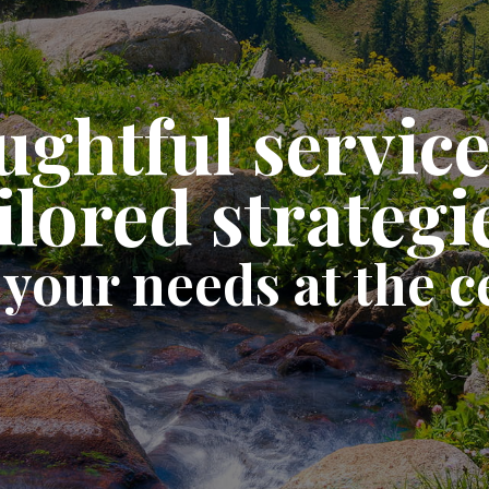
ghtful servic
ilored strategi
 your needs at the c