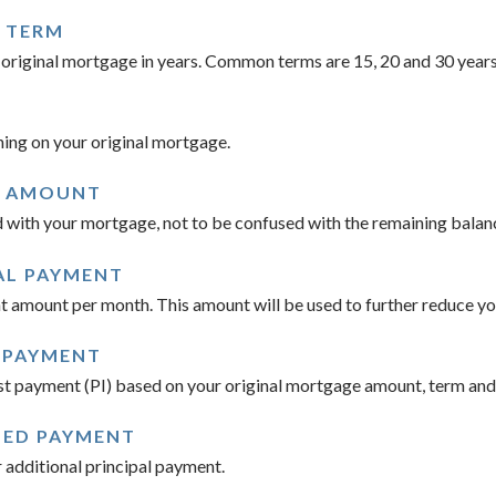
 TERM
ur original mortgage in years. Common terms are 15, 20 and 30 years
ing on your original mortgage.
E AMOUNT
 with your mortgage, not to be confused with the remaining balanc
AL PAYMENT
amount per month. This amount will be used to further reduce you
 PAYMENT
st payment (PI) based on your original mortgage amount, term and 
TED PAYMENT
additional principal payment.