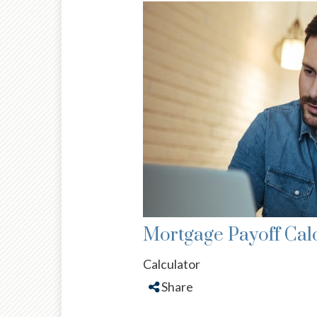
Mortgage Payoff Cal
Calculator
Share