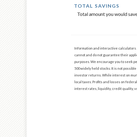
TOTAL SAVINGS
Total amount you would save 
Information and interactive calculators
cannot and do not guarantee their applic
purposes. We encourage you to seek per
500 widely held stocks. It is not possi
investor returns. While interest on muni
local taxes. Profits and losses on federa
interest rates, liquidity, credit quality, v