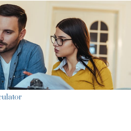
culator