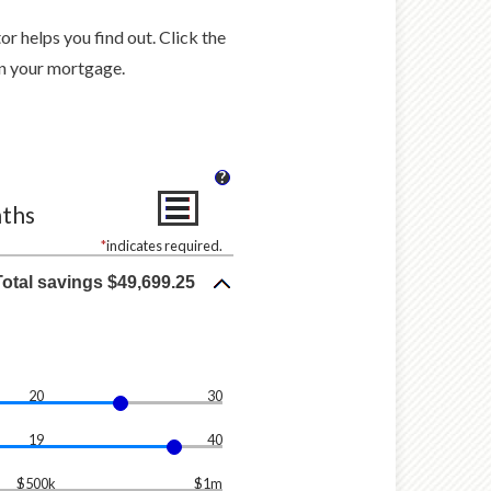
 helps you find out. Click the
n your mortgage.
?
nths
*
indicates required.
Total savings $49,699.25
20
30
19
40
$500k
$1m