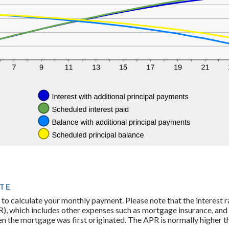
TE
 to calculate your monthly payment. Please note that the interest ra
, which includes other expenses such as mortgage insurance, and t
n the mortgage was first originated. The APR is normally higher th