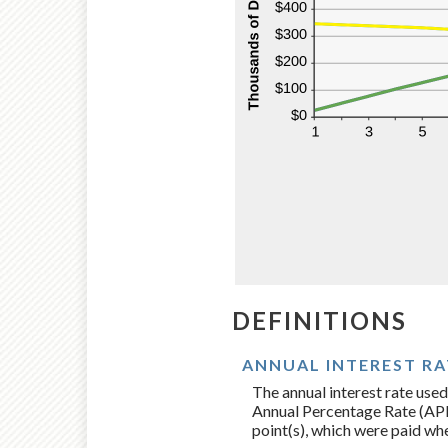
DEFINITIONS
ANNUAL INTEREST RA
The annual interest rate used
Annual Percentage Rate (APR)
point(s), which were paid whe