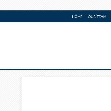
HOME
OUR TEAM
Prev
Calculator