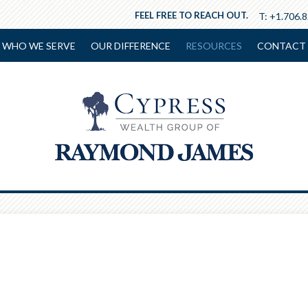
FEEL FREE TO REACH OUT.
T:
+1.706.
WHO WE SERVE
OUR DIFFERENCE
RESOURCES
CONTACT 