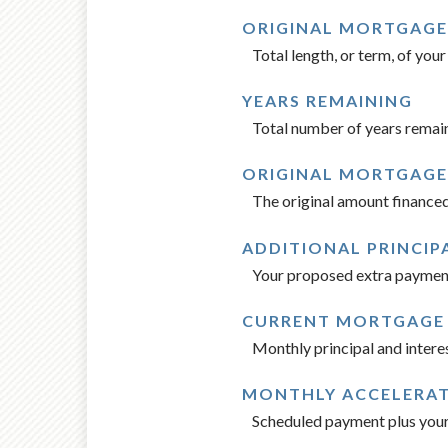
ORIGINAL MORTGAGE
Total length, or term, of yo
YEARS REMAINING
Total number of years remain
ORIGINAL MORTGAG
The original amount financed
ADDITIONAL PRINCIP
Your proposed extra payment 
CURRENT MORTGAGE
Monthly principal and intere
MONTHLY ACCELERA
Scheduled payment plus your 