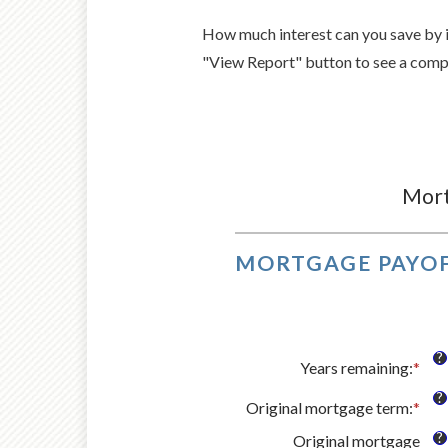
How much interest can you save by 
"View Report" button to see a comp
Mort
MORTGAGE PAYOF
?
Years remaining
:
*
?
Original mortgage term
:
*
?
Original mortgage