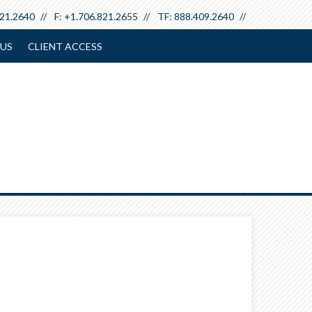
821.2640
F:
+1.706.821.2655
TF:
888.409.2640
US
CLIENT ACCESS
Next
Calculator