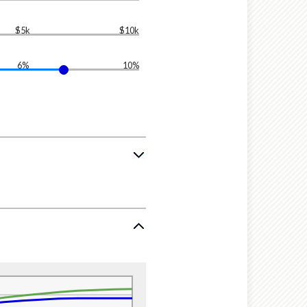
$5k
$10k
6%
10%