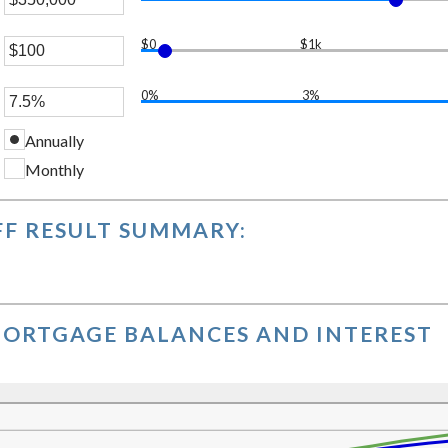
er
$0
$1k
unt
er
ween
0%
3%
er
unt
ween
0,000,000
Annually
unt
ween
Monthly
,000
%
F RESULT SUMMARY:
ORTGAGE BALANCES AND INTEREST