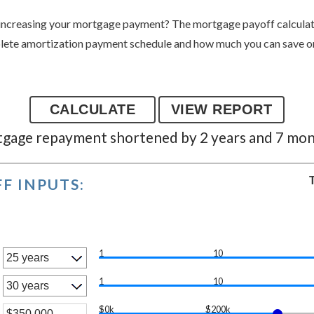
increasing your mortgage payment? The mortgage payoff calculator
lete amortization payment schedule and how much you can save o
gage repayment shortened by 2 years and 7 mo
F INPUTS:
1
10
1
10
$0k
$200k