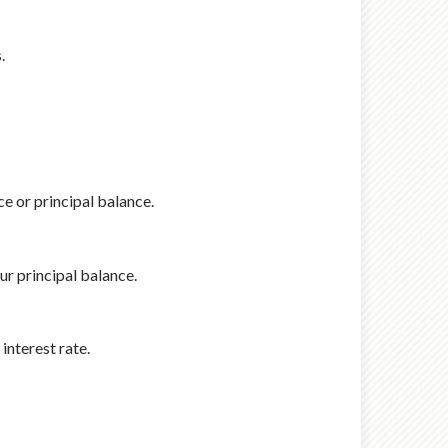
.
e or principal balance.
r principal balance.
interest rate.