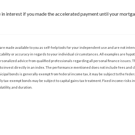
in interest if you made the accelerated payment until your mortgag
 are made available to you as self-help tools for your independent use and are not int
ability or accuracy in regards to your individual circumstances. All examples are hypoth
sonalized advice from qualified professionals regarding all personal finance issues. 
ble to invest directly in an index. The performance mentioned does not include fees an
cipal bonds is generally exempt from federal income tax, it may be subject to the federa
lly tax-exempt bonds may be subject to capital gains tax treatment. Fixed income risks in
olatility, and duration.