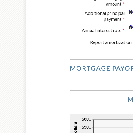
amount
:
*
Ent
an
?
Additional principal
amo
payment
:
*
Ent
bet
an
$0
?
Annual interest rate
:
*
Ent
amo
and
an
bet
$25
Report amortization
amo
:
$0
bet
and
0%
$50
and
50
MORTGAGE PAYOF
M