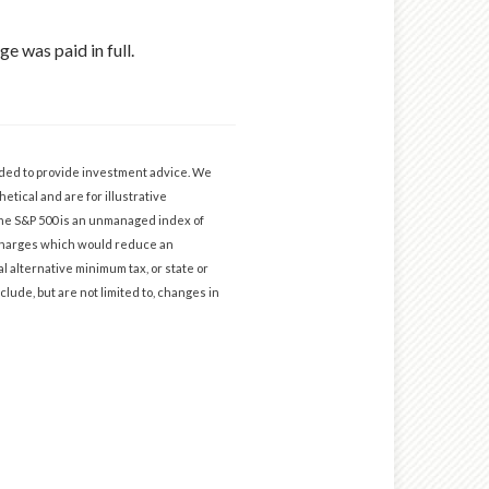
e was paid in full.
ended to provide investment advice. We
etical and are for illustrative
The S&P 500 is an unmanaged index of
d charges which would reduce an
l alternative minimum tax, or state or
clude, but are not limited to, changes in