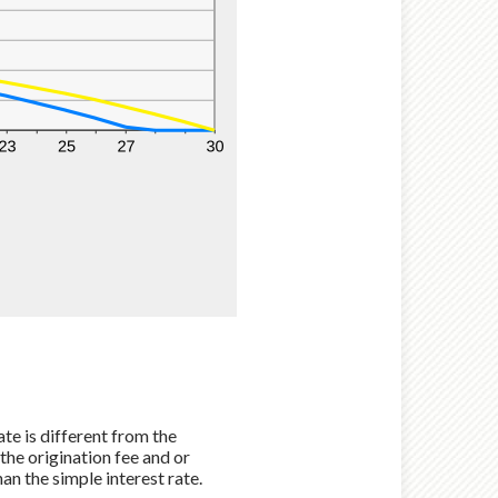
te is different from the
he origination fee and or
an the simple interest rate.