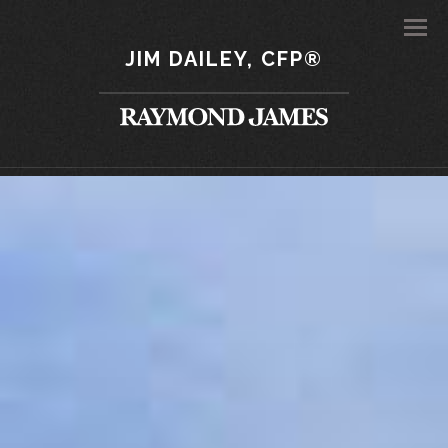
Men
JIM DAILEY, CFP®