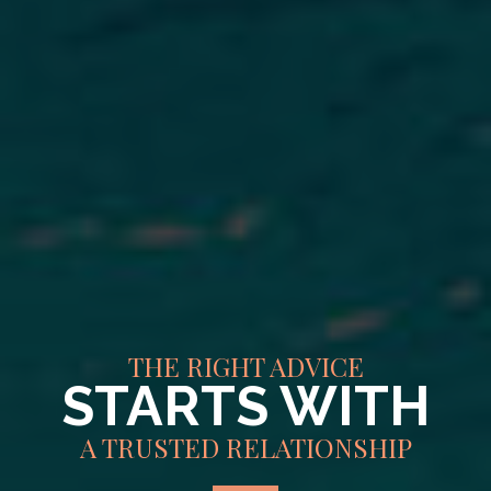
THE RIGHT ADVICE
STARTS WITH
A TRUSTED RELATIONSHIP