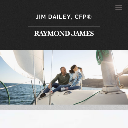
Men
JIM DAILEY, CFP®