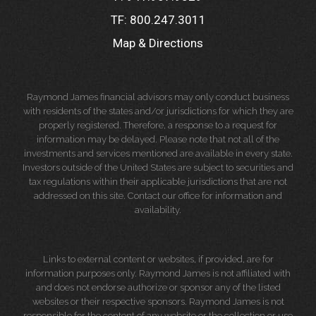
TF:
800.247.3011
Map & Directions
Raymond James financial advisors may only conduct business
with residents of the states and/or jurisdictions for which they are
properly registered. Therefore, a response to a request for
information may be delayed. Please note that not all of the
investments and services mentioned are available in every state.
Investors outside of the United States are subject to securities and
tax regulations within their applicable jurisdictions that are not
addressed on this site. Contact our office for information and
availability.
Links to external content or websites, if provided, are for
information purposes only. Raymond James is not affiliated with
and does not endorse authorize or sponsor any of the listed
websites or their respective sponsors. Raymond James is not
responsible for the content of any website or the collection or use