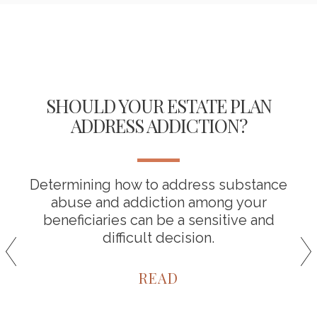
SHOULD YOUR ESTATE PLAN
ADDRESS ADDICTION?
Determining how to address substance
abuse and addiction among your
beneficiaries can be a sensitive and
difficult decision.
READ