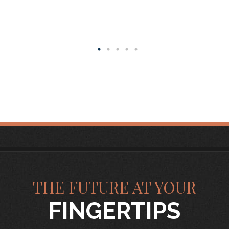
THE FUTURE AT YOUR
FINGERTIPS