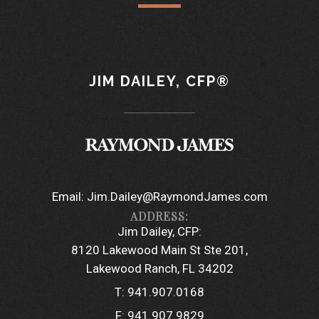
JIM DAILEY, CFP®
Email:
Jim.Dailey@RaymondJames.com
Jim Dailey, CFP:
8120 Lakewood Main St Ste 201
Lakewood Ranch, FL 34202
T:
941.907.0168
F:
941.907.9829