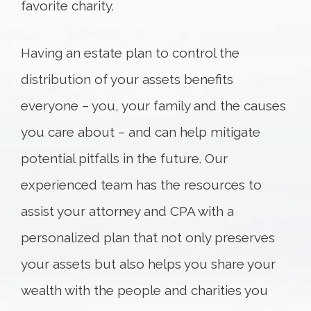
favorite charity.
Having an estate plan to control the
distribution of your assets benefits
everyone – you, your family and the causes
you care about – and can help mitigate
potential pitfalls in the future. Our
experienced team has the resources to
assist your attorney and CPA with a
personalized plan that not only preserves
your assets but also helps you share your
wealth with the people and charities you