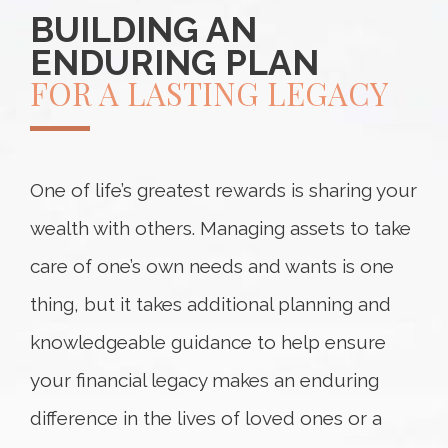
BUILDING AN
ENDURING PLAN
FOR A LASTING LEGACY
One of life’s greatest rewards is sharing your
wealth with others. Managing assets to take
care of one’s own needs and wants is one
thing, but it takes additional planning and
knowledgeable guidance to help ensure
your financial legacy makes an enduring
difference in the lives of loved ones or a