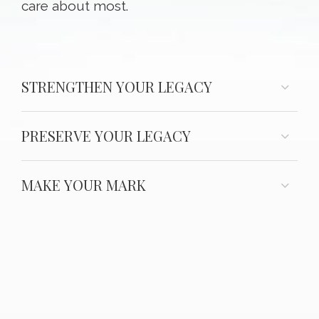
care about most.
STRENGTHEN YOUR LEGACY
PRESERVE YOUR LEGACY
MAKE YOUR MARK