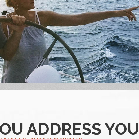
YOU ADDRESS YO