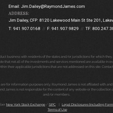
Email:
Jim.Dailey@RaymondJames.com
Jim Dailey, CFP:
8120 Lakewood Main St Ste 201
Lake
T:
941.907.0168
F:
941.907.9829
TF:
800.247.3
 business with residents of the states and/or jurisdictions for which they a
e that not all of the investments and services mentioned are available in ever
thin their applicable jurisdictions that are not addressed on this site. Contact
d, are for information purposes only. Raymond James is not affiliated with an
nd James is not responsible for the content of any website or the collection
and/or members.
mber
New York Stock Exchange
/
SIPC
|
Legal Disclosures (Including For
Terms of Use