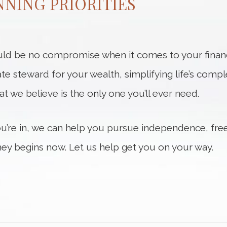
NING PRIORITIES
ld be no compromise when it comes to your financi
ate steward for your wealth, simplifying life’s compl
hat we believe is the only one you’ll ever need.
ou’re in, we can help you pursue independence, fre
ey begins now. Let us help get you on your way.