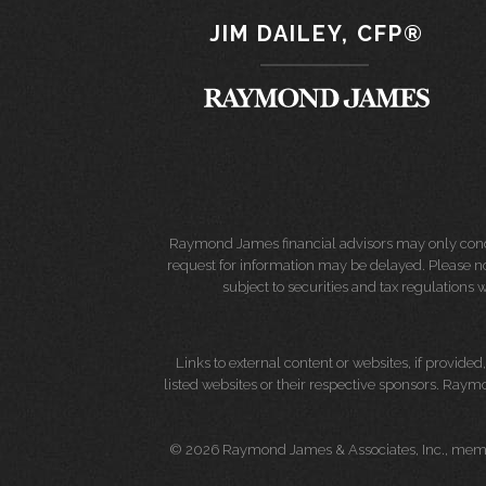
JIM DAILEY, CFP®
Raymond James financial advisors may only conduct
request for information may be delayed. Please not
subject to securities and tax regulations wi
Links to external content or websites, if provide
listed websites or their respective sponsors. Raymo
© 2026 Raymond James & Associates, Inc., me