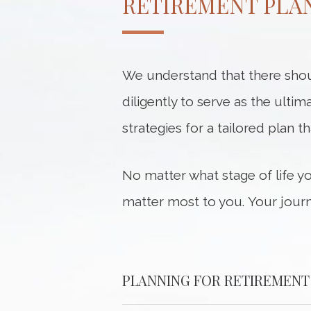
RETIREMENT PLAN
We understand that there shou
diligently to serve as the ultim
strategies for a tailored plan t
No matter what stage of life y
matter most to you. Your journ
PLANNING FOR RETIREMENT