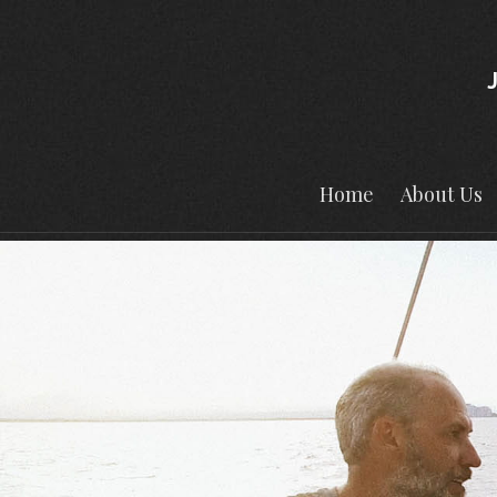
Home
About Us