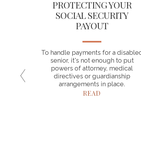
ICAL
PROTECTING YOUR
 YOUR
SOCIAL SECURITY
INGS
PAYOUT
about
To handle payments for a disable
a result,
senior, it's not enough to put
timate
powers of attorney, medical
spend in
directives or guardianship
arrangements in place.
READ