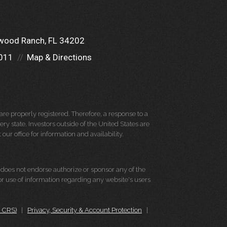
wood Ranch, FL 34202
011
Map & Directions
re properly registered. Therefore, a response to a
y state. Investors outside of the United States are
 our office for information and availability.
d does not endorse authorize or sponsor any of the
 or use of information regarding any website's users
m CRS)
|
Privacy, Security & Account Protection
|