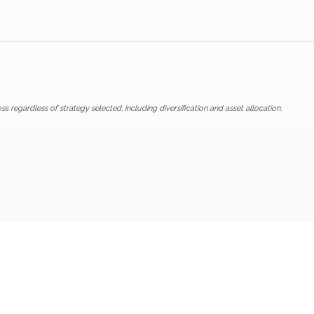
ss regardless of strategy selected, including diversification and asset allocation.