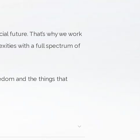
al future. That’s why we work
exities with a full spectrum of
edom and the things that