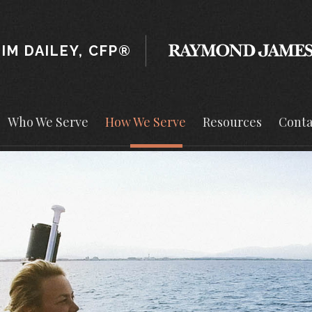
JIM DAILEY, CFP®
Who We Serve
How We Serve
Resources
Conta