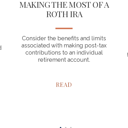
MAKING THE MOST OF A
ROTH IRA
Consider the benefits and limits
associated with making post-tax
d
contributions to an individual
retirement account.
READ