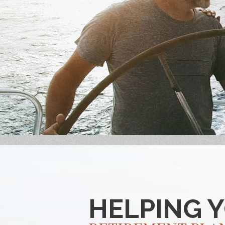
HELPING 