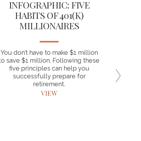
INFOGRAPHIC: FIVE
TH
HABITS OF 401(K)
D
MILLIONAIRES
RET
You don’t have to make $1 million
“Backdo
to save $1 million. Following these
the bene
five principles can help you
around
successfully prepare for
retirement.
VIEW