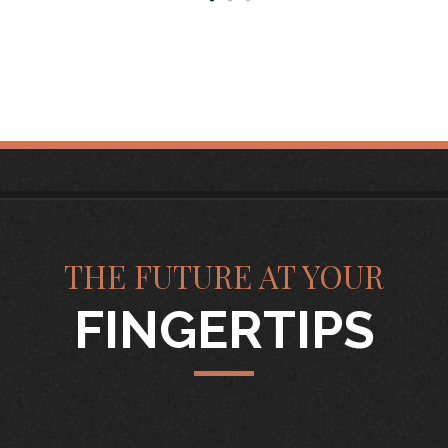
THE FUTURE AT YOUR
FINGERTIPS