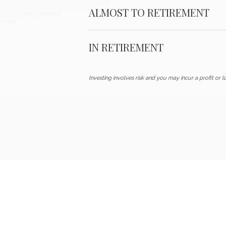
ALMOST TO RETIREMENT
IN RETIREMENT
Investing involves risk and you may incur a profit or lo