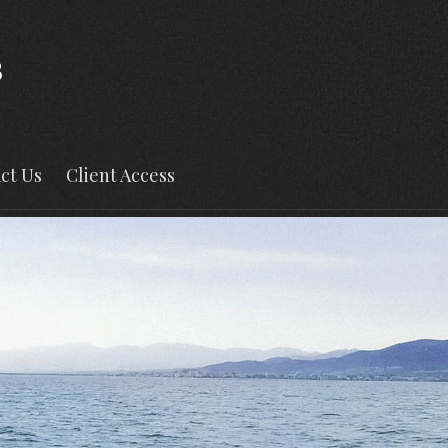
ct Us
Client Access